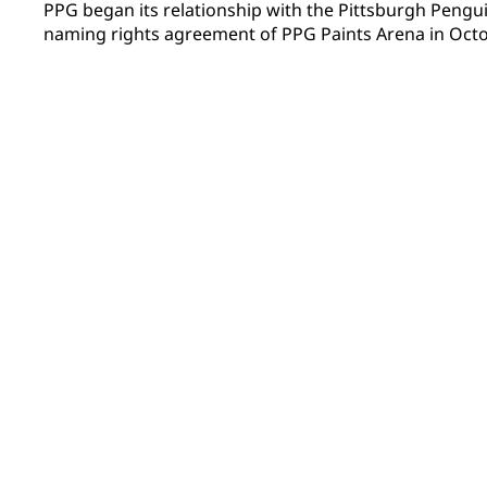
PPG began its relationship with the Pittsburgh Peng
naming rights agreement of PPG Paints Arena in Octob