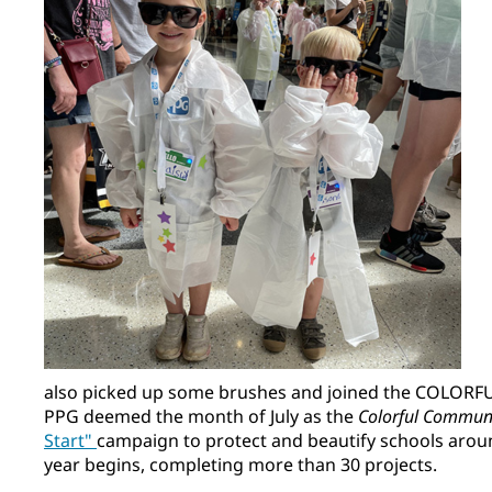
also picked up some brushes and joined the COLORF
PPG deemed the month of July as the
Colorful Commun
Start"
campaign to protect and beautify schools arou
year begins, completing more than 30 projects.