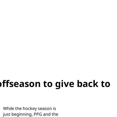
ffseason to give back to
While the hockey season is
just beginning, PPG and the