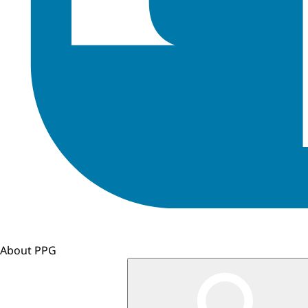
About PPG