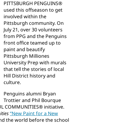
PITTSBURGH PENGUINS®
used this offseason to get
involved within the
Pittsburgh community. On
July 21, over 30 volunteers
from PPG and the Penguins
front office teamed up to
paint and beautify
Pittsburgh Milliones
University Prep with murals
that tell the stories of local
Hill District history and
culture.
Penguins alumni Bryan
Trottier and Phil Bourque
UL COMMUNITIES® initiative.
ities
“New Paint for a New
nd the world before the school