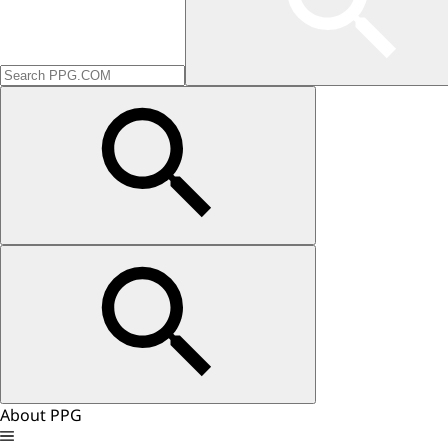
About PPG