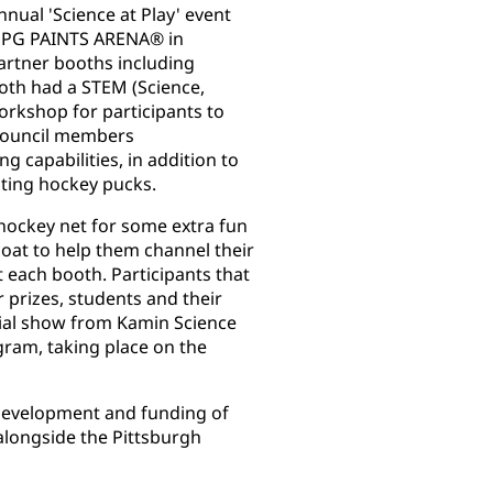
nual 'Science at Play' event
t PPG PAINTS ARENA® in
partner booths including
oth had a STEM (Science,
orkshop for participants to
Council members
 capabilities, in addition to
ting hockey pucks.
hockey net for some extra fun
coat to help them channel their
t each booth. Participants that
r prizes, students and their
cial show from Kamin Science
gram, taking place on the
development and funding of
alongside the Pittsburgh