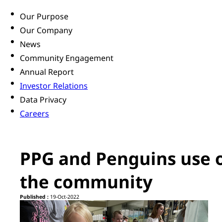
Our Purpose
Our Company
News
Community Engagement
Annual Report
Investor Relations
Data Privacy
Careers
PPG and Penguins use o
the community
Published :
19-Oct-2022