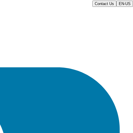
Contact Us
EN-US