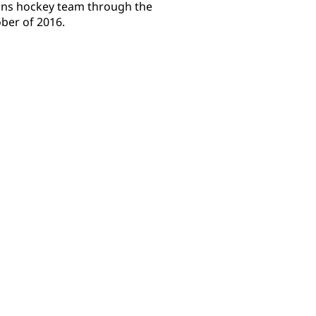
uins hockey team through the
er of 2016.​