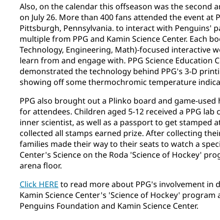
Also, on the calendar this offseason was the second an
on July 26. More than 400 fans attended the event a
Pittsburgh, Pennsylvania. to interact with Penguins' 
multiple from PPG and Kamin Science Center. Each bo
Technology, Engineering, Math)-focused interactive w
learn from and engage with. PPG Science Education 
demonstrated the technology behind PPG's 3-D printing
showing off some thermochromic temperature indica
PPG also brought out a Plinko board and game-used 
for attendees. Children aged 5-12 received a PPG lab 
inner scientist, as well as a passport to get stamped a
collected all stamps earned prize. After collecting thei
families made their way to their seats to watch a spe
Center's Science on the Roda 'Science of Hockey' pro
arena floor.
Click HERE
to read more about PPG's involvement in 
Kamin Science Center's 'Science of Hockey' program 
Penguins Foundation and Kamin Science Center.