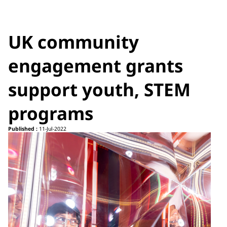
UK community
engagement grants
support youth, STEM
programs
Published :
11-Jul-2022