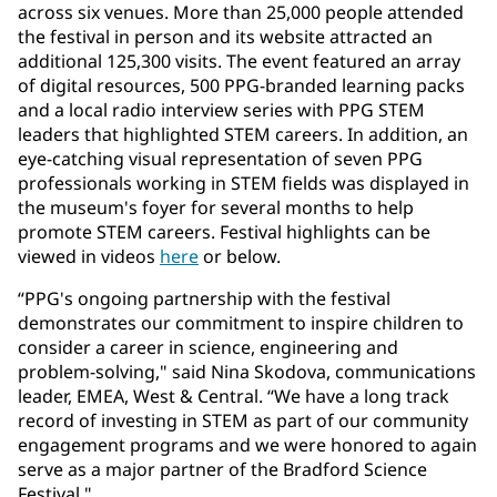
across six venues. More than 25,000 people attended
the festival in person and its website attracted an
additional 125,300 visits. The event featured an array
of digital resources, 500 PPG-branded learning packs
and a local radio interview series with PPG STEM
leaders that highlighted STEM careers. In addition, an
eye-catching visual representation of seven PPG
professionals working in STEM fields was displayed in
the museum's foyer for several months to help
promote STEM careers. Festival highlights can be
viewed in videos
here
or below.
“PPG's ongoing partnership with the festival
demonstrates our commitment to inspire children to
consider a career in science, engineering and
problem-solving," said Nina Skodova, communications
leader, EMEA, West & Central. “We have a long track
record of investing in STEM as part of our community
engagement programs and we were honored to again
serve as a major partner of the Bradford Science
Festival."