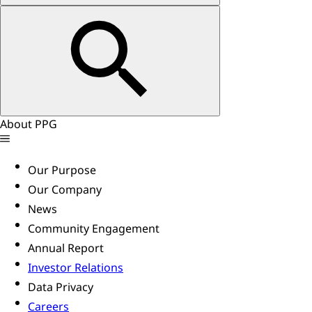
About PPG
Our Purpose
Our Company
News
Community Engagement
Annual Report
Investor Relations
Data Privacy
Careers