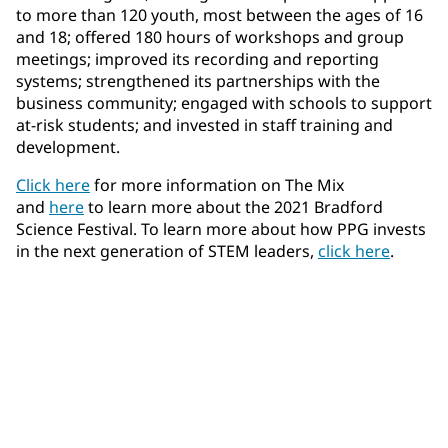
to more than 120 youth, most between the ages of 16
and 18; offered 180 hours of workshops and group
meetings; improved its recording and reporting
systems; strengthened its partnerships with the
business community; engaged with schools to support
at-risk students; and invested in staff training and
development.
Click here
for more information on The Mix
and
here
to learn more about the 2021 Bradford
Science Festival. To learn more about how PPG invests
in the next generation of STEM leaders,
click here
.​