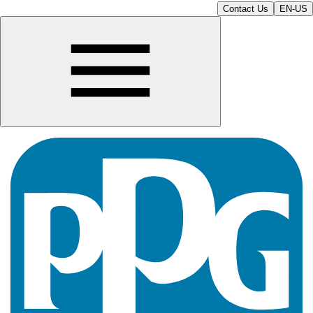
Contact Us
EN-US