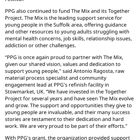
PPG also continued to fund The Mix and its Together
Project. The Mix is the leading support service for
young people in the Suffolk area, offering guidance
and other resources to young adults struggling with
mental health concerns, job skills, relationship issues,
addiction or other challenges.
“PPG is once again proud to partner with The Mix,
given our shared vision, values and dedication to
support young people," said Antonio Ragosta, raw
material process specialist and community
engagement lead at PPG's refinish facility in
Stowmarket, UK. “We have invested in the Together
Project for several years and have seen The Mix evolve
and grow. The support and opportunities they give to
young people are invaluable, and their many success
stories are testament to their dedication and hard
work. We are very proud to be part of their efforts."
With PPG's grant, the organization provided support