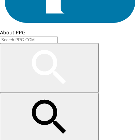
About PPG