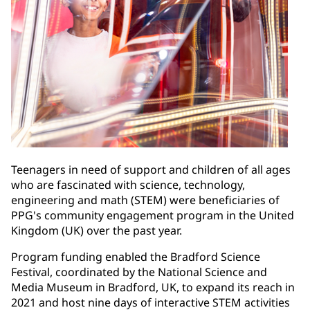
Teenagers in need of support and children of all ages
who are fascinated with science, technology,
engineering and math (STEM) were beneficiaries of
PPG's community engagement program in the United
Kingdom (UK) over the past year.
Program funding enabled the Bradford Science
Festival, coordinated by the National Science and
Media Museum in Bradford, UK, to expand its reach in
2021 and host nine days of interactive STEM activities