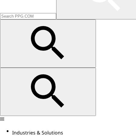
Industries & Solutions