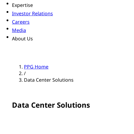
Expertise
Investor Relations
Careers
Media
About Us
PPG Home
/
Data Center Solutions
Data Center Solutions