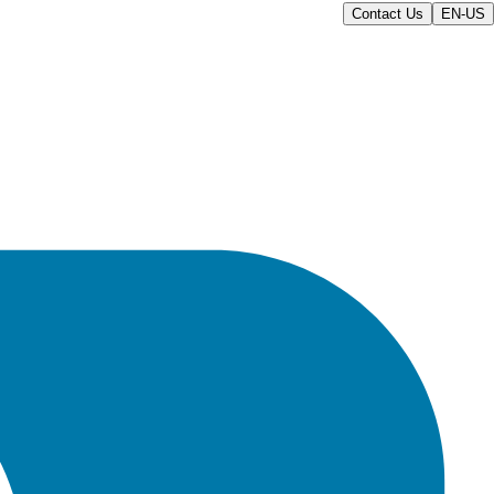
Contact Us
EN-US