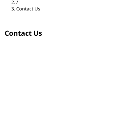
/
Contact Us
Contact Us