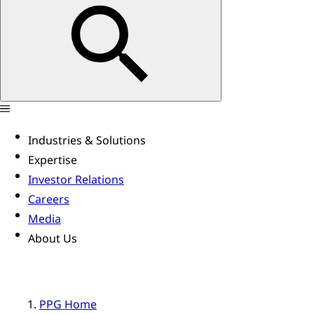
Industries & Solutions
Expertise
Investor Relations
Careers
Media
About Us
PPG Home