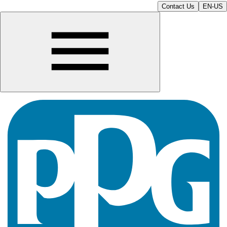
Contact Us
EN-US