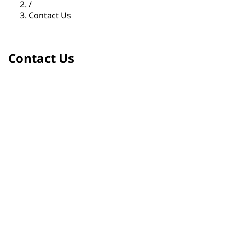
/
Contact Us
Contact Us