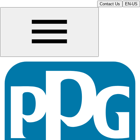
Contact Us
EN-US