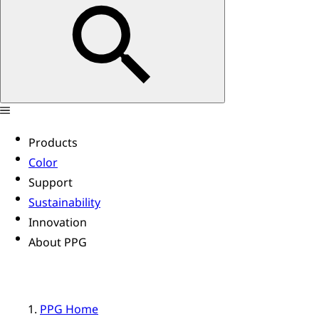
Products
Color
Support
Sustainability
Innovation
About PPG
PPG Home