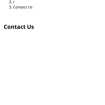
/
Contact Us
Contact Us