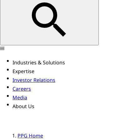
Industries & Solutions
Expertise
Investor Relations
Careers
Media
About Us
PPG Home