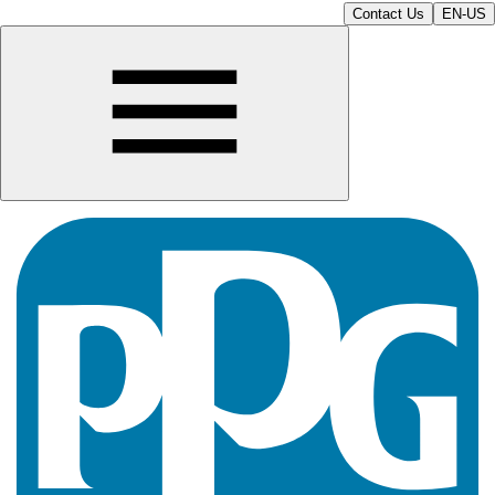
Contact Us
EN-US