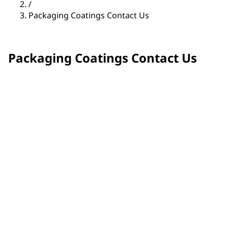
/
Packaging Coatings Contact Us
Packaging Coatings Contact Us