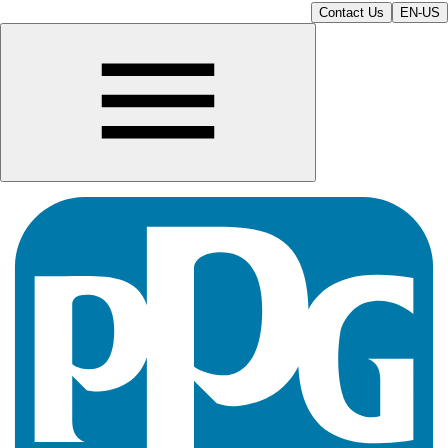
Contact Us
EN-US