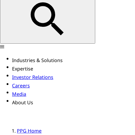
Industries & Solutions
Expertise
Investor Relations
Careers
Media
About Us
PPG Home