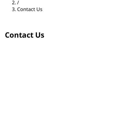
/
Contact Us
Contact Us