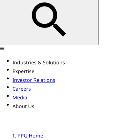
Industries & Solutions
Expertise
Investor Relations
Careers
Media
About Us
PPG Home