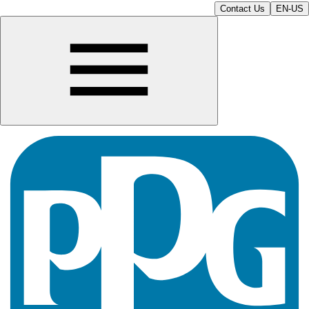
Contact Us
EN-US