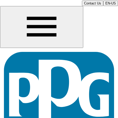
Contact Us
EN-US