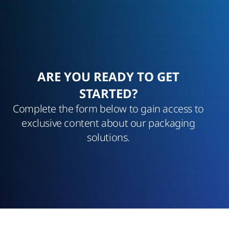
ARE YOU READY TO GET
STARTED?
Complete the form below to gain access to
exclusive content about our packaging
solutions.