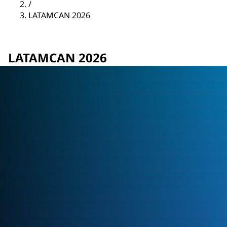
/
LATAMCAN 2026
LATAMCAN 2026