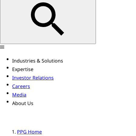
Industries & Solutions
Expertise
Investor Relations
Careers
Media
About Us
PPG Home