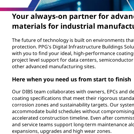
Your always-on partner for advan
materials for industrial manufactu
The future of technology is built on environments t
protection. PPG's Digital Infrastructure Buildings Sol
with you to find your ideal, high-performance coating
project level support for data centers, semiconductor
other advanced manufacturing sites.
Here when you need us from start to finish
Our DIBS team collaborates with owners, EPCs and de
coating specifications that meet their rigorous standa
corrosion zones and sustainability targets. Our syste
accommodate build schedules without compromising
accelerated construction timeline. Even after commiss
and service teams support long-term maintenance alo
expansions, upgrades and high wear zones.