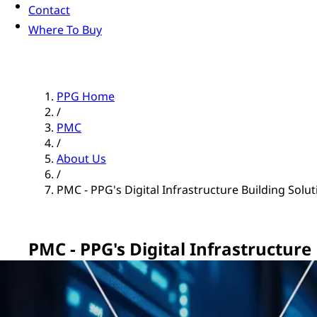
Contact
Where To Buy
PPG Home
/
PMC
/
About Us
/
PMC - PPG's Digital Infrastructure Building Solu
PMC - PPG's Digital Infrastructure