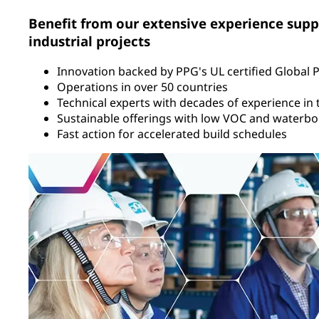
Benefit from our extensive experience supp
industrial projects
Innovation backed by PPG's UL certified Global 
Operations in over 50 countries
Technical experts with decades of experience in t
Sustainable offerings with low VOC and waterbo
Fast action for accelerated build schedules