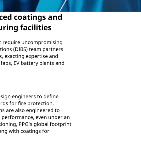
ced coatings and
ring facilities
hat require uncompromising
utions (DIBS) team partners
s, exacting expertise and
 fabs, EV battery plants and
sign engineers to define
rds for fire protection,
ms are also engineered to
 performance, even under an
ioning, PPG's global footprint
ng with coatings for