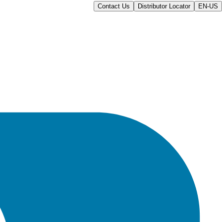
Contact Us
Distributor Locator
EN-US