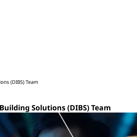
tions (DIBS) Team
 Building Solutions (DIBS) Team