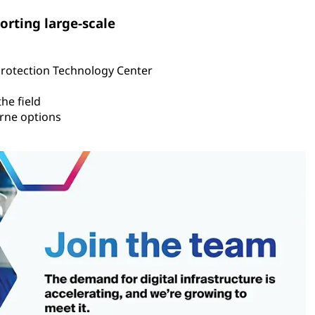
orting large-scale
Protection Technology Center
he field
rne options