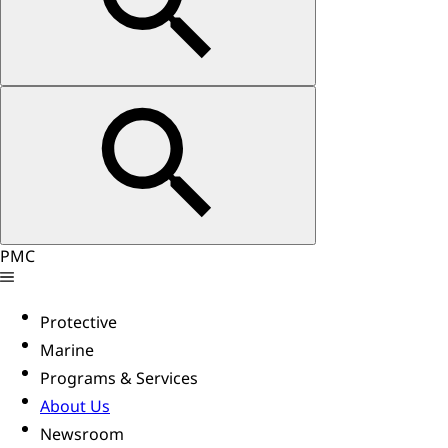
PMC
Protective
Marine
Programs & Services
About Us
Newsroom