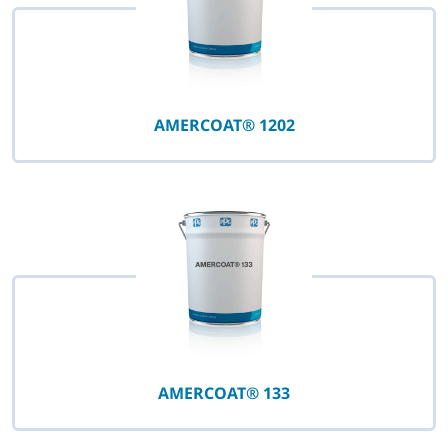
AMERCOAT® 1202
AMERCOAT® 133