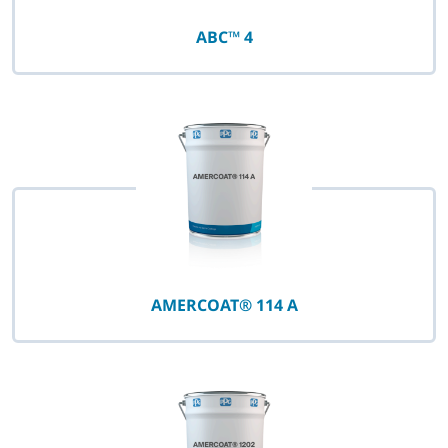
ABC™ 4
AMERCOAT® 114 A