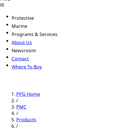
Protective
Marine
Programs & Services
About Us
Newsroom
Contact
Where To Buy
PPG Home
/
PMC
/
Products
/