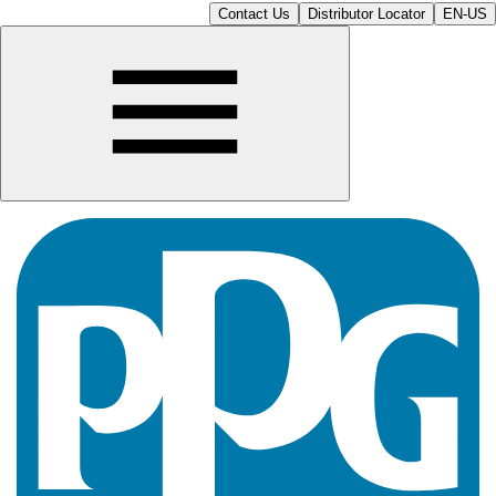
Contact Us
Distributor Locator
EN-US