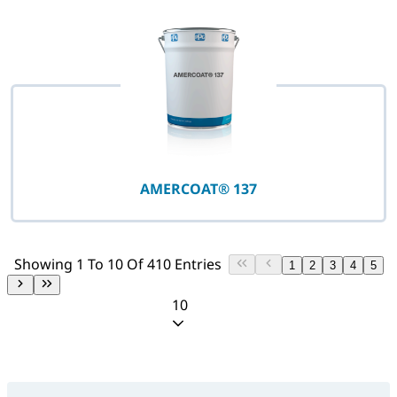
AMERCOAT® 137
Showing 1 To 10 Of 410 Entries
1
2
3
4
5
10