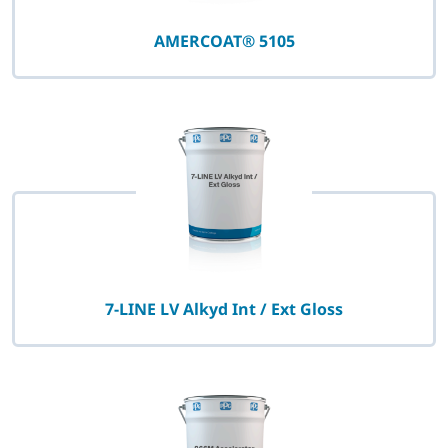
AMERCOAT® 5105
7-LINE LV Alkyd Int / Ext Gloss