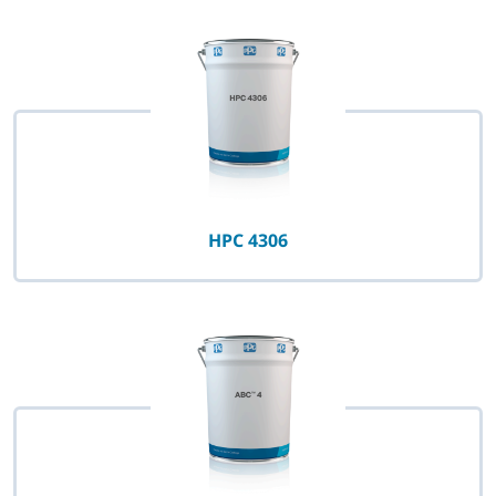
HPC 4306