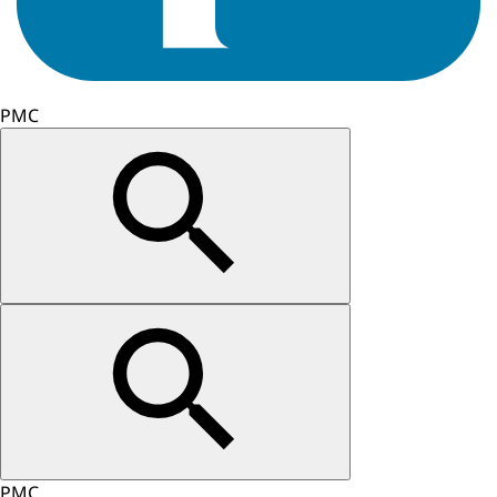
PMC
PMC