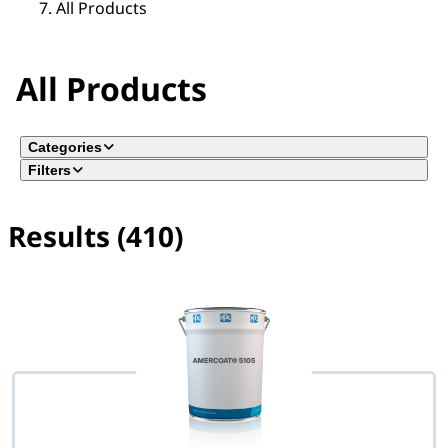
All Products
All Products
Categories
Filters
Results (410)
No filter(s) selected