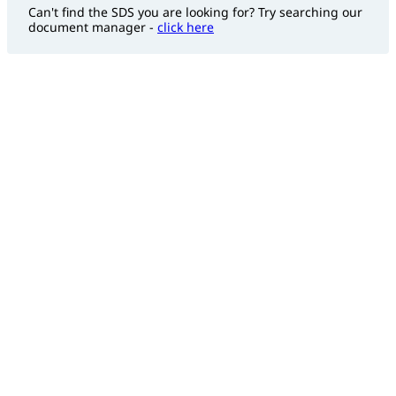
Can't find the SDS you are looking for? Try searching our
document manager -
click here