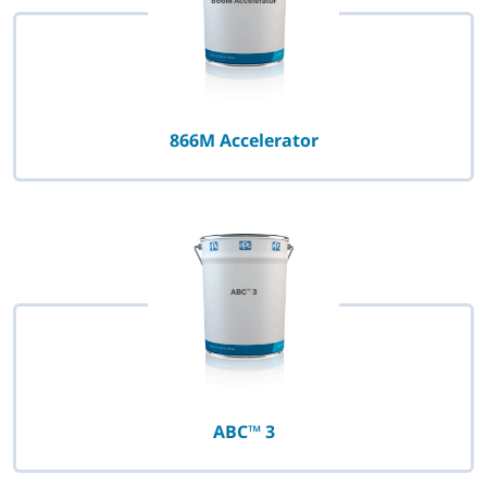
866M Accelerator
ABC™ 3