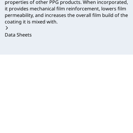
properties of other PPG products. When incorporated,
it provides mechanical film reinforcement, lowers film
permeability, and increases the overall film build of the
coating it is mixed with.
Data Sheets