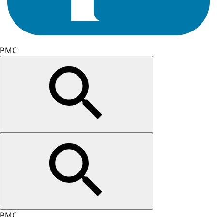
PMC
PMC