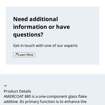
Need additional
information or have
questions?
Get in touch with one of our experts
Learn More
Accordion collapsed
Product Details
AMERCOAT 880 is a one-component glass flake
additive. Its primary function is to enhance the