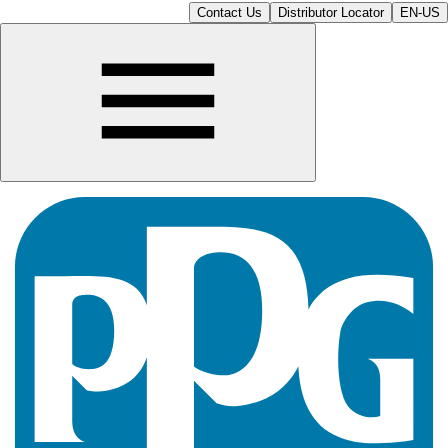
Contact Us
Distributor Locator
EN-US