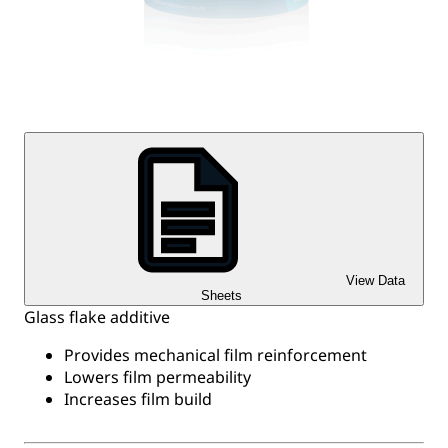
View Data
Sheets
Glass flake additive
Provides mechanical film reinforcement
Lowers film permeability
Increases film build