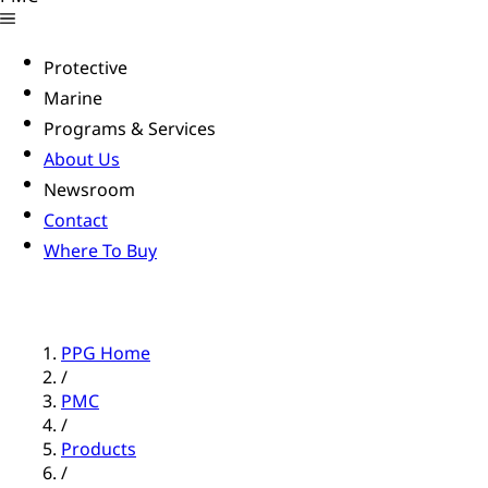
Protective
Marine
Programs & Services
About Us
Newsroom
Contact
Where To Buy
PPG Home
/
PMC
/
Products
/