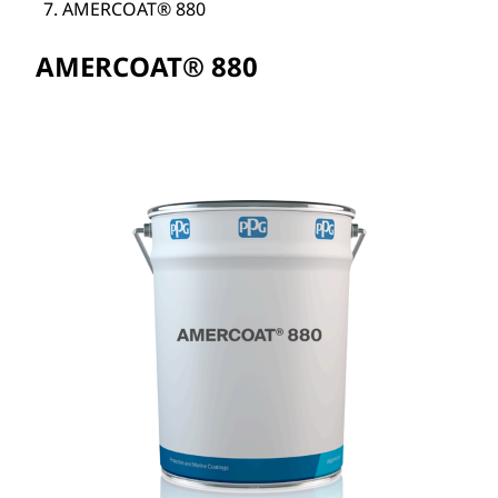
AMERCOAT® 880
AMERCOAT® 880