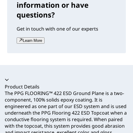
information or have
questions?
Get in touch with one of our experts
Learn More
Accordion collapsed
Product Details
The PPG FLOORING™ 422 ESD Ground Plane is a two-
component, 100% solids epoxy coating. It is
engineered as one part of our ESD system and is used
underneath the PPG Flooring 422 ESD Topcoat when a
conductive flooring system is required. When paired
with the topcoat, this system provides good abrasion
and impact resistance, excellent color and gloss