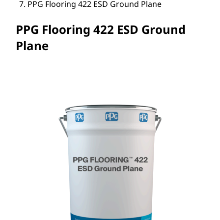
PPG Flooring 422 ESD Ground Plane
PPG Flooring 422 ESD Ground
Plane