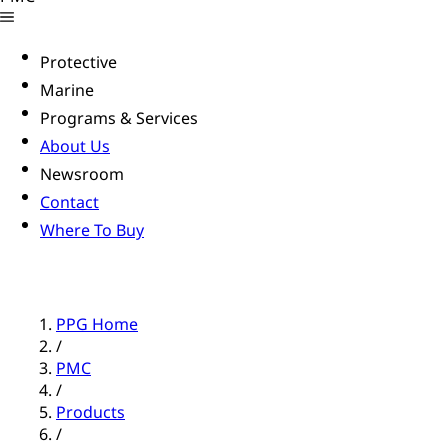
Protective
Marine
Programs & Services
About Us
Newsroom
Contact
Where To Buy
PPG Home
/
PMC
/
Products
/