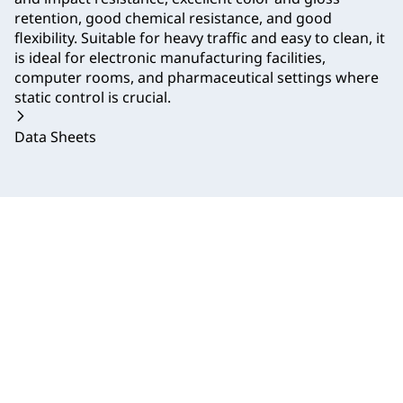
retention, good chemical resistance, and good
flexibility. Suitable for heavy traffic and easy to clean, it
is ideal for electronic manufacturing facilities,
computer rooms, and pharmaceutical settings where
static control is crucial.
Data Sheets