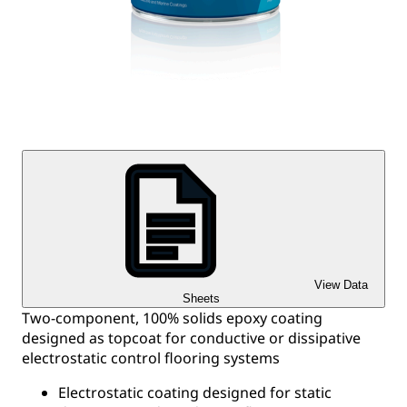
View Data
Sheets
Two-component, 100% solids epoxy coating
designed as topcoat for conductive or dissipative
electrostatic control flooring systems
Electrostatic coating designed for static