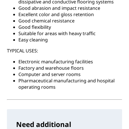
dissipative and conductive flooring systems
Good abrasion and impact resistance
Excellent color and gloss retention
Good chemical resistance
Good flexibility
Suitable for areas with heavy traffic
Easy cleaning
TYPICAL USES:
Electronic manufacturing facilities
Factory and warehouse floors
Computer and server rooms
Pharmaceutical manufacturing and hospital
operating rooms
Need additional