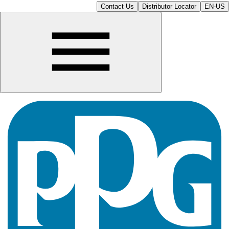
Contact Us
Distributor Locator
EN-US