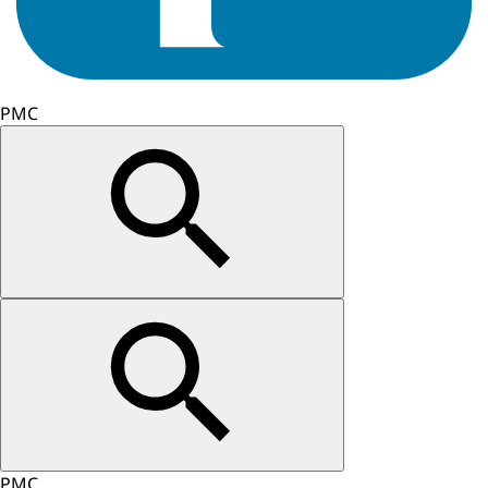
PMC
PMC