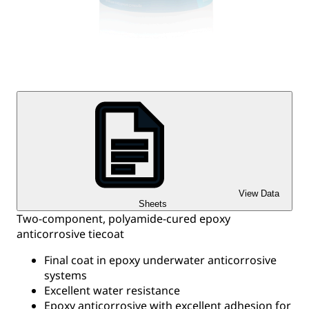
View Data
Sheets
Two-component, polyamide-cured epoxy
anticorrosive tiecoat
Final coat in epoxy underwater anticorrosive
systems
Excellent water resistance
Epoxy anticorrosive with excellent adhesion for