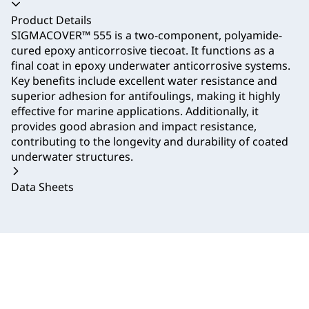
Accordion collapsed
Product Details
SIGMACOVER™ 555 is a two-component, polyamide-
cured epoxy anticorrosive tiecoat. It functions as a
final coat in epoxy underwater anticorrosive systems.
Key benefits include excellent water resistance and
superior adhesion for antifoulings, making it highly
effective for marine applications. Additionally, it
provides good abrasion and impact resistance,
contributing to the longevity and durability of coated
underwater structures.
Data Sheets