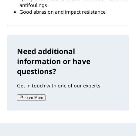
antifoulings
Good abrasion and impact resistance
Need additional
information or have
questions?
Get in touch with one of our experts
Learn More