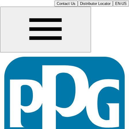
Contact Us
Distributor Locator
EN-US