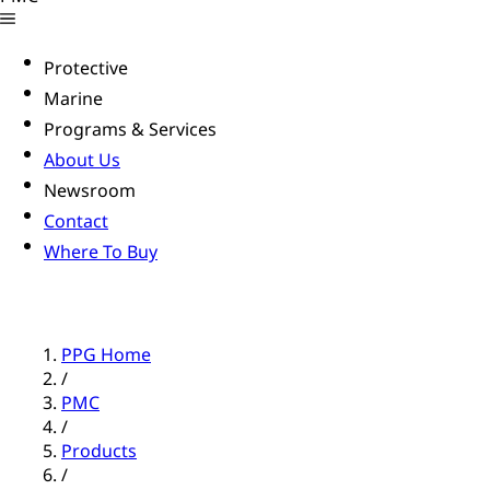
Protective
Marine
Programs & Services
About Us
Newsroom
Contact
Where To Buy
PPG Home
/
PMC
/
Products
/