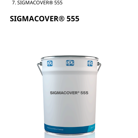
SIGMACOVER® 555
SIGMACOVER® 555