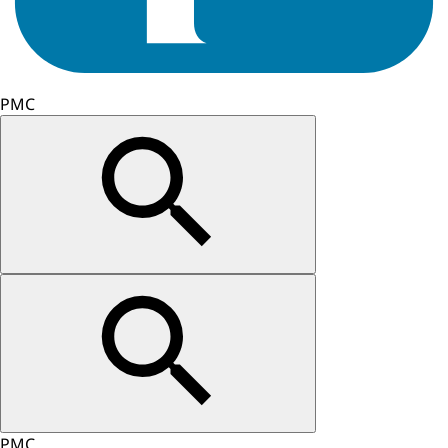
PMC
PMC