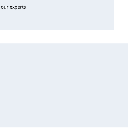
 our experts