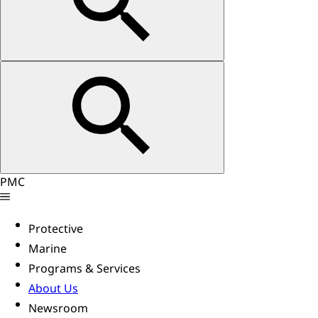
PMC
Protective
Marine
Programs & Services
About Us
Newsroom