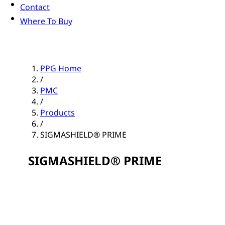
Contact
Where To Buy
PPG Home
/
PMC
/
Products
/
SIGMASHIELD® PRIME
SIGMASHIELD® PRIME