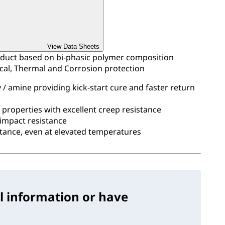
View Data Sheets
duct based on bi-phasic polymer composition
ical, Thermal and Corrosion protection
/ amine providing kick-start cure and faster return
e properties with excellent creep resistance
 impact resistance
stance, even at elevated temperatures
l information or have