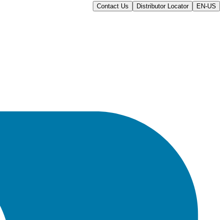
Contact Us
Distributor Locator
EN-US