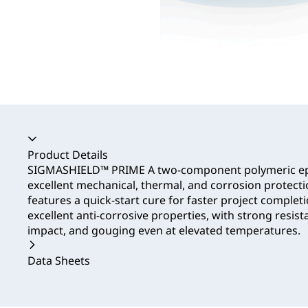
Accordion collapsed
Product Details
SIGMASHIELD™ PRIME A two-component polymeric ep
excellent mechanical, thermal, and corrosion protectio
features a quick-start cure for faster project complet
excellent anti-corrosive properties, with strong resist
impact, and gouging even at elevated temperatures.
Data Sheets