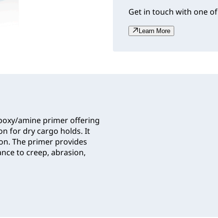
Get in touch with one of
Learn More
oxy/amine primer offering
n for dry cargo holds. It
ion. The primer provides
ance to creep, abrasion,