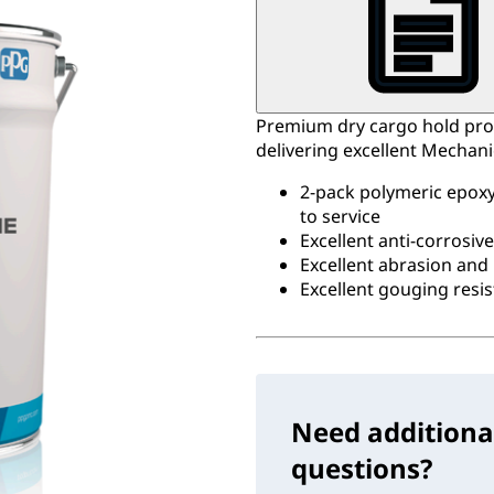
Premium dry cargo hold pro
delivering excellent Mechan
2-pack polymeric epoxy 
to service
Excellent anti-corrosiv
Excellent abrasion and
Excellent gouging resi
Need additiona
questions?