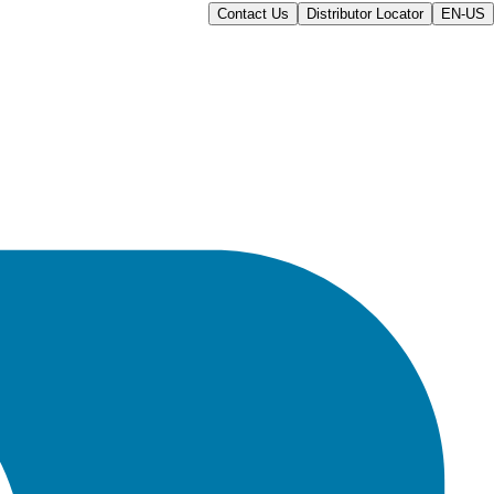
Contact Us
Distributor Locator
EN-US