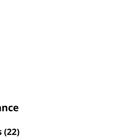
ance
 (22)