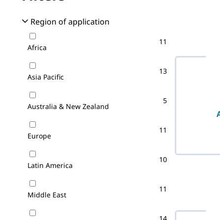
No filter(s) 
Region of application
11
Africa
13
Asia Pacific
5
Australia & New Zealand
11
Europe
10
Latin America
11
Middle East
14