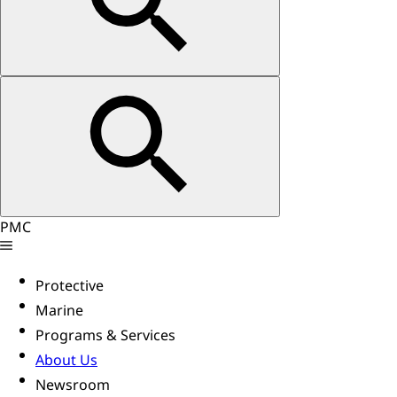
PMC
Protective
Marine
Programs & Services
About Us
Newsroom