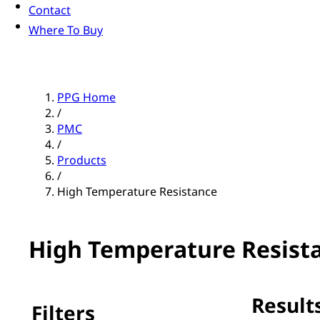
Contact
Where To Buy
PPG Home
/
PMC
/
Products
/
High Temperature Resistance
High Temperature Resist
Results
Filters