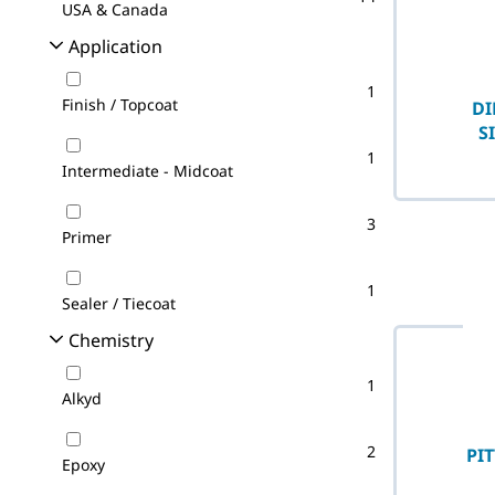
USA & Canada
Application
1
Finish / Topcoat
DI
S
1
Intermediate - Midcoat
3
Primer
1
Sealer / Tiecoat
Chemistry
1
Alkyd
2
PI
Epoxy