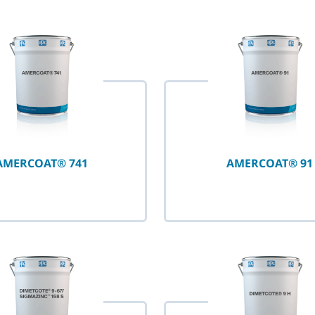
selected
AMERCOAT® 741
AMERCOAT® 91