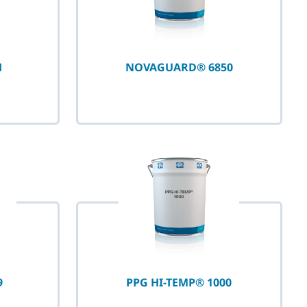
H
NOVAGUARD® 6850
9
PPG HI-TEMP® 1000