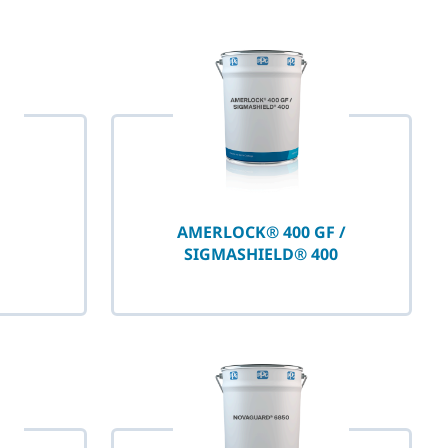
AMERLOCK® 400 GF /
SIGMASHIELD® 400