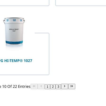
G HI-TEMP® 1027
 10 Of 22 Entries
1
2
3