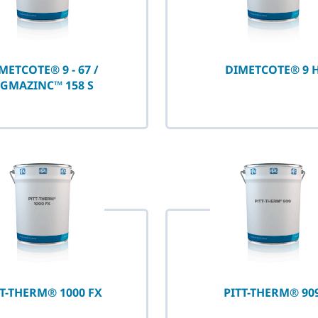
METCOTE® 9 - 67 /
DIMETCOTE® 9 
IGMAZINC™ 158 S
TT-THERM® 1000 FX
PITT-THERM® 90