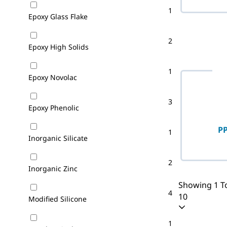
1
Epoxy Glass Flake
2
Epoxy High Solids
1
Epoxy Novolac
3
Epoxy Phenolic
PP
1
Inorganic Silicate
2
Inorganic Zinc
Showing 1 To
4
10
Modified Silicone
1