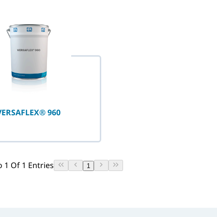
selected
VERSAFLEX® 960
 1 Of 1 Entries
1