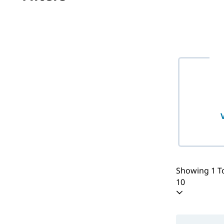
No filter(s) 
Showing 1 To
10