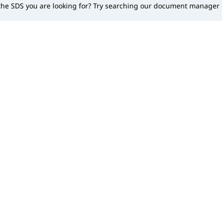
 the SDS you are looking for? Try searching our document manager