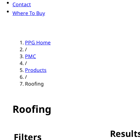
Contact
Where To Buy
PPG Home
/
PMC
/
Products
/
Roofing
Roofing
Results
Filters