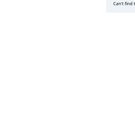
Can't find