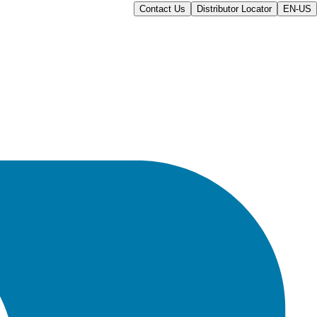
Contact Us
Distributor Locator
EN-US