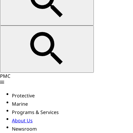
PMC
Protective
Marine
Programs & Services
About Us
Newsroom