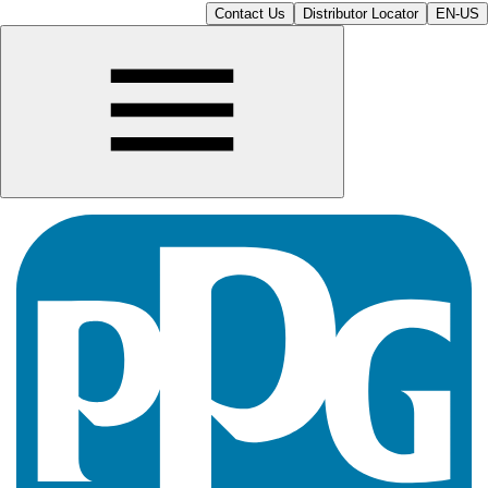
Contact Us
Distributor Locator
EN-US