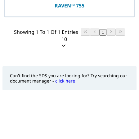
RAVEN™ 755
Showing 1 To 1 Of 1 Entries
1
10
Can't find the SDS you are looking for? Try searching our
document manager -
click here