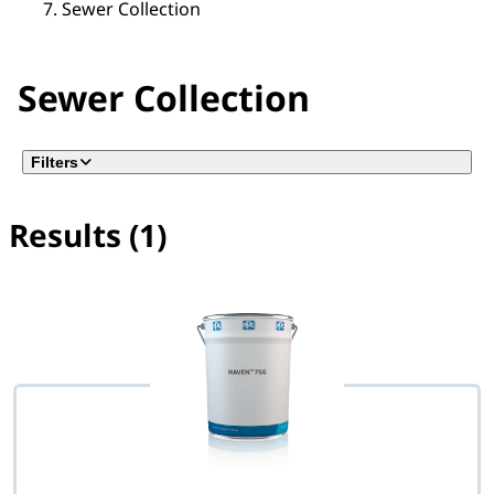
Sewer Collection
Sewer Collection
Filters
Results (1)
No filter(s) selected