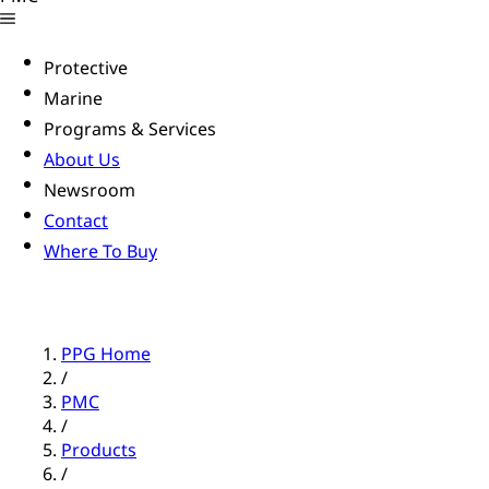
Protective
Marine
Programs & Services
About Us
Newsroom
Contact
Where To Buy
PPG Home
/
PMC
/
Products
/