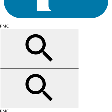
PMC
PMC