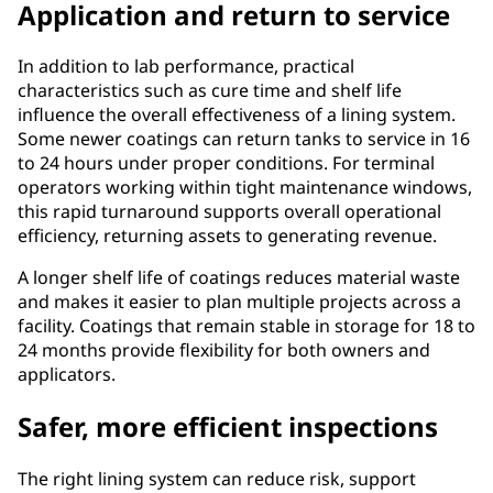
Application and return to service
In addition to lab performance, practical
characteristics such as cure time and shelf life
influence the overall effectiveness of a lining system.
Some newer coatings can return tanks to service in 16
to 24 hours under proper conditions. For terminal
operators working within tight maintenance windows,
this rapid turnaround supports overall operational
efficiency, returning assets to generating revenue.
A longer shelf life of coatings reduces material waste
and makes it easier to plan multiple projects across a
facility. Coatings that remain stable in storage for 18 to
24 months provide flexibility for both owners and
applicators.
Safer, more efficient inspections
The right lining system can reduce risk, support