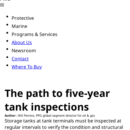
Protective
Marine
Programs & Services
About Us
Newsroom
Contact
Where To Buy
The path to five-year
tank inspections
Author :
Bill Pernice, PPG global segment director for oil & gas
Storage tanks at tank terminals must be inspected at
regular intervals to verify the condition and structural