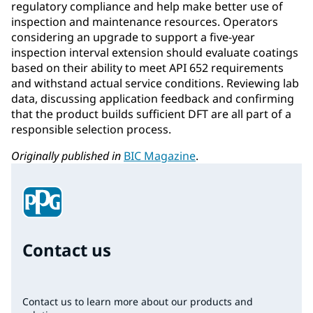
regulatory compliance and help make better use of
inspection and maintenance resources. Operators
considering an upgrade to support a five-year
inspection interval extension should evaluate coatings
based on their ability to meet API 652 requirements
and withstand actual service conditions. Reviewing lab
data, discussing application feedback and confirming
that the product builds sufficient DFT are all part of a
responsible selection process.
Originally published in
BIC Magazine
.
Contact us
Contact us to learn more about our products and