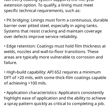
extension option. To qualify, a lining must meet
specific technical requirements, such as:
• Pit bridging: Linings must form a continuous, durable
barrier over pitted steel, especially in aging tanks.
Systems that resist cracking and maintain coverage
over defects improve service reliability.
• Edge retention: Coatings must hold film thickness at
welds, nozzles and wall-to-floor transitions. These
areas are typically more vulnerable to corrosion and
failure.
• High-build capability: API 652 requires a minimum
DFT of >20 mils, with some thick-film coatings capable
of achieving >100 mils.
• Application characteristics: Applicators consistently
highlight ease of application and the ability to achieve
a spray pattern quickly as critical to completing a job.