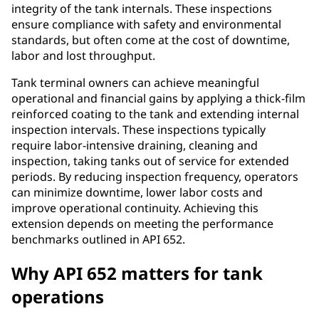
integrity of the tank internals. These inspections
ensure compliance with safety and environmental
standards, but often come at the cost of downtime,
labor and lost throughput.
Tank terminal owners can achieve meaningful
operational and financial gains by applying a thick-film
reinforced coating to the tank and extending internal
inspection intervals. These inspections typically
require labor-intensive draining, cleaning and
inspection, taking tanks out of service for extended
periods. By reducing inspection frequency, operators
can minimize downtime, lower labor costs and
improve operational continuity. Achieving this
extension depends on meeting the performance
benchmarks outlined in API 652.
Why API 652 matters for tank
operations