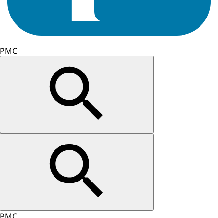
PMC
PMC