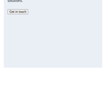
solutions.
Get in touch