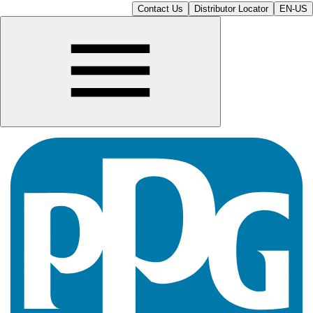
Contact Us
Distributor Locator
EN-US