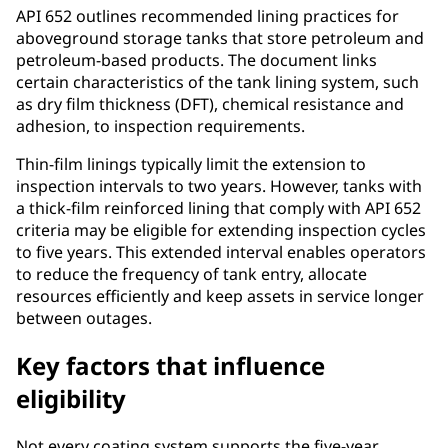
API 652 outlines recommended lining practices for
aboveground storage tanks that store petroleum and
petroleum-based products. The document links
certain characteristics of the tank lining system, such
as dry film thickness (DFT), chemical resistance and
adhesion, to inspection requirements.
Thin-film linings typically limit the extension to
inspection intervals to two years. However, tanks with
a thick-film reinforced lining that comply with API 652
criteria may be eligible for extending inspection cycles
to five years. This extended interval enables operators
to reduce the frequency of tank entry, allocate
resources efficiently and keep assets in service longer
between outages.
Key factors that influence
eligibility
Not every coating system supports the five-year