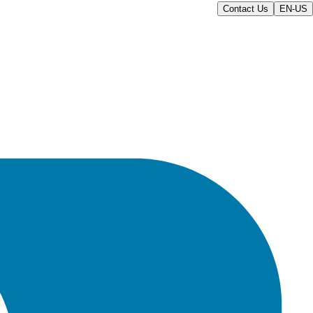
Contact Us
EN-US