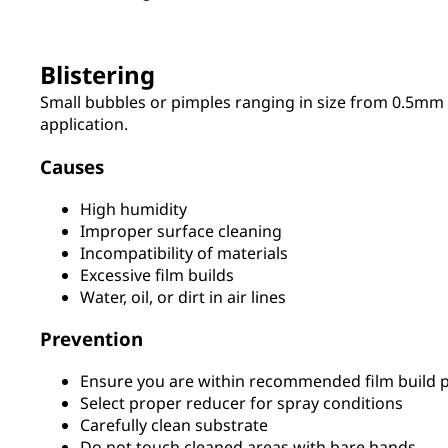
Blistering
Small bubbles or pimples ranging in size from 0.5mm 
application.
Causes
High humidity
Improper surface cleaning
Incompatibility of materials
Excessive film builds
Water, oil, or dirt in air lines
Prevention
Ensure you are within recommended film build p
Select proper reducer for spray conditions
Carefully clean substrate
Do not touch cleaned areas with bare hands