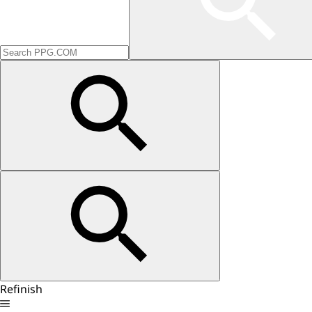
Refinish