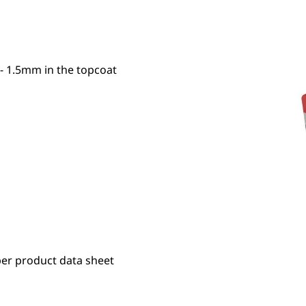
- 1.5mm in the topcoat
er product data sheet