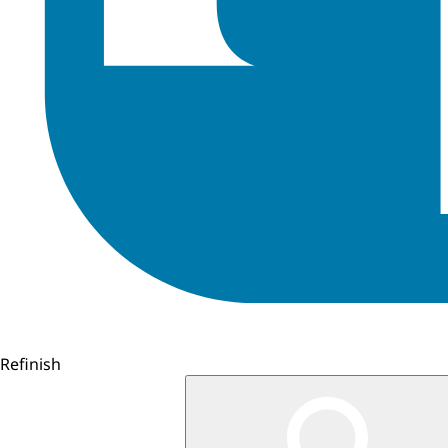
Refinish