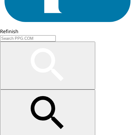
Refinish