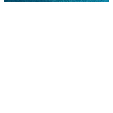
Common Paint Defects Guide Index