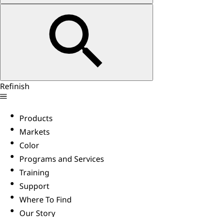
Refinish
Products
Markets
Color
Programs and Services
Training
Support
Where To Find
Our Story