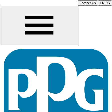
Contact Us
EN-US