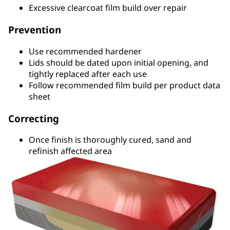
Excessive clearcoat film build over repair
Prevention
Use recommended hardener
Lids should be dated upon initial opening, and
tightly replaced after each use
Follow recommended film build per product data
sheet
Correcting
Once finish is thoroughly cured, sand and
refinish affected area