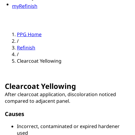
myRefinish
PPG Home
/
Refinish
/
Clearcoat Yellowing
Clearcoat Yellowing
After clearcoat application, discoloration noticed
compared to adjacent panel.
Causes
Incorrect, contaminated or expired hardener
used