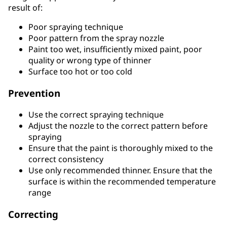
result of:
Poor spraying technique
Poor pattern from the spray nozzle
Paint too wet, insufficiently mixed paint, poor
quality or wrong type of thinner
Surface too hot or too cold
Prevention
Use the correct spraying technique
Adjust the nozzle to the correct pattern before
spraying
Ensure that the paint is thoroughly mixed to the
correct consistency
Use only recommended thinner. Ensure that the
surface is within the recommended temperature
range
Correcting