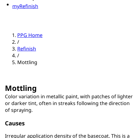
myRefinish
PPG Home
/
Refinish
/
Mottling
Mottling
Color variation in metallic paint, with patches of lighter
or darker tint, often in streaks following the direction
of spraying.
Causes
Irregular application density of the basecoat. This is a