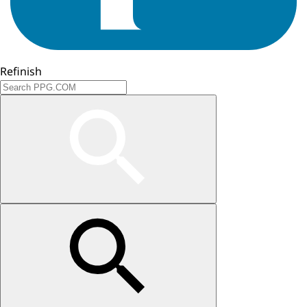
Refinish