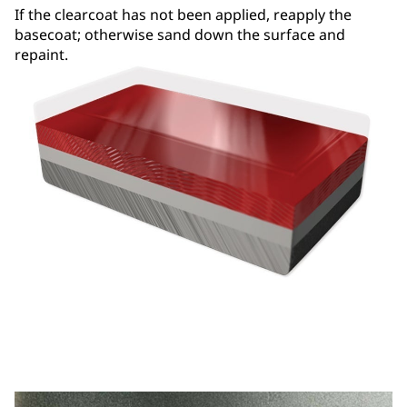
If the clearcoat has not been applied, reapply the
basecoat; otherwise sand down the surface and
repaint.