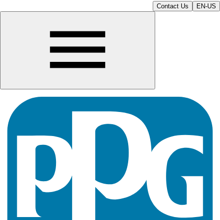
Contact Us
EN-US