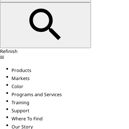
Refinish
Products
Markets
Color
Programs and Services
Training
Support
Where To Find
Our Story