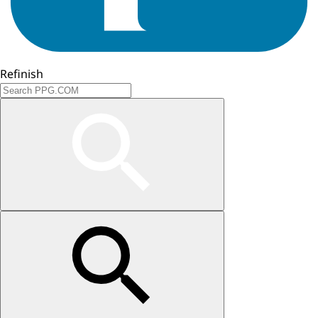
Refinish