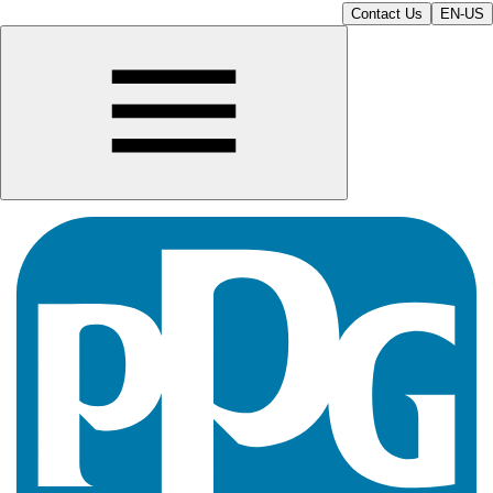
Contact Us
EN-US