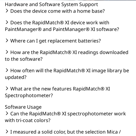
Hardware and Software System Support
Does the device come with a home base?
Does the RapidMatch® XI device work with
PaintManager® and PaintManager® XI software?
Where can I get replacement batteries?
How are the RapidMatch® XI readings downloaded
to the software?
How often will the RapidMatch® XI image library be
updated?
What are the new features RapidMatch® XI
Spectrophotometer?
Software Usage
Can the RapidMatch® XI spectrophotometer work
with tri-coat colors?
I measured a solid color, but the selection Mica /