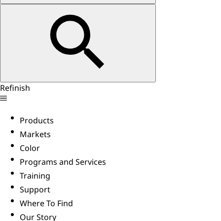
Refinish
Products
Markets
Color
Programs and Services
Training
Support
Where To Find
Our Story