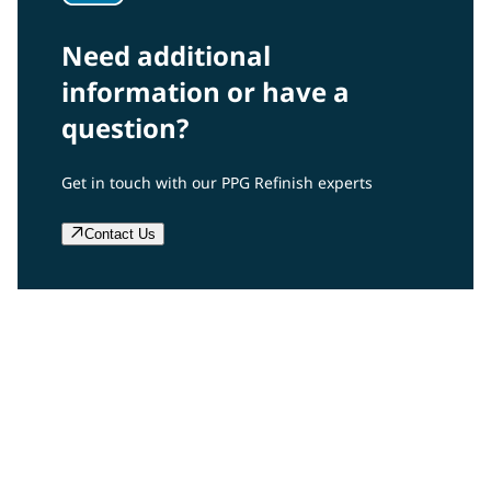
Need additional
information or have a
question?
Get in touch with our PPG Refinish experts
Contact Us