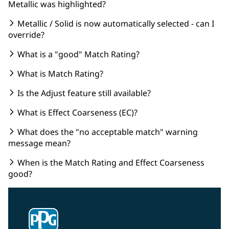
Metallic was highlighted?
Metallic / Solid is now automatically selected - can I
override?
What is a "good" Match Rating?
What is Match Rating?
Is the Adjust feature still available?
What is Effect Coarseness (EC)?
What does the "no acceptable match" warning
message mean?
When is the Match Rating and Effect Coarseness
good?