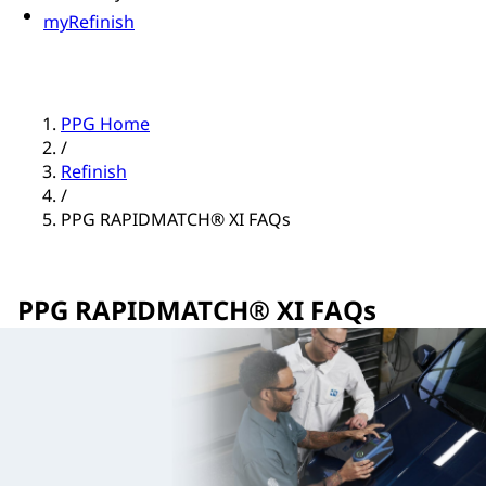
myRefinish
PPG Home
/
Refinish
/
PPG RAPIDMATCH® XI FAQs
PPG RAPIDMATCH® XI FAQs