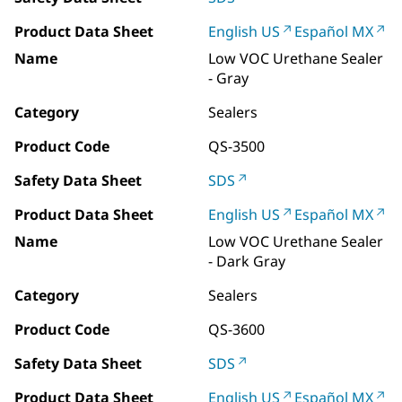
Product Data Sheet
English US
Español MX
Name
Low VOC Urethane Sealer
- Gray
Category
Sealers
Product Code
QS-3500
Safety Data Sheet
SDS
Product Data Sheet
English US
Español MX
Name
Low VOC Urethane Sealer
- Dark Gray
Category
Sealers
Product Code
QS-3600
Safety Data Sheet
SDS
Product Data Sheet
English US
Español MX