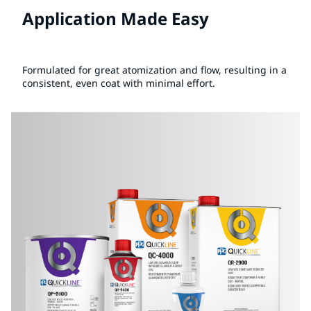
Application Made Easy
Formulated for great atomization and flow, resulting in a
consistent, even coat with minimal effort.