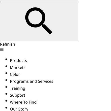
Refinish
Products
Markets
Color
Programs and Services
Training
Support
Where To Find
Our Story