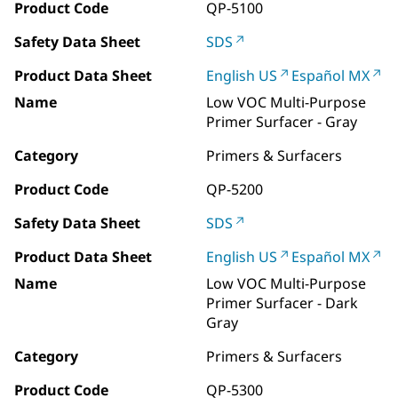
Product Code
QP-5100
Safety Data Sheet
SDS
Product Data Sheet
English US
Español MX
Name
Low VOC Multi-Purpose
Primer Surfacer - Gray
Category
Primers & Surfacers
Product Code
QP-5200
Safety Data Sheet
SDS
Product Data Sheet
English US
Español MX
Name
Low VOC Multi-Purpose
Primer Surfacer - Dark
Gray
Category
Primers & Surfacers
Product Code
QP-5300