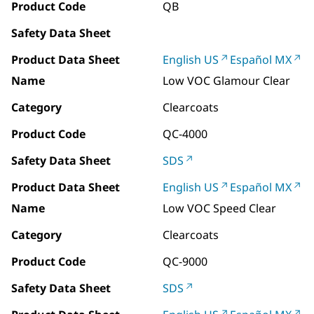
Product Code
QB
Safety Data Sheet
Product Data Sheet
English US
Español MX
Name
Low VOC Glamour Clear
Category
Clearcoats
Product Code
QC-4000
Safety Data Sheet
SDS
Product Data Sheet
English US
Español MX
Name
Low VOC Speed Clear
Category
Clearcoats
Product Code
QC-9000
Safety Data Sheet
SDS