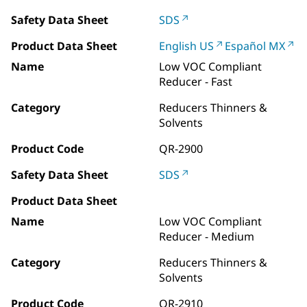
Safety Data Sheet
SDS
Product Data Sheet
English US
Español MX
Name
Low VOC Compliant
Reducer - Fast
Category
Reducers Thinners &
Solvents
Product Code
QR-2900
Safety Data Sheet
SDS
Product Data Sheet
Name
Low VOC Compliant
Reducer - Medium
Category
Reducers Thinners &
Solvents
Product Code
QR-2910