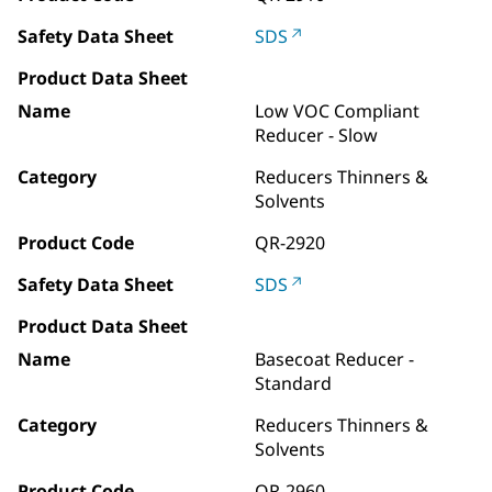
Safety Data Sheet
SDS
Product Data Sheet
Name
Low VOC Compliant
Reducer - Slow
Category
Reducers Thinners &
Solvents
Product Code
QR-2920
Safety Data Sheet
SDS
Product Data Sheet
Name
Basecoat Reducer -
Standard
Category
Reducers Thinners &
Solvents
Product Code
QR-2960