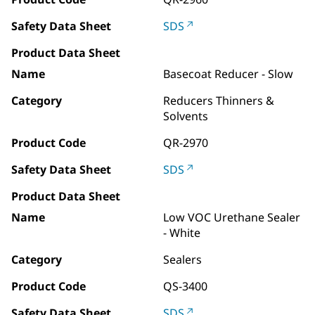
Safety Data Sheet
SDS
Product Data Sheet
Name
Basecoat Reducer - Slow
Category
Reducers Thinners &
Solvents
Product Code
QR-2970
Safety Data Sheet
SDS
Product Data Sheet
Name
Low VOC Urethane Sealer
- White
Category
Sealers
Product Code
QS-3400
Safety Data Sheet
SDS