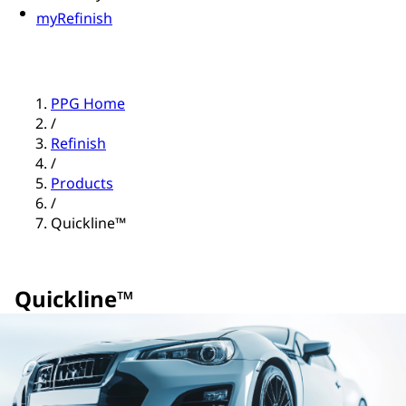
myRefinish
PPG Home
/
Refinish
/
Products
/
Quickline™
Quickline™