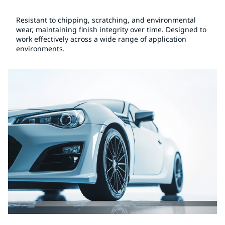
Resistant to chipping, scratching, and environmental
wear, maintaining finish integrity over time. Designed to
work effectively across a wide range of application
environments.