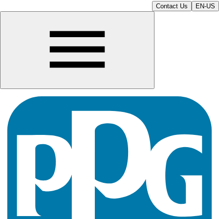
Contact Us
EN-US