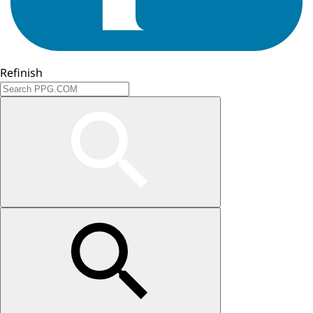
Refinish