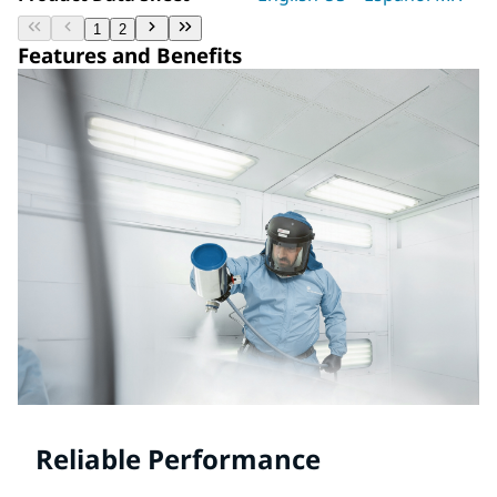
1
2
Features and Benefits
Reliable Performance