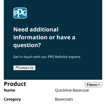
Need additional
information or have a
question?
Get in touch with our PPG Refinish experts
Contact Us
Product
Filters
Name
Quickline Basecoat
Category
Basecoats