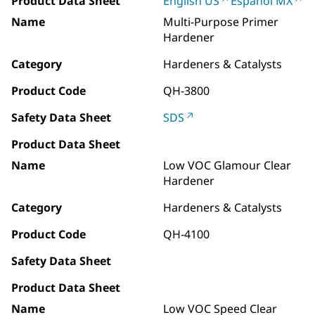
Product Data Sheet
English US
Español MX
Name
Multi-Purpose Primer
Hardener
Category
Hardeners & Catalysts
Product Code
QH-3800
Safety Data Sheet
SDS
Product Data Sheet
Name
Low VOC Glamour Clear
Hardener
Category
Hardeners & Catalysts
Product Code
QH-4100
Safety Data Sheet
Product Data Sheet
Name
Low VOC Speed Clear