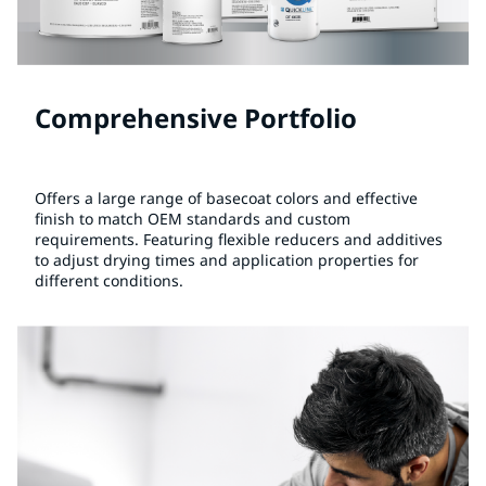
Comprehensive Portfolio
Offers a large range of basecoat colors and effective
finish to match OEM standards and custom
requirements. Featuring flexible reducers and additives
to adjust drying times and application properties for
different conditions.