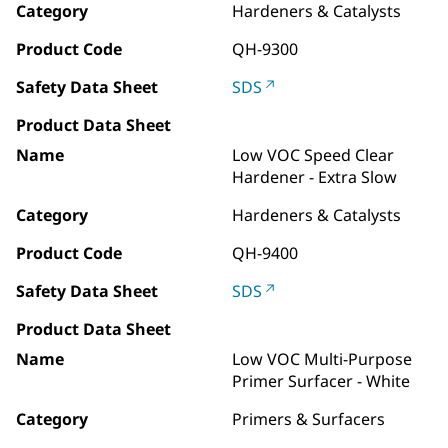
Category
Hardeners & Catalysts
Product Code
QH-9300
Safety Data Sheet
SDS
Product Data Sheet
Name
Low VOC Speed Clear
Hardener - Extra Slow
Category
Hardeners & Catalysts
Product Code
QH-9400
Safety Data Sheet
SDS
Product Data Sheet
Name
Low VOC Multi-Purpose
Primer Surfacer - White
Category
Primers & Surfacers