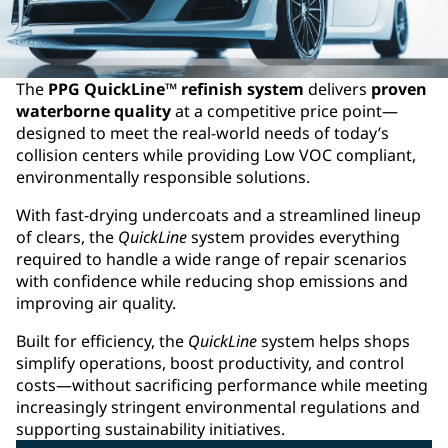
The
PPG QuickLine™ refinish system
delivers
proven
waterborne quality
at a competitive price point—
designed to meet the real‑world needs of today’s
collision centers while providing Low VOC compliant,
environmentally responsible solutions. ​
With fast‑drying undercoats and a streamlined lineup
of clears, the
QuickLine
system provides everything
required to handle a wide range of repair scenarios
with confidence while reducing shop emissions and
improving air quality.​
Built for efficiency, the
QuickLine
system helps shops
simplify operations, boost productivity, and control
costs—without sacrificing performance while meeting
increasingly stringent environmental regulations and
supporting sustainability initiatives.​