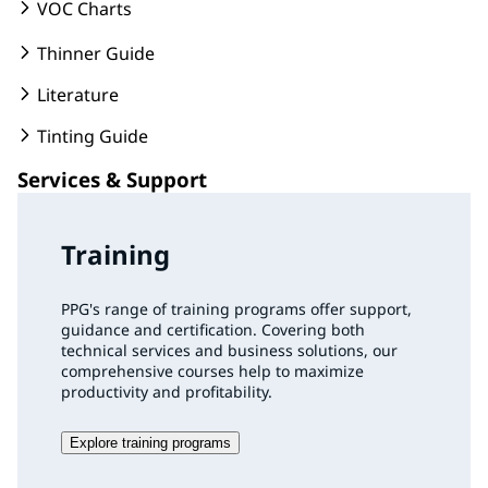
VOC Charts
Thinner Guide
Literature
Tinting Guide
Services & Support
Training
PPG's range of training programs offer support,
guidance and certification. Covering both
technical services and business solutions, our
comprehensive courses help to maximize
productivity and profitability.
Explore training programs