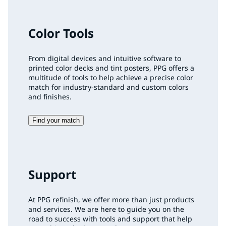
Color Tools
From digital devices and intuitive software to
printed color decks and tint posters, PPG offers a
multitude of tools to help achieve a precise color
match for industry-standard and custom colors
and finishes.
Find your match
Support
At PPG refinish, we offer more than just products
and services. We are here to guide you on the
road to success with tools and support that help