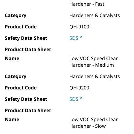
Hardener - Fast
Category
Hardeners & Catalysts
Product Code
QH-9100
Safety Data Sheet
SDS
Product Data Sheet
Name
Low VOC Speed Clear
Hardener - Medium
Category
Hardeners & Catalysts
Product Code
QH-9200
Safety Data Sheet
SDS
Product Data Sheet
Name
Low VOC Speed Clear
Hardener - Slow