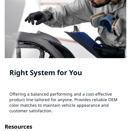
Right System for You
Offering a balanced performing and a cost-effective
product line tailored for anyone. Provides reliable OEM
color matches to maintain vehicle appearance and
customer satisfaction.
Resources