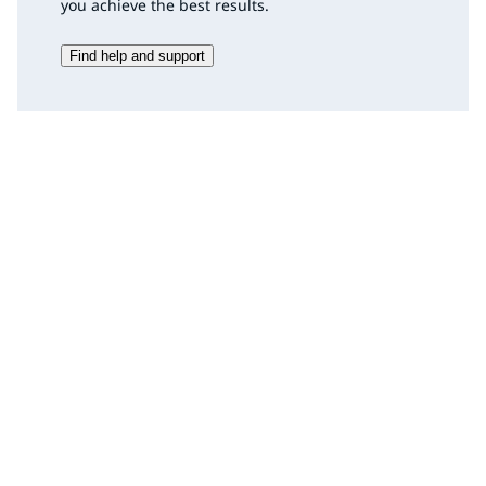
you achieve the best results.
Find help and support