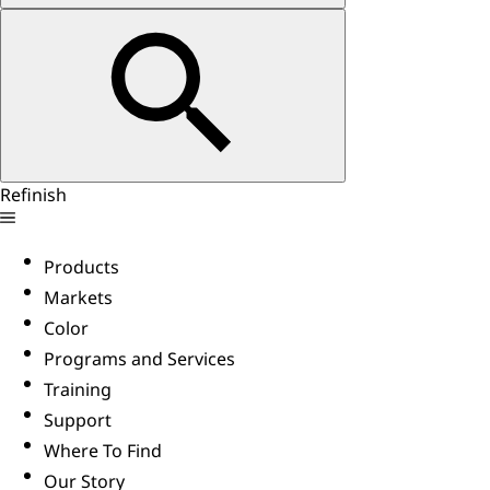
Refinish
Products
Markets
Color
Programs and Services
Training
Support
Where To Find
Our Story