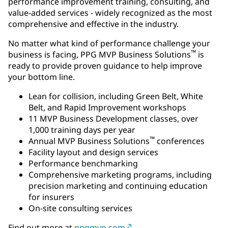
performance improvement training, consulting, and
value-added services - widely recognized as the most
comprehensive and effective in the industry.
No matter what kind of performance challenge your
™
business is facing, PPG MVP Business Solutions
is
ready to provide proven guidance to help improve
your bottom line.
Lean for collision, including Green Belt, White
Belt, and Rapid Improvement workshops
11 MVP Business Development classes, over
1,000 training days per year
™
Annual MVP Business Solutions
conferences
Facility layout and design services
Performance benchmarking
Comprehensive marketing programs, including
precision marketing and continuing education
for insurers
On-site consulting services
Find out more at
ppgmvp.com