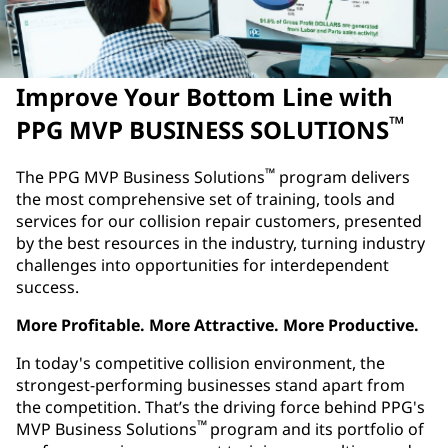
Improve Your Bottom Line with
™
PPG MVP BUSINESS SOLUTIONS
™
The PPG MVP Business Solutions
program delivers
the most comprehensive set of training, tools and
services for our collision repair customers, presented
by the best resources in the industry, turning industry
challenges into opportunities for interdependent
success.
More Profitable. More Attractive. More Productive.
In today's competitive collision environment, the
strongest-performing businesses stand apart from
the competition. That’s the driving force behind PPG's
™
MVP Business Solutions
program and its portfolio of