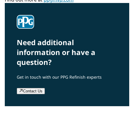
Need additional
information or have a
question?
Get in touch with our PPG Refinish experts
Contact Us