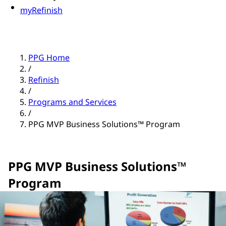
myRefinish
PPG Home
/
Refinish
/
Programs and Services
/
PPG MVP Business Solutions™ Program
PPG MVP Business Solutions™
Program