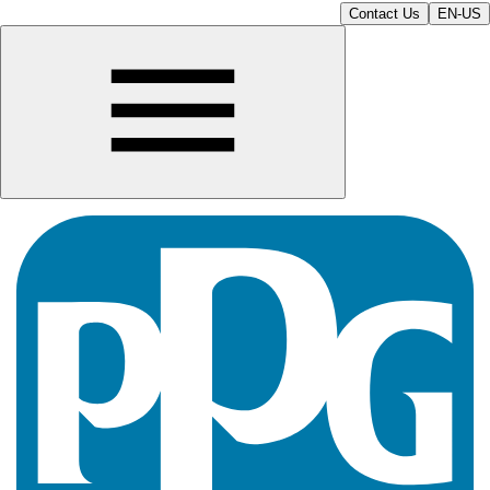
Contact Us
EN-US