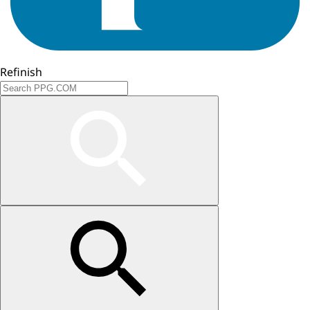
Refinish