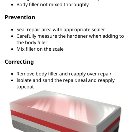
Body filler not mixed thoroughly
Prevention
Seal repair area with appropriate sealer
Carefully measure the hardener when adding to
the body filler
Mix filler on the scale
Correcting
Remove body filler and reapply over repair
Isolate and sand the repair, seal and reapply
topcoat