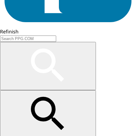
Refinish