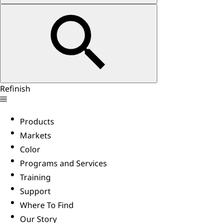
Refinish
Products
Markets
Color
Programs and Services
Training
Support
Where To Find
Our Story