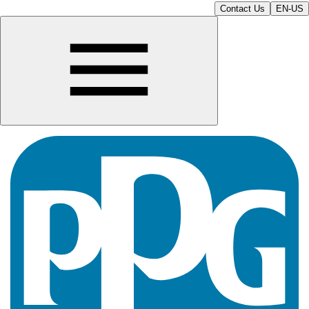
Contact Us
EN-US