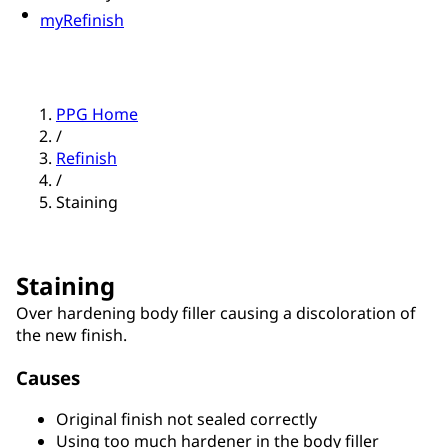
myRefinish
PPG Home
/
Refinish
/
Staining
Staining
Over hardening body filler causing a discoloration of
the new finish.
Causes
Original finish not sealed correctly
Using too much hardener in the body filler