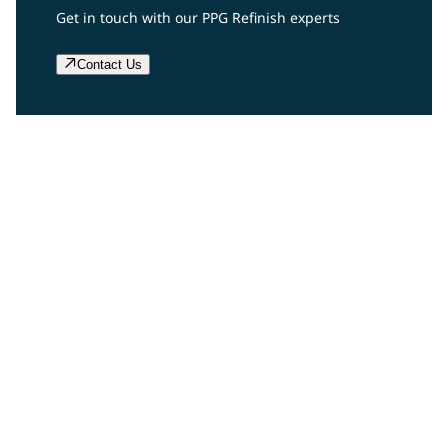
Get in touch with our PPG Refinish experts
Contact Us