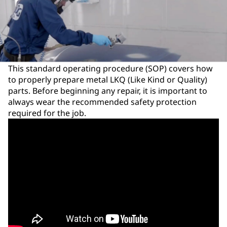
This standard operating procedure (SOP) covers how
to properly prepare metal LKQ (Like Kind or Quality)
parts. Before beginning any repair, it is important to
always wear the recommended safety protection
required for the job.