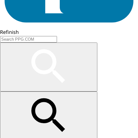
Refinish