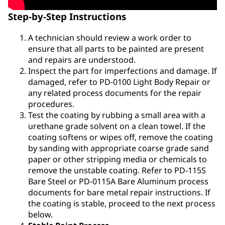
Step-by-Step Instructions
A technician should review a work order to
ensure that all parts to be painted are present
and repairs are understood.
Inspect the part for imperfections and damage. If
damaged, refer to PD-0100 Light Body Repair or
any related process documents for the repair
procedures.
Test the coating by rubbing a small area with a
urethane grade solvent on a clean towel. If the
coating softens or wipes off, remove the coating
by sanding with appropriate coarse grade sand
paper or other stripping media or chemicals to
remove the unstable coating. Refer to PD-115S
Bare Steel or PD-0115A Bare Aluminum process
documents for bare metal repair instructions. If
the coating is stable, proceed to the next process
below.