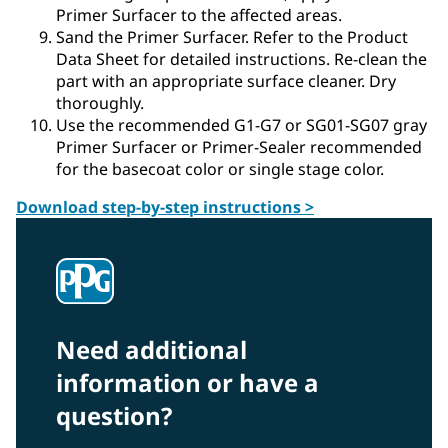
Primer Surfacer to the affected areas.
Sand the Primer Surfacer. Refer to the Product
Data Sheet for detailed instructions. Re-clean the
part with an appropriate surface cleaner. Dry
thoroughly.
Use the recommended G1-G7 or SG01-SG07 gray
Primer Surfacer or Primer-Sealer recommended
for the basecoat color or single stage color.
Download step-by-step instructions >
Need additional
information or have a
question?