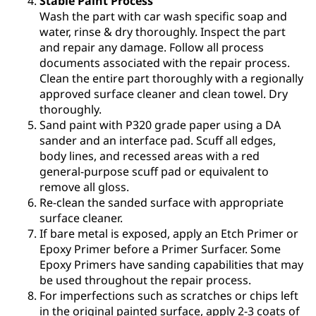
Stable Paint Process
Wash the part with car wash specific soap and
water, rinse & dry thoroughly. Inspect the part
and repair any damage. Follow all process
documents associated with the repair process.
Clean the entire part thoroughly with a regionally
approved surface cleaner and clean towel. Dry
thoroughly.
Sand paint with P320 grade paper using a DA
sander and an interface pad. Scuff all edges,
body lines, and recessed areas with a red
general-purpose scuff pad or equivalent to
remove all gloss.
Re-clean the sanded surface with appropriate
surface cleaner.
If bare metal is exposed, apply an Etch Primer or
Epoxy Primer before a Primer Surfacer. Some
Epoxy Primers have sanding capabilities that may
be used throughout the repair process.
For imperfections such as scratches or chips left
in the original painted surface, apply 2-3 coats of