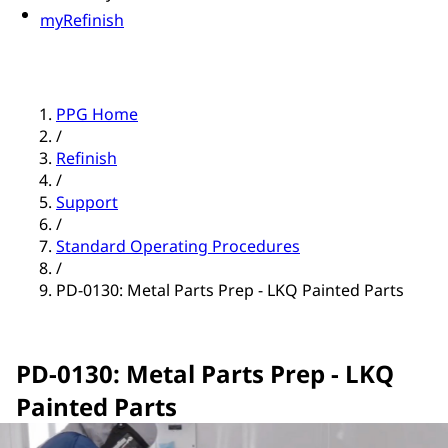
myRefinish
PPG Home
/
Refinish
/
Support
/
Standard Operating Procedures
/
PD-0130: Metal Parts Prep - LKQ Painted Parts
PD-0130: Metal Parts Prep - LKQ
Painted Parts