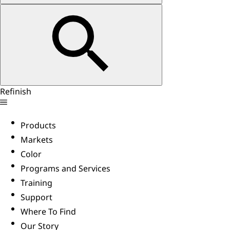
Refinish
Products
Markets
Color
Programs and Services
Training
Support
Where To Find
Our Story