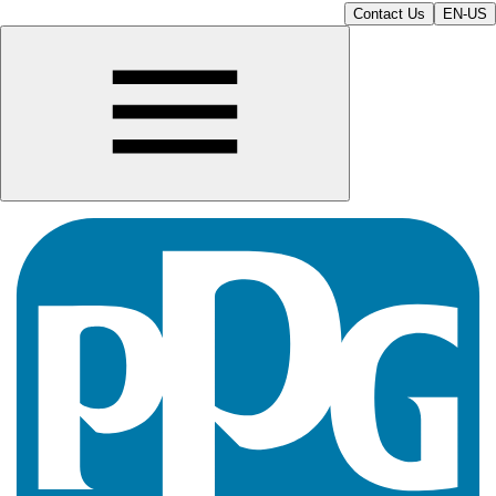
Contact Us
EN-US