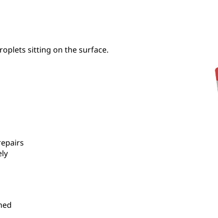
roplets sitting on the surface.
repairs
ely
hed