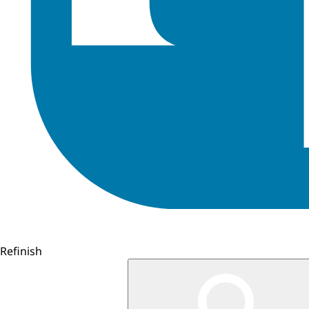
Refinish