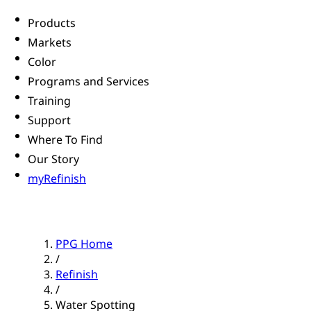
Products
Markets
Color
Programs and Services
Training
Support
Where To Find
Our Story
myRefinish
PPG Home
/
Refinish
/
Water Spotting