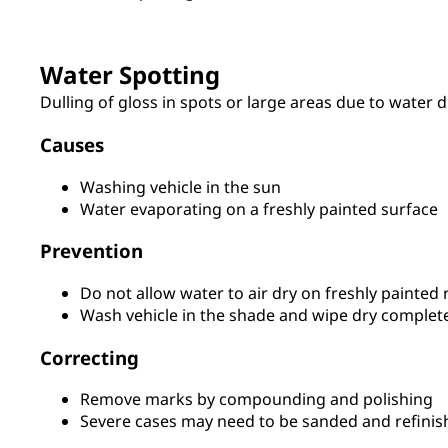
Water Spotting
Dulling of gloss in spots or large areas due to water d
Causes
Washing vehicle in the sun
Water evaporating on a freshly painted surface
Prevention
Do not allow water to air dry on freshly painted 
Wash vehicle in the shade and wipe dry complet
Correcting
Remove marks by compounding and polishing
Severe cases may need to be sanded and refinis