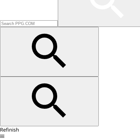
Refinish