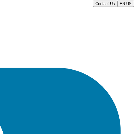
Contact Us
EN-US