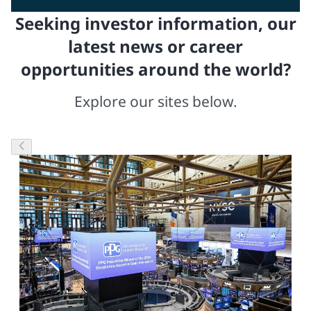
Seeking investor information, our
latest news or career
opportunities around the world?
Explore our sites below.