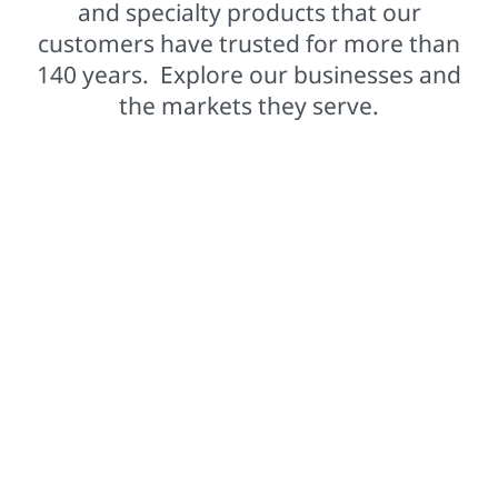
and specialty products that our
customers have trusted for more than
140 years. Explore our businesses and
the markets they serve.