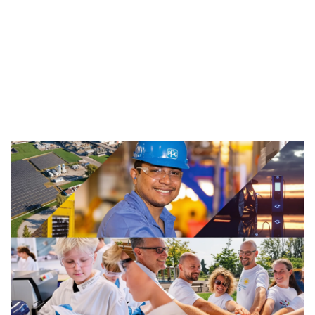
Traffic Solutions
The broad portfolio of pavement markings and traffic
safety solutions includes paint, thermoplastics and
other advanced traffic technologies, which help keep
motorists, cyclists, road workers and pedestrians safe in
our communities.