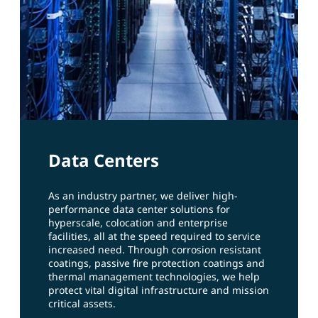
Data Centers
As an industry partner, we deliver high-
performance data center solutions for
hyperscale, colocation and enterprise
facilities, all at the speed required to service
increased need. Through corrosion resistant
coatings, passive fire protection coatings and
thermal management technologies, we help
protect vital digital infrastructure and mission
critical assets.