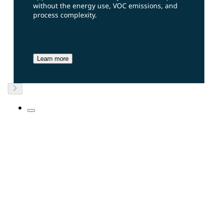
without the energy use, VOC emissions, and
process complexity.
Learn more