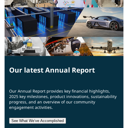
Our latest Annual Report
Our Annual Report provides key financial highlights,
2025 key milestones, product innovations, sustainability
progress, and an overview of our community
engagement activities.
See What We’ve Accomplished