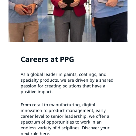
Careers at PPG
As a global leader in paints, coatings, and
specialty products, we are driven by a shared
passion for creating solutions that have a
positive impact.
From retail to manufacturing, digital
innovation to product management, early
career level to senior leadership, we offer a
spectrum of opportunities to work in an
endless variety of disciplines. Discover your
next role here.