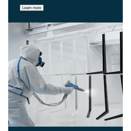
Learn more