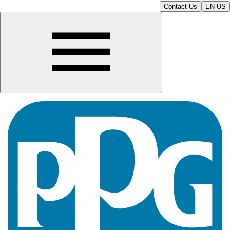
Contact Us
EN-US