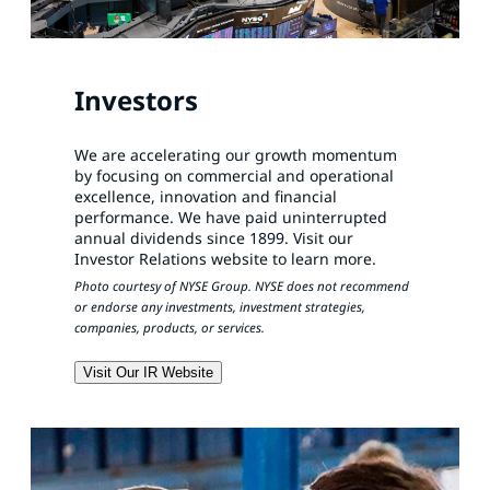
Investors
We are accelerating our growth momentum
by focusing on commercial and operational
excellence, innovation and financial
performance. We have paid uninterrupted
annual dividends since 1899. Visit our
Investor Relations website to learn more.
Photo courtesy of NYSE Group. NYSE does not recommend
or endorse any investments, investment strategies,
companies, products, or services.
Visit Our IR Website