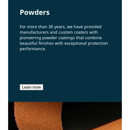
Powders
For more than 30 years, we have provided
manufacturers and custom coaters with
pioneering powder coatings that combine
beautiful finishes with exceptional protection
performance.
Learn more