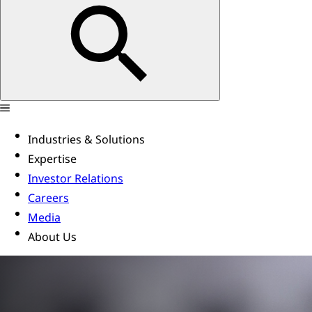
Industries & Solutions
Expertise
Investor Relations
Careers
Media
About Us