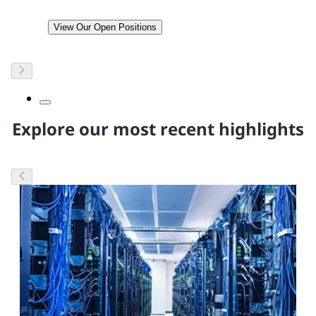
View Our Open Positions
Explore our most recent highlights