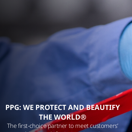
PPG: WE PROTECT AND BEAUTIFY
THE WORLD®
The first-choice partner to meet customers’