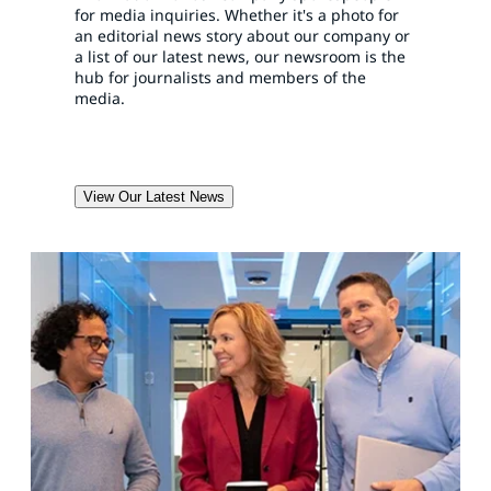
for media inquiries. Whether it's a photo for
an editorial news story about our company or
a list of our latest news, our newsroom is the
hub for journalists and members of the
media.
View Our Latest News