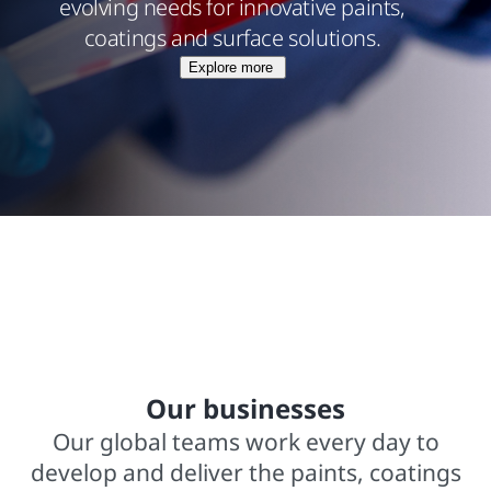
evolving needs for innovative paints,
coatings and surface solutions.
Explore more
$15.8 billions net sales from operations
In business for over 140 years
2,000+ trademarked brands
Our businesses
Our global teams work every day to
develop and deliver the paints, coatings