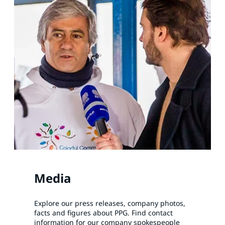
Media
Explore our press releases, company photos,
facts and figures about PPG. Find contact
information for our company spokespeople