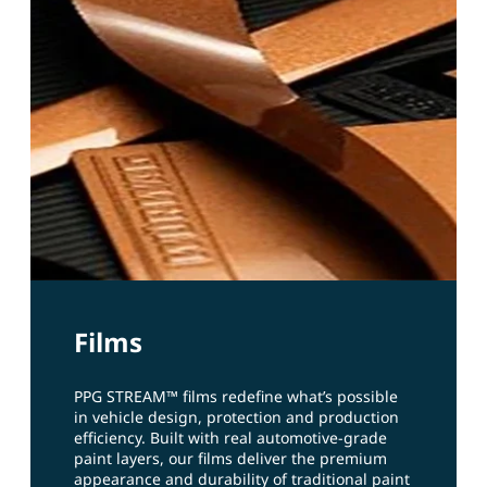
Films
PPG STREAM™ films redefine what’s possible
in vehicle design, protection and production
efficiency. Built with real automotive‑grade
paint layers, our films deliver the premium
appearance and durability of traditional paint