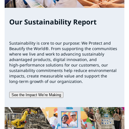
Our Sustainability Report
Sustainability is core to our purpose: We Protect and
Beautify the World®. From supporting the communities
where we live and work to advancing sustainably
advantaged products, digital innovation, and
high‑performance solutions for our customers, our
sustainability commitments help reduce environmental
impacts, create measurable value and support the
long‑term growth of our organization.
See the Impact We’re Making