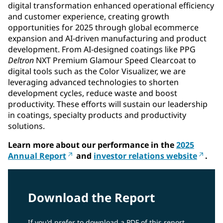
digital transformation enhanced operational efficiency
and customer experience, creating growth
opportunities for 2025 through global ecommerce
expansion and AI-driven manufacturing and product
development. From AI-designed coatings like PPG
Deltron
NXT Premium Glamour Speed Clearcoat to
digital tools such as the Color Visualizer, we are
leveraging advanced technologies to shorten
development cycles, reduce waste and boost
productivity. These efforts will sustain our leadership
in coatings, specialty products and productivity
solutions.
Learn more about our performance in the
2025
Annual Report
and
investor relations website
.
Download the Report
If you'd prefer to download a PDF of this report,