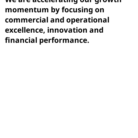
momentum by focusing on
commercial and operational
excellence, innovation and
financial performance.
$15.9 billion
net sales
$7.58
adjusted earnings per diluted share (EPS)