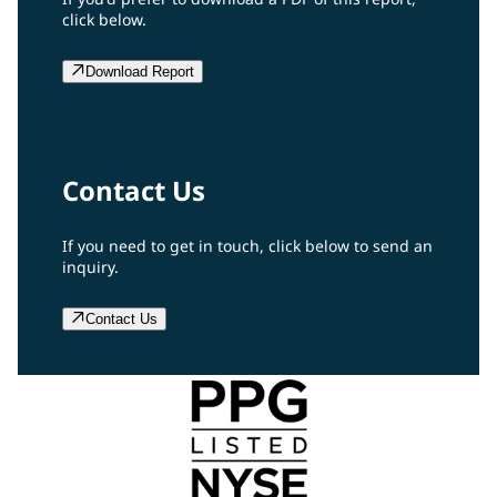
click below.
Download Report
Contact Us
If you need to get in touch, click below to send an
inquiry.
Contact Us