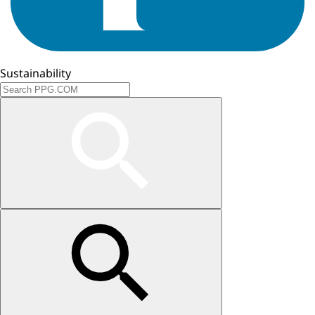
Sustainability