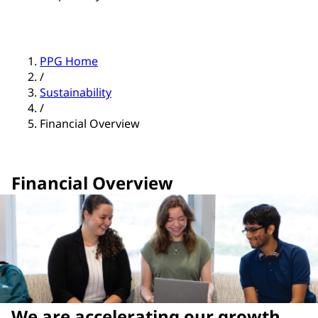
PPG Home
/
Sustainability
/
Financial Overview
Financial Overview
We are accelerating our growth