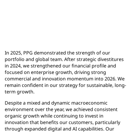
$1.9 billion
full-year operating cash flow, up more than $500
million year-over-year
In 2025, PPG demonstrated the strength of our
portfolio and global team. After strategic divestitures
in 2024, we strengthened our financial profile and
focused on enterprise growth, driving strong
commercial and innovation momentum into 2026. We
remain confident in our strategy for sustainable, long-
term growth.
Despite a mixed and dynamic macroeconomic
environment over the year, we achieved consistent
organic growth while continuing to invest in
innovation that benefits our customers, particularly
through expanded digital and AI capabilities. Our