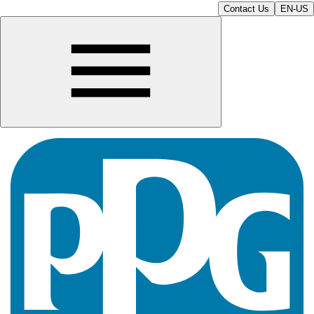
Contact Us
EN-US