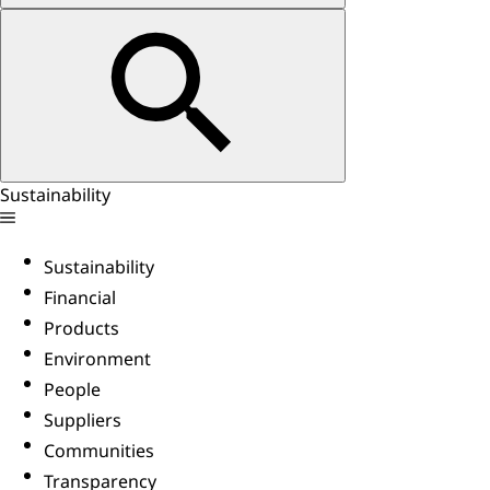
Sustainability
Sustainability
Financial
Products
Environment
People
Suppliers
Communities
Transparency