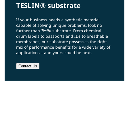
TESLIN® substrate
If your business needs a synthetic material
capable of solving unique problems, look no
further than
Teslin
substrate. From chemical
drum labels to passports and IDs to breathable
membranes, our substrate possesses the right
mix of performance benefits for a wide variety of
applications – and yours could be next.
Contact Us