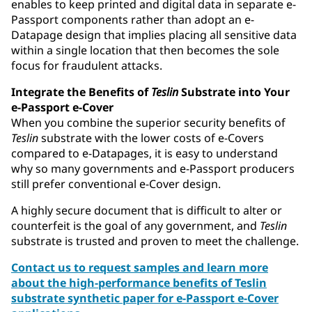
enables to keep printed and digital data in separate e-
Passport components rather than adopt an e-
Datapage design that implies placing all sensitive data
within a single location that then becomes the sole
focus for fraudulent attacks.
Integrate the Benefits of
Teslin
Substrate into Your
e-Passport e-Cover
When you combine the superior security benefits of
Teslin
substrate with the lower costs of e-Covers
compared to e-Datapages, it is easy to understand
why so many governments and e-Passport producers
still prefer conventional e-Cover design.
A highly secure document that is difficult to alter or
counterfeit is the goal of any government, and
Teslin
substrate is trusted and proven to meet the challenge.
Contact us to request samples and learn more
about the high-performance benefits of Teslin
substrate synthetic paper for e-Passport e-Cover