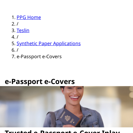
PPG Home
/
Teslin
/
Synthetic Paper Applications
/
e-Passport e-Covers
e-Passport e-Covers
Trusted e-Passport e-Cover Inlay