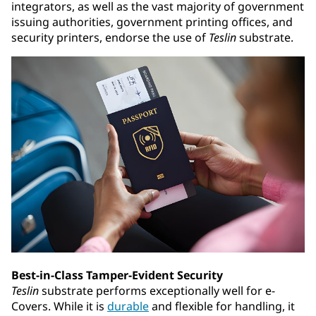
integrators, as well as the vast majority of government
issuing authorities, government printing offices, and
security printers, endorse the use of
Teslin
substrate.
Best-in-Class Tamper-Evident Security
Teslin
substrate performs exceptionally well for e-
Covers. While it is
durable
and flexible for handling, it