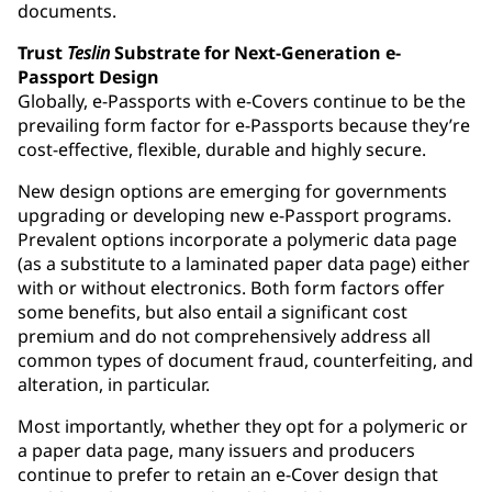
documents.
Trust
Teslin
Substrate for Next-Generation e-
Passport Design
Globally, e-Passports with e-Covers continue to be the
prevailing form factor for e-Passports because they’re
cost-effective, flexible, durable and highly secure.
New design options are emerging for governments
upgrading or developing new e-Passport programs.
Prevalent options incorporate a polymeric data page
(as a substitute to a laminated paper data page) either
with or without electronics. Both form factors offer
some benefits, but also entail a significant cost
premium and do not comprehensively address all
common types of document fraud, counterfeiting, and
alteration, in particular.
Most importantly, whether they opt for a polymeric or
a paper data page, many issuers and producers
continue to prefer to retain an e-Cover design that