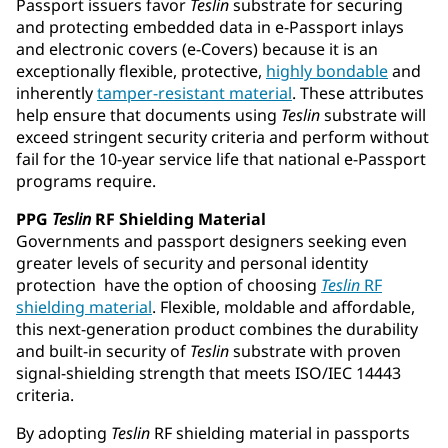
Passport issuers favor
Teslin
substrate for securing
and protecting embedded data in e-Passport inlays
and electronic covers (e-Covers) because it is an
exceptionally flexible, protective,
highly bondable
and
inherently
tamper-resistant material
. These attributes
help ensure that documents using
Teslin
substrate will
exceed stringent security criteria and perform without
fail for the 10-year service life that national e-Passport
programs require.
PPG
Teslin
RF Shielding Material
Governments and passport designers seeking even
greater levels of security and personal identity
protection have the option of choosing
Teslin
RF
shielding material
. Flexible, moldable and affordable,
this next-generation product combines the durability
and built-in security of
Teslin
substrate with proven
signal-shielding strength that meets ISO/IEC 14443
criteria.
By adopting
Teslin
RF shielding material in passports