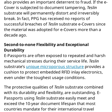
also provides an important deterrent to fraud. If the e-
Cover is subjected to document tampering,
Teslin
substrate will permanently distort and irreversibly
break. In fact, PPG has received no reports of
successful breaches of
Teslin
substrate e-Covers since
the material was adopted for e-Covers more than a
decade ago.
Second-to-none Flexibility and Exceptional
Durability
E-Passports are often exposed to repeated and harsh
mechanical stresses during their service life.
Teslin
substrate’s
unique microporous structure
provides a
cushion to protect embedded RFID inlay electronics,
even under the toughest usage conditions.
The protective qualities of
Teslin
substrate combined
with its durability and flexibility, are outstanding. E-
Passports using
Teslin
substrate easily meet and
exceed the 10-year document lifespan that most
countries mandate for their international travel