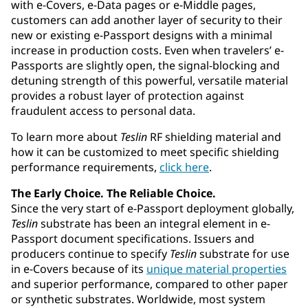
with e-Covers, e-Data pages or e-Middle pages,
customers can add another layer of security to their
new or existing e-Passport designs with a minimal
increase in production costs. Even when travelers’ e-
Passports are slightly open, the signal-blocking and
detuning strength of this powerful, versatile material
provides a robust layer of protection against
fraudulent access to personal data.
To learn more about
Teslin
RF shielding material and
how it can be customized to meet specific shielding
performance requirements,
click here
.
The Early Choice. The Reliable Choice.
Since the very start of e-Passport deployment globally,
Teslin
substrate has been an integral element in e-
Passport document specifications. Issuers and
producers continue to specify
Teslin
substrate for use
in e-Covers because of its
unique material properties
and superior performance, compared to other paper
or synthetic substrates. Worldwide, most system