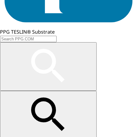
PPG TESLIN® Substrate