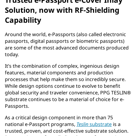
Solution, now with RF-Shielding
Capability
Around the world, e-Passports (also called electronic
passports, digital passports or biometric passports)
are some of the most advanced documents produced
today.
It’s the combination of complex, ingenious design
features, material components and production
processes that help make them so incredibly secure.
While design options continue to evolve to benefit
global security and traveler convenience, PPG TESLIN®
substrate continues to be a material of choice for e-
Passports.
As a critical design component in more than 75
national e-Passport programs,
Teslin
substrate
is a
trusted, proven, and cost-effective substrate solution.