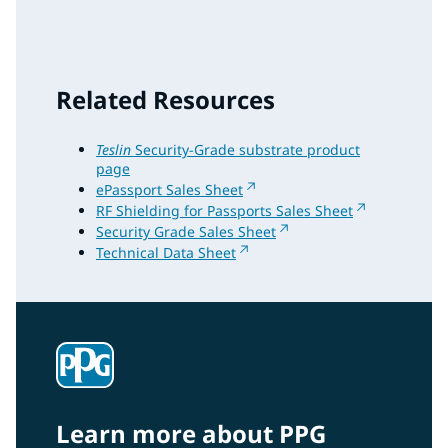
Related Resources
Teslin
Security-Grade substrate product
page
ePassport Sales Sheet
RF Shielding for Passports Sales Sheet
Security Grade Sales Sheet
Technical Data Sheet
Learn more about PPG