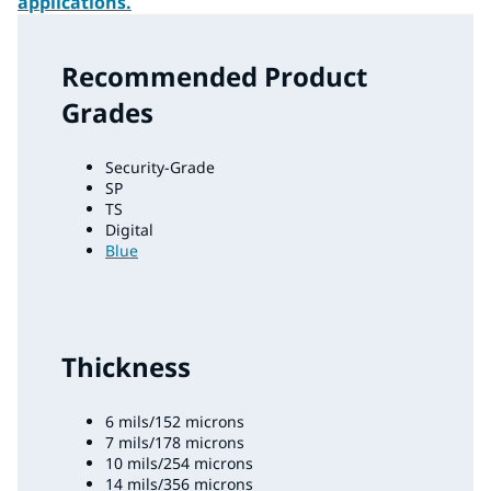
applications.
Recommended Product
Grades
Security-Grade
SP
TS
Digital
Blue
Thickness
6 mils/152 microns
7 mils/178 microns
10 mils/254 microns
14 mils/356 microns