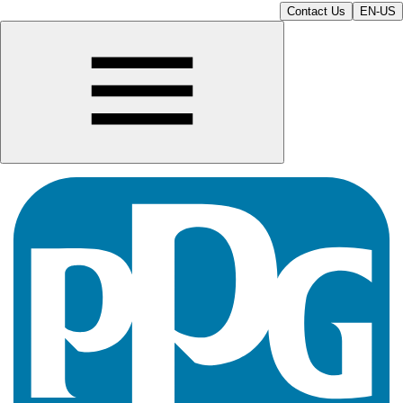
Contact Us
EN-US