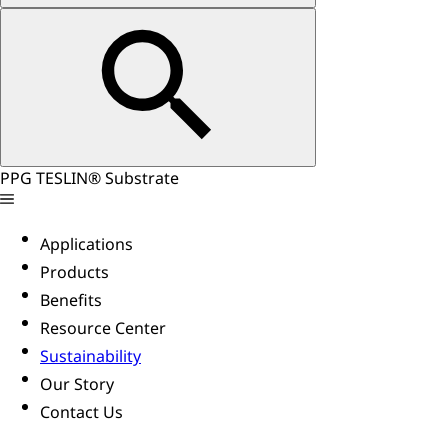
PPG TESLIN® Substrate
Applications
Products
Benefits
Resource Center
Sustainability
Our Story
Contact Us