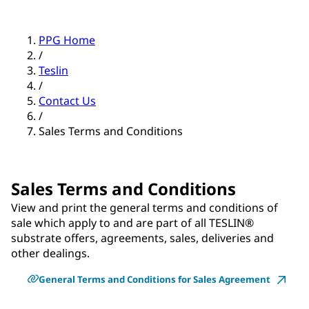
PPG Home
/
Teslin
/
Contact Us
/
Sales Terms and Conditions
Sales Terms and Conditions
View and print the general terms and conditions of
sale which apply to and are part of all TESLIN®
substrate offers, agreements, sales, deliveries and
other dealings.
General Terms and Conditions for Sales Agreement