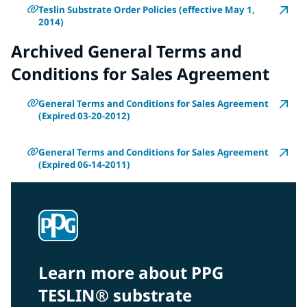
Teslin Substrate Order Policies (effective May 1,
2014)
Archived General Terms and
Conditions for Sales Agreement
General Terms and Conditions for Sales Agreement
(Expired 03-20-2012)
General Terms and Conditions for Sales Agreement
(Expired 06-14-2011)
Learn more about PPG
TESLIN® substrate