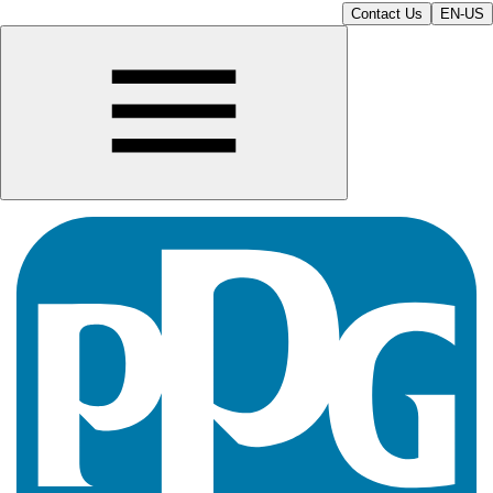
Contact Us
EN-US