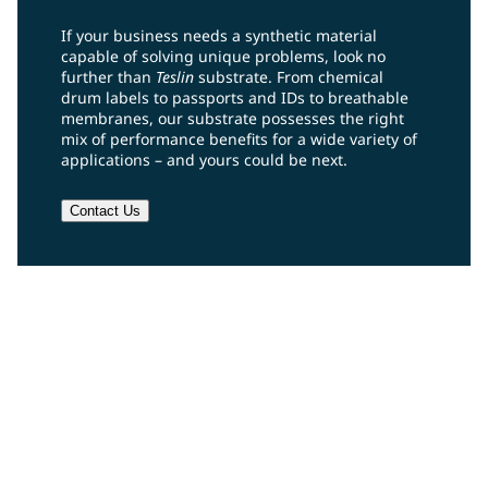
If your business needs a synthetic material
capable of solving unique problems, look no
further than
Teslin
substrate. From chemical
drum labels to passports and IDs to breathable
membranes, our substrate possesses the right
mix of performance benefits for a wide variety of
applications – and yours could be next.
Contact Us