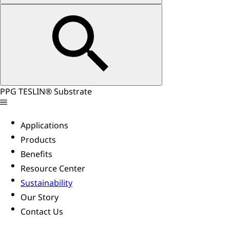
PPG TESLIN® Substrate
Applications
Products
Benefits
Resource Center
Sustainability
Our Story
Contact Us