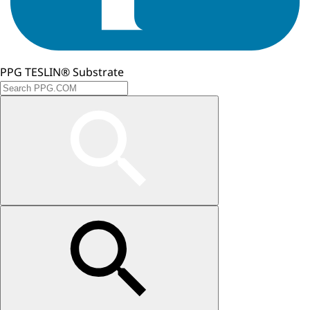
PPG TESLIN® Substrate