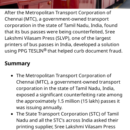
After the Metropolitan Transport Corporation of
Chennai (MTC), a government-owned transport
corporation in the state of Tamil Nadu, India, found
that its bus passes were being counterfeited, Sree
Lakshmi Vilasam Press (SLVP), one of the largest
printers of bus passes in India, developed a solution
®
using PPG TESLIN
that helped curb document fraud.
Summary
The Metropolitan Transport Corporation of
Chennai (MTC), a government-owned transport
corporation in the state of Tamil Nadu, India,
exposed a significant counterfeiting rate among
the approximately 1.5 million (15 lakh) passes it
was issuing annually.
The State Transport Corporation (STC) of Tamil
Nadu and all the STC’s across India asked their
printing supplier, Sree Lakshmi Vilasam Press