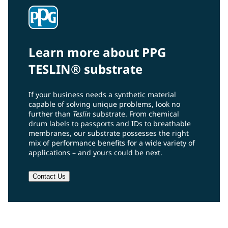
Learn more about PPG
TESLIN® substrate
If your business needs a synthetic material
capable of solving unique problems, look no
further than
Teslin
substrate. From chemical
drum labels to passports and IDs to breathable
membranes, our substrate possesses the right
mix of performance benefits for a wide variety of
applications – and yours could be next.
Contact Us