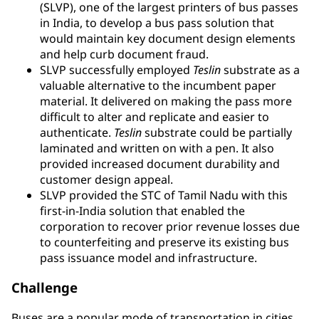
(SLVP), one of the largest printers of bus passes
in India, to develop a bus pass solution that
would maintain key document design elements
and help curb document fraud.
SLVP successfully employed
Teslin
substrate as a
valuable alternative to the incumbent paper
material. It delivered on making the pass more
difficult to alter and replicate and easier to
authenticate.
Teslin
substrate could be partially
laminated and written on with a pen. It also
provided increased document durability and
customer design appeal.
SLVP provided the STC of Tamil Nadu with this
first-in-India solution that enabled the
corporation to recover prior revenue losses due
to counterfeiting and preserve its existing bus
pass issuance model and infrastructure.
Challenge
Buses are a popular mode of transportation in cities