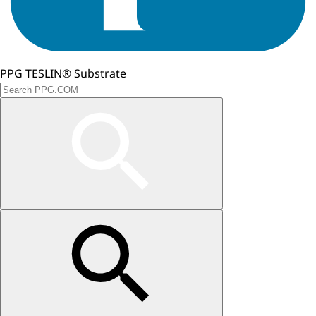
PPG TESLIN® Substrate