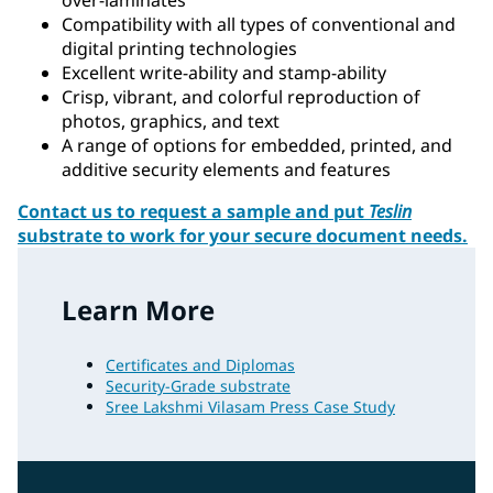
Compatibility with all types of conventional and
digital printing technologies
Excellent write-ability and stamp-ability
Crisp, vibrant, and colorful reproduction of
photos, graphics, and text
A range of options for embedded, printed, and
additive security elements and features
Contact us to request a sample and put
Teslin
substrate to work for your secure document needs.
Learn More
Certificates and Diplomas
Security-Grade substrate
Sree Lakshmi Vilasam Press Case Study