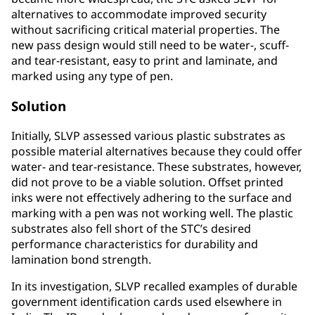
alternatives to accommodate improved security
without sacrificing critical material properties. The
new pass design would still need to be water-, scuff-
and tear-resistant, easy to print and laminate, and
marked using any type of pen.
Solution
Initially, SLVP assessed various plastic substrates as
possible material alternatives because they could offer
water- and tear-resistance. These substrates, however,
did not prove to be a viable solution. Offset printed
inks were not effectively adhering to the surface and
marking with a pen was not working well. The plastic
substrates also fell short of the STC’s desired
performance characteristics for durability and
lamination bond strength.
In its investigation, SLVP recalled examples of durable
government identification cards used elsewhere in