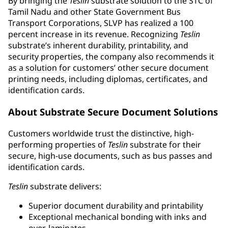
By bringing the
Teslin
substrate solution to the STC of
Tamil Nadu and other State Government Bus
Transport Corporations, SLVP has realized a 100
percent increase in its revenue. Recognizing
Teslin
substrate’s inherent durability, printability, and
security properties, the company also recommends it
as a solution for customers’ other secure document
printing needs, including diplomas, certificates, and
identification cards.
About Substrate Secure Document Solutions
Customers worldwide trust the distinctive, high-
performing properties of
Teslin
substrate for their
secure, high-use documents, such as bus passes and
identification cards.
Teslin
substrate delivers:
Superior document durability and printability
Exceptional mechanical bonding with inks and
over-laminates