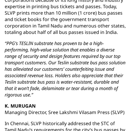
Corporations because of its long history and industry
expertise in printing bus tickets and passes. Today,
SLVP prints more than 10 million (1 crore) bus passes
and ticket books for the government transport
corporation in Tamil Nadu and numerous other states,
totaling about half of all bus passes issued in India.
“PPG’s TESLIN substrate has proven to be a high-
performing, high-value solution that enables a diverse
range of security and design features required by our top
transport customers. Our Teslin substrate bus pass solution
has alleviated our customers’ counterfeiting issue and
associated revenue loss. Holders also appreciate that their
Teslin substrate bus pass is water-resistant, durable and
that it won’t fade, delaminate or tear during a month of
rigorous use.”
K. MURUGAN
Managing Director, Sree Lakshmi Vilasam Press (SLVP)
In Chennai, SLVP historically addressed the STC of
Tamil Nadu’s requirements for the city’s bus passes by