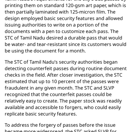
printing them on standard 120-gsm art paper, which is
then partially laminated with 125-micron film. The
design employed basic security features and allowed
issuing authorities to write on a portion of the
documents with a pen to customize each pass. The
STC of Tamil Nadu desired a durable pass that would
be water- and tear-resistant since its customers would
be using the document for a month.
The STC of Tamil Nadu’s security authorities began
detecting counterfeit passes during routine document
checks in the field. After closer investigation, the STC
estimated that up to 10 percent of the passes were
fraudulent in any given month. The STC and SLVP
recognized that the counterfeit passes could be
relatively easy to create. The paper stock was readily
available and accessible to forgers, who could easily
replicate basic security features.
To address the forgery of passes before the issue
became more widespread, the STC asked SLVP for