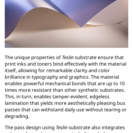
The unique properties of
Teslin
substrate ensure that
print inks and toners bind effectively with the material
itself, allowing for remarkable clarity and color
brilliance in typography and graphics. The material
enables powerful mechanical bonds that are up to 10
times more resistant than other synthetic substrates.
This, in turn, enables tamper-evident, edgeless
lamination that yields more aesthetically pleasing bus
passes that can withstand daily use without tearing or
degrading.
The pass design using
Teslin
substrate also integrates