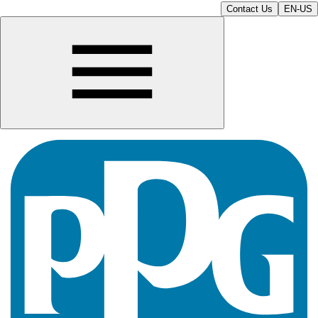
Contact Us
EN-US