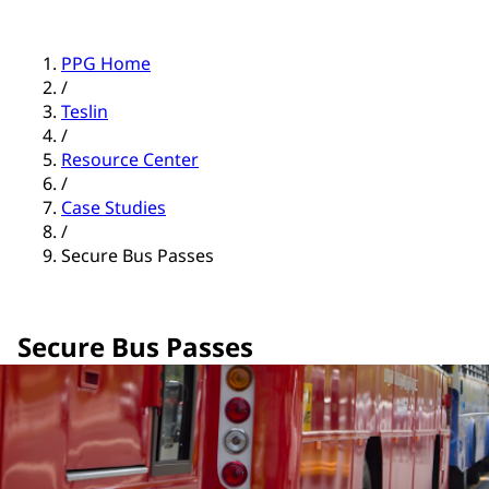
PPG Home
/
Teslin
/
Resource Center
/
Case Studies
/
Secure Bus Passes
Secure Bus Passes