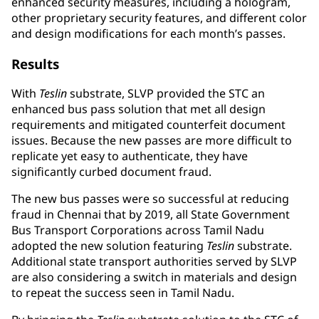
enhanced security measures, including a hologram,
other proprietary security features, and different color
and design modifications for each month’s passes.
Results
With
Teslin
substrate, SLVP provided the STC an
enhanced bus pass solution that met all design
requirements and mitigated counterfeit document
issues. Because the new passes are more difficult to
replicate yet easy to authenticate, they have
significantly curbed document fraud.
The new bus passes were so successful at reducing
fraud in Chennai that by 2019, all State Government
Bus Transport Corporations across Tamil Nadu
adopted the new solution featuring
Teslin
substrate.
Additional state transport authorities served by SLVP
are also considering a switch in materials and design
to repeat the success seen in Tamil Nadu.