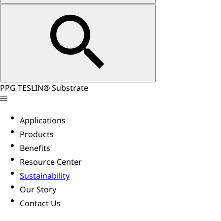
PPG TESLIN® Substrate
Applications
Products
Benefits
Resource Center
Sustainability
Our Story
Contact Us