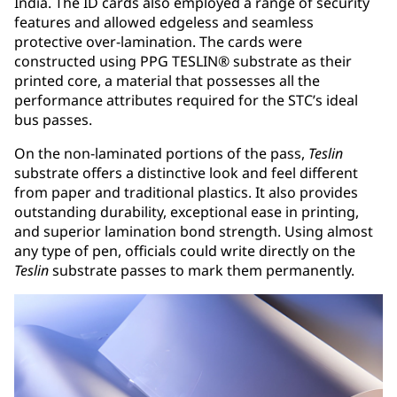
India. The ID cards also employed a range of security
features and allowed edgeless and seamless
protective over-lamination. The cards were
constructed using PPG TESLIN® substrate as their
printed core, a material that possesses all the
performance attributes required for the STC’s ideal
bus passes.
On the non-laminated portions of the pass,
Teslin
substrate offers a distinctive look and feel different
from paper and traditional plastics. It also provides
outstanding durability, exceptional ease in printing,
and superior lamination bond strength. Using almost
any type of pen, officials could write directly on the
Teslin
substrate passes to mark them permanently.