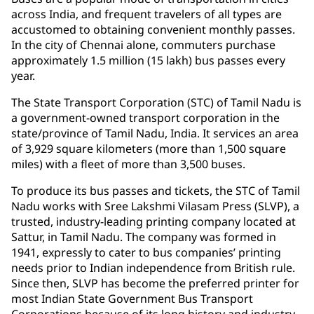
across India, and frequent travelers of all types are
accustomed to obtaining convenient monthly passes.
In the city of Chennai alone, commuters purchase
approximately 1.5 million (15 lakh) bus passes every
year.
The State Transport Corporation (STC) of Tamil Nadu is
a government-owned transport corporation in the
state/province of Tamil Nadu, India. It services an area
of 3,929 square kilometers (more than 1,500 square
miles) with a fleet of more than 3,500 buses.
To produce its bus passes and tickets, the STC of Tamil
Nadu works with Sree Lakshmi Vilasam Press (SLVP), a
trusted, industry-leading printing company located at
Sattur, in Tamil Nadu. The company was formed in
1941, expressly to cater to bus companies’ printing
needs prior to Indian independence from British rule.
Since then, SLVP has become the preferred printer for
most Indian State Government Bus Transport