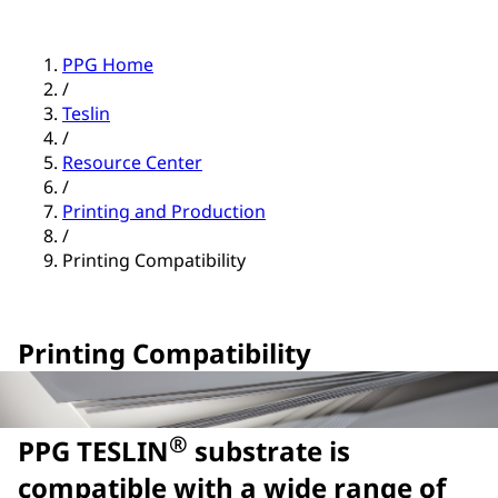
PPG Home
/
Teslin
/
Resource Center
/
Printing and Production
/
Printing Compatibility
Printing Compatibility
®
PPG TESLIN
substrate is
compatible with a wide range of