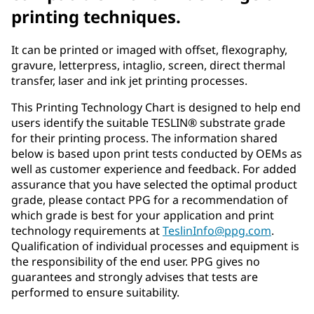
printing techniques.
It can be printed or imaged with offset, flexography,
gravure, letterpress, intaglio, screen, direct thermal
transfer, laser and ink jet printing processes.
This Printing Technology Chart is designed to help end
users identify the suitable TESLIN® substrate grade
for their printing process. The information shared
below is based upon print tests conducted by OEMs as
well as customer experience and feedback. For added
assurance that you have selected the optimal product
grade, please contact PPG for a recommendation of
which grade is best for your application and print
technology requirements at
TeslinInfo@ppg.com
.
Qualification of individual processes and equipment is
the responsibility of the end user. PPG gives no
guarantees and strongly advises that tests are
performed to ensure suitability.