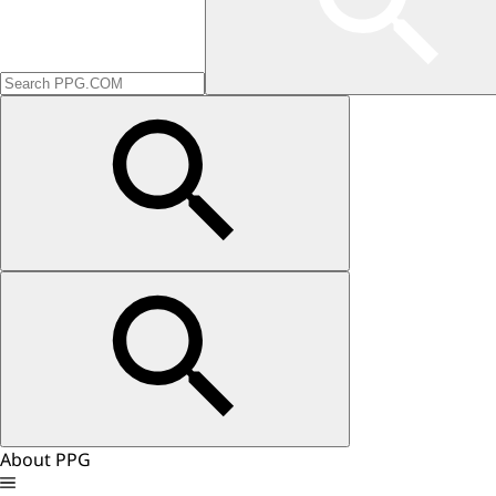
About PPG