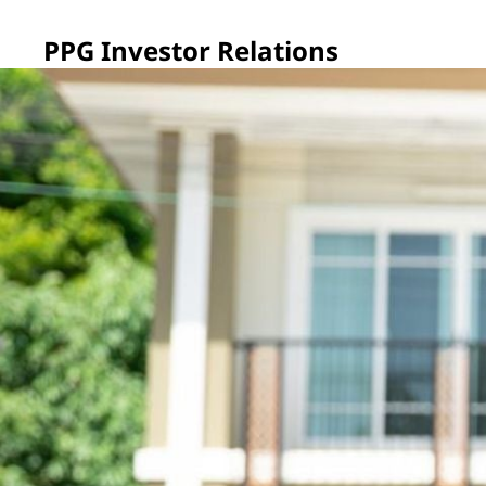
PPG Investor Relations