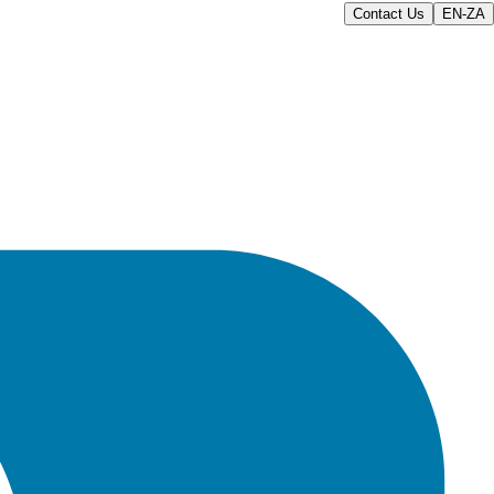
Contact Us
EN-ZA