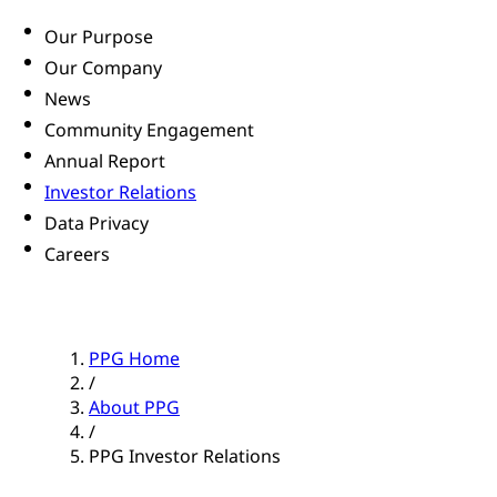
Our Purpose
Our Company
News
Community Engagement
Annual Report
Investor Relations
Data Privacy
Careers
PPG Home
/
About PPG
/
PPG Investor Relations