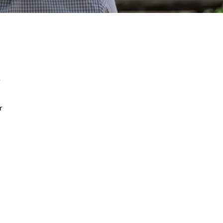
e
r
.