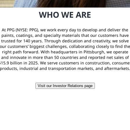
WHO WE ARE
At PPG (NYSE: PPG), we work every day to develop and deliver the
paints, coatings, and specialty materials that our customers have
trusted for 140 years. Through dedication and creativity, we solve
our customers’ biggest challenges, collaborating closely to find th
right path forward. With headquarters in Pittsburgh, we operate
and innovate in more than 50 countries and reported net sales of
$15.9 billion in 2025. We serve customers in construction, consume
products, industrial and transportation markets, and aftermarkets
Visit our Investor Relations page