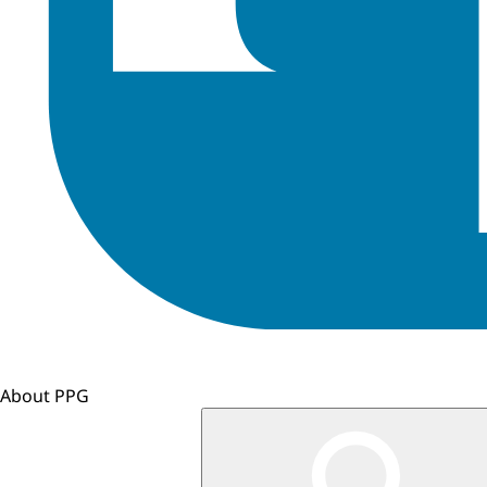
About PPG