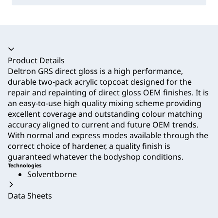
Accordion collapsed
Product Details
Deltron GRS direct gloss is a high performance,
durable two-pack acrylic topcoat designed for the
repair and repainting of direct gloss OEM finishes. It is
an easy-to-use high quality mixing scheme providing
excellent coverage and outstanding colour matching
accuracy aligned to current and future OEM trends.
With normal and express modes available through the
correct choice of hardener, a quality finish is
guaranteed whatever the bodyshop conditions.
Technologies
Solventborne
Data Sheets