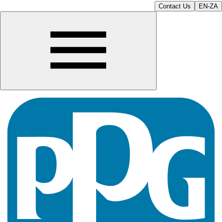
Contact Us
EN-ZA