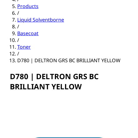
Products
/
Liquid Solventborne
/
Basecoat
/
Toner
/
D780 | DELTRON GRS BC BRILLIANT YELLOW
D780 | DELTRON GRS BC
BRILLIANT YELLOW