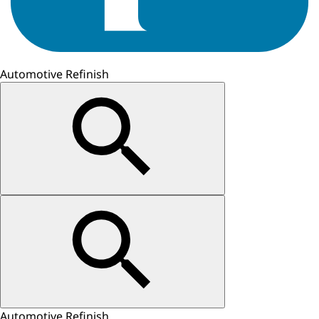
Automotive Refinish
Automotive Refinish