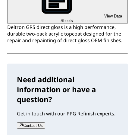
View Data
Sheets
Deltron GRS direct gloss is a high performance,
durable two-pack acrylic topcoat designed for the
repair and repainting of direct gloss OEM finishes.
Need additional
information or have a
question?
Get in touch with our PPG Refinish experts.
Contact Us