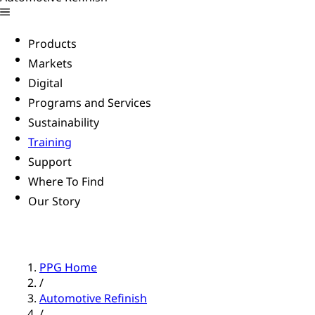
Products
Markets
Digital
Programs and Services
Sustainability
Training
Support
Where To Find
Our Story
PPG Home
/
Automotive Refinish
/