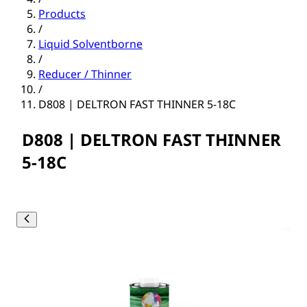
Products
/
Liquid Solventborne
/
Reducer / Thinner
/
D808 | DELTRON FAST THINNER 5-18C
D808 | DELTRON FAST THINNER
5-18C