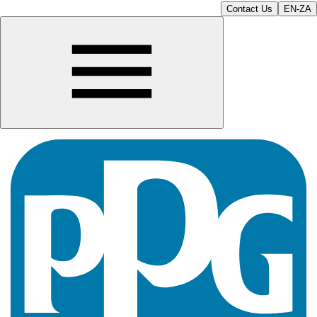
Contact Us
EN-ZA