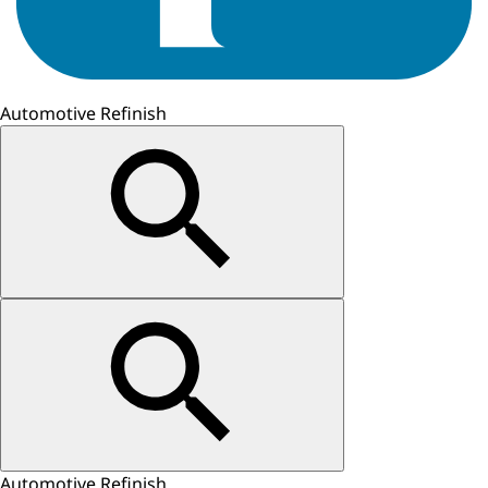
Automotive Refinish
Automotive Refinish