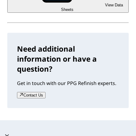
View Data
Sheets
Need additional
information or have a
question?
Get in touch with our PPG Refinish experts.
Contact Us
Accordion collapsed