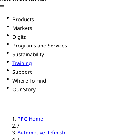
Products
Markets
Digital
Programs and Services
Sustainability
Training
Support
Where To Find
Our Story
PPG Home
/
Automotive Refinish
/