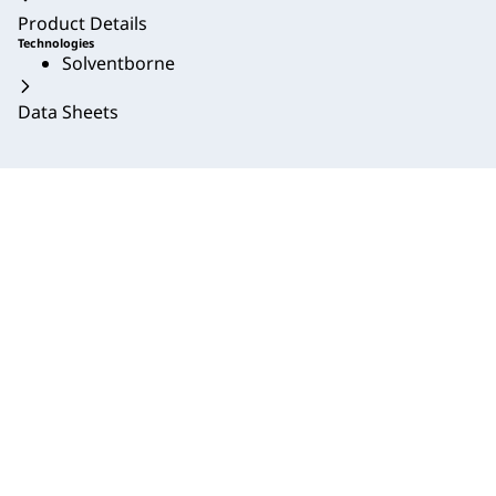
Product Details
Technologies
Solventborne
Data Sheets