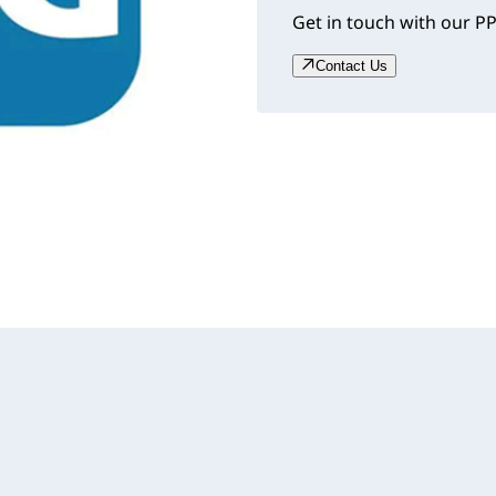
Get in touch with our PP
Contact Us