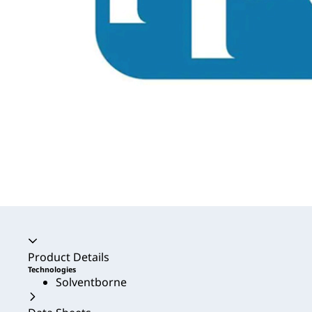
Accordion collapsed
Product Details
Technologies
Solventborne