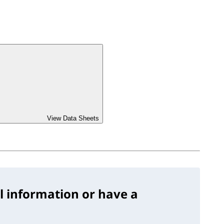
View Data Sheets
l information or have a