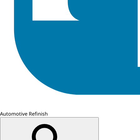
Automotive Refinish