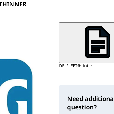
 THINNER
DELFLEET® tinter
Need additiona
question?