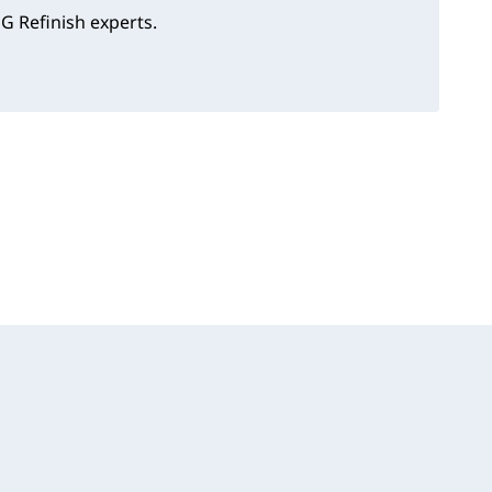
G Refinish experts.