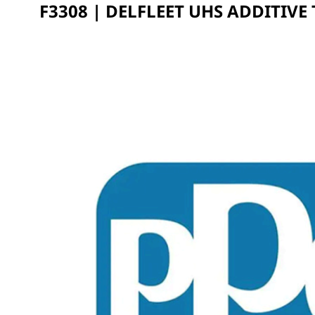
F3308 | DELFLEET UHS ADDITIVE