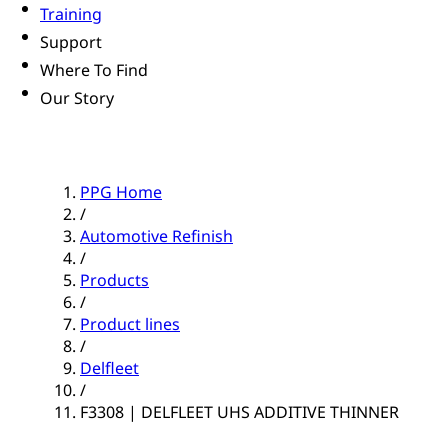
Training
Support
Where To Find
Our Story
PPG Home
/
Automotive Refinish
/
Products
/
Product lines
/
Delfleet
/
F3308 | DELFLEET UHS ADDITIVE THINNER