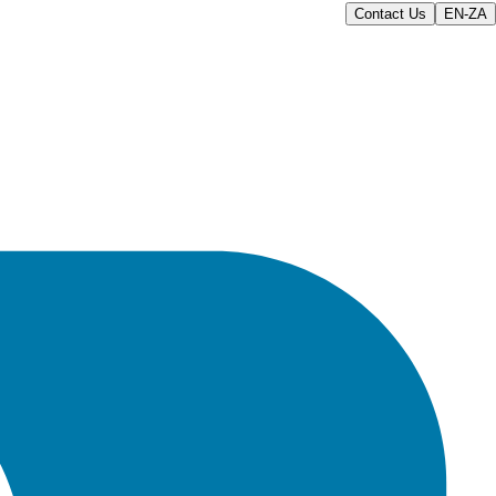
Contact Us
EN-ZA