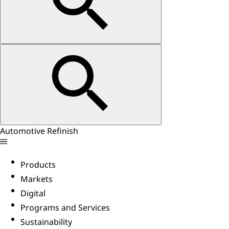
Automotive Refinish
Products
Markets
Digital
Programs and Services
Sustainability