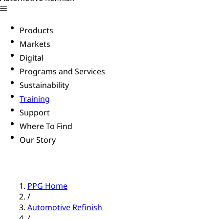
Products
Markets
Digital
Programs and Services
Sustainability
Training
Support
Where To Find
Our Story
PPG Home
/
Automotive Refinish
/