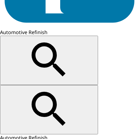
Automotive Refinish
Automotive Refinish