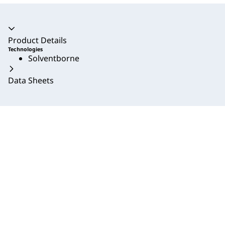
Accordion collapsed
Product Details
Technologies
Solventborne
Data Sheets