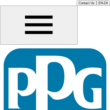
Contact Us
EN-ZA