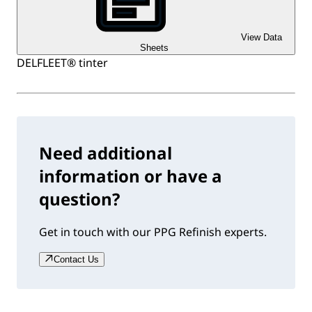
View Data
Sheets
DELFLEET® tinter
Need additional
information or have a
question?
Get in touch with our PPG Refinish experts.
Contact Us