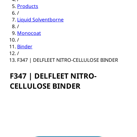
Products
/
Liquid Solventborne
/
Monocoat
/
Binder
/
F347 | DELFLEET NITRO-CELLULOSE BINDER
F347 | DELFLEET NITRO-
CELLULOSE BINDER