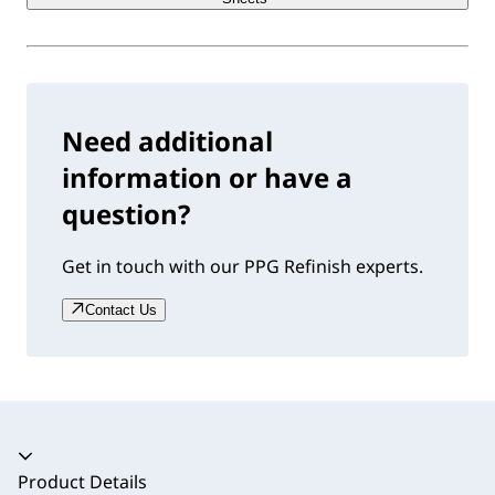
Need additional
information or have a
question?
Get in touch with our PPG Refinish experts.
Contact Us
Accordion collapsed
Product Details