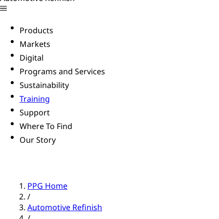
Products
Markets
Digital
Programs and Services
Sustainability
Training
Support
Where To Find
Our Story
PPG Home
/
Automotive Refinish
/