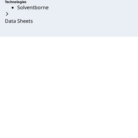
Technologies
Solventborne
Data Sheets