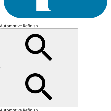
Automotive Refinish
Automotive Refinish