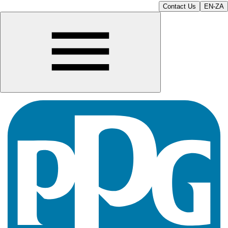
Contact Us
EN-ZA