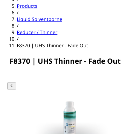
Products
/
Liquid Solventborne
/
Reducer / Thinner
/
F8370 | UHS Thinner - Fade Out
F8370 | UHS Thinner - Fade Out