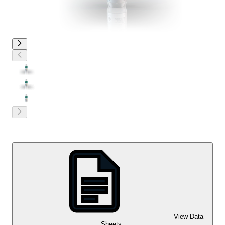
View Data
Sheets