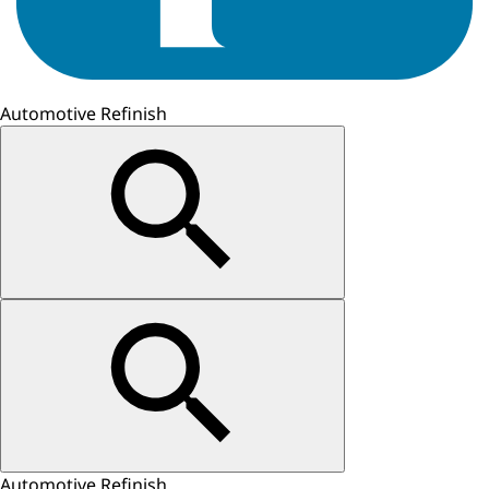
Automotive Refinish
Automotive Refinish