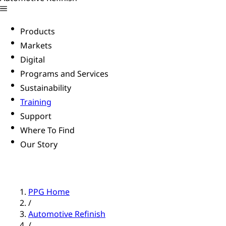
Products
Markets
Digital
Programs and Services
Sustainability
Training
Support
Where To Find
Our Story
PPG Home
/
Automotive Refinish
/