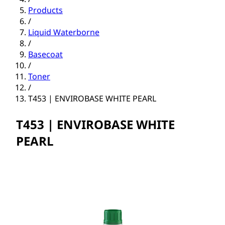
Products
/
Liquid Waterborne
/
Basecoat
/
Toner
/
T453 | ENVIROBASE WHITE PEARL
T453 | ENVIROBASE WHITE
PEARL