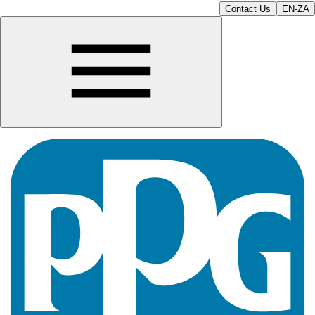
Contact Us
EN-ZA