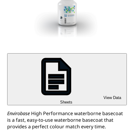
View Data
Sheets
Envirobase
High Performance waterborne basecoat
is a fast, easy-to-use waterborne basecoat that
provides a perfect colour match every time.