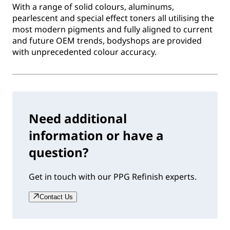
With a range of solid colours, aluminums,
pearlescent and special effect toners all utilising the
most modern pigments and fully aligned to current
and future OEM trends, bodyshops are provided
with unprecedented colour accuracy.
Need additional
information or have a
question?
Get in touch with our PPG Refinish experts.
Contact Us