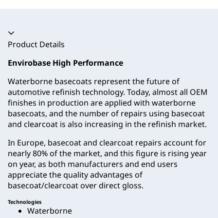
Accordion collapsed
Product Details
Envirobase High Performance
Waterborne basecoats represent the future of
automotive refinish technology. Today, almost all OEM
finishes in production are applied with waterborne
basecoats, and the number of repairs using basecoat
and clearcoat is also increasing in the refinish market.
In Europe, basecoat and clearcoat repairs account for
nearly 80% of the market, and this figure is rising year
on year, as both manufacturers and end users
appreciate the quality advantages of
basecoat/clearcoat over direct gloss.
Technologies
Waterborne