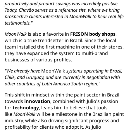
productivity and product savings was incredibly positive.
Today, Chavão serves as a reference site, where we bring
prospective clients interested in MoonWalk to hear real-life
testimonials."
MoonWalk
is also a favorite in
FRISON body shops
,
which is a true trendsetter in Brazil. Since the local
team installed the first machine in one of their stores,
they have expanded the system to multi-brand
businesses of various profiles.
"We already have
MoonWalk
systems operating in Brazil,
Chile, and Uruguay, ​and are currently in negotiation with
other countries of Latin America South region."
This shift in mindset within the paint sector in Brazil
towards
innovation
, combined with Julio's passion
for
technology
, leads him to believe that tools
like
MoonWalk
will be a milestone in the Brazilian paint
industry, while also driving significant progress and
profitability for clients who adopt it. As Julio