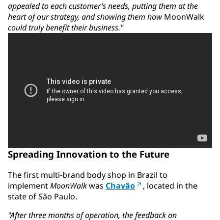
appealed to each customer’s needs, putting them at the
heart of our strategy, and showing them how
MoonWalk
could truly benefit their business."
Spreading Innovation to the Future
The first multi-brand body shop in Brazil to
implement
MoonWalk
was
Chavão
, located in the
state of São Paulo.
"After three months of operation, the feedback on