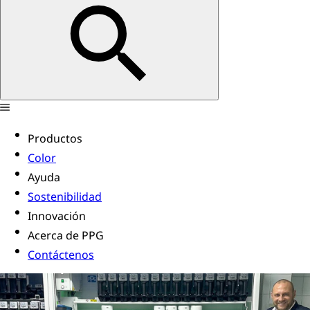
Productos
Color
Ayuda
Sostenibilidad
Innovación
Acerca de PPG
Contáctenos