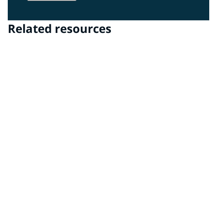
Related resources
PPG DigiMatch™ spectrophotometer & PPG
VisualizID™ visualization software