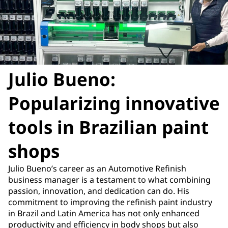
Julio Bueno:
Popularizing innovative
tools in Brazilian paint
shops
Julio Bueno’s career as an Automotive Refinish
business manager is a testament to what combining
passion, innovation, and dedication can do. His
commitment to improving the refinish paint industry
in Brazil and Latin America has not only enhanced
productivity and efficiency in body shops but also