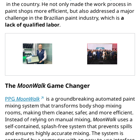
in the country. He not only made the work process in
paint shops more efficient, but also addressed a major
challenge in the Brazilian paint industry, which is
a
lack of qualified labor
.
The
MoonWalk
Game Changer
PPG
MoonWalk
is a groundbreaking automated paint
mixing system that transforms body shop mixing
rooms, making them cleaner, safer, and more efficient.
Instead of relying on manual mixing,
MoonWalk
uses a
self-contained, splash-free system that prevents spills
and ensures highly accurate mixing. The system is
controlled by a computer with an easy-to-use interface