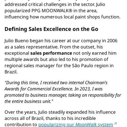
addressed critical challenges in the sector. Julio
popularized PPG MOONWALK® in the area,
influencing how numerous local paint shops function.
Defining Sales Excellence on the Go
Julio Bueno began his career at our company in 2006
as a sales representative. From the outset, his
exceptional
sales performance
not only earned him
multiple awards but also led to his promotion of
regional sales manager for the São Paulo region in
Brazil.
"During this time, I received two internal Chairman’s
Awards for Commercial Excellence. In 2023, I was
promoted to business manager, taking on responsibility for
the entire business unit."
Over the years, Julio steadily expanded his influence
across all of Brazil, thanks to his incredible
contribution to
popularizing our
MoonWalk
system