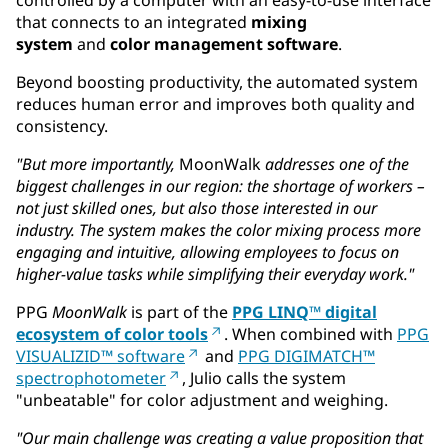
that connects to an integrated
mixing
system
and
color management software
.
Beyond boosting productivity, the automated system
reduces human error and improves both quality and
consistency.
"But more importantly,
MoonWalk
addresses one of the
biggest challenges in our region: the shortage of workers –
not just skilled ones, but also those interested in our
industry. The system makes the color mixing process more
engaging and intuitive, allowing employees to focus on
higher-value tasks while simplifying their everyday work."
PPG
MoonWalk
is part of the
PPG LINQ™ digital
ecosystem of color tools
. When combined with
PPG
VISUALIZID™ software
and
PPG DIGIMATCH™
spectrophotometer
, Julio calls the system
"unbeatable" for color adjustment and weighing.
"Our main challenge was creating a value proposition that