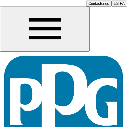
Contáctenos
ES-PA