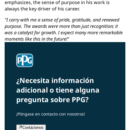
emphasizes, the sense of purpose in his work is
always the key driver of his career.
"I carry with me a sense of pride, gratitude, and renewed
purpose. The awards were more than just recognition; it
was a catalyst for growth. I expect many more remarkable
moments like this in the future!"
¿Necesita información
adicional o tiene alguna
pregunta sobre PPG?
¡Póngase en contacto con nosotros!
Contáctenos