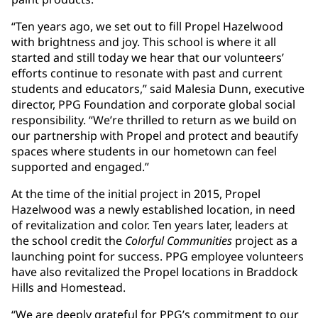
“Ten years ago, we set out to fill Propel Hazelwood
with brightness and joy. This school is where it all
started and still today we hear that our volunteers’
efforts continue to resonate with past and current
students and educators,” said Malesia Dunn, executive
director, PPG Foundation and corporate global social
responsibility. “We’re thrilled to return as we build on
our partnership with Propel and protect and beautify
spaces where students in our hometown can feel
supported and engaged.”
At the time of the initial project in 2015, Propel
Hazelwood was a newly established location, in need
of revitalization and color. Ten years later, leaders at
the school credit the
Colorful Communities
project as a
launching point for success. PPG employee volunteers
have also revitalized the Propel locations in Braddock
Hills and Homestead.
“We are deeply grateful for PPG’s commitment to our