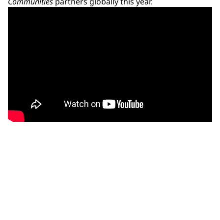
Communities
partners globally this year.