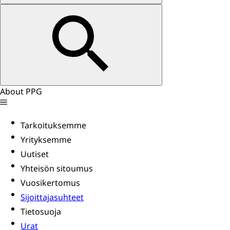
About PPG
Tarkoituksemme
Yrityksemme
Uutiset
Yhteisön sitoumus
Vuosikertomus
Sijoittajasuhteet
Tietosuoja
Urat