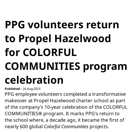
PPG volunteers return
to Propel Hazelwood
for COLORFUL
COMMUNITIES program
celebration
Published :
26-Aug-2025
PPG employee volunteers completed a transformative
makeover at Propel Hazelwood charter school as part
of the company’s 10-year celebration of the COLORFUL
COMMUNITIES® program. It marks PPG’s return to
the school where, a decade ago, it became the first of
nearly 600 global
Colorful Communities
projects.