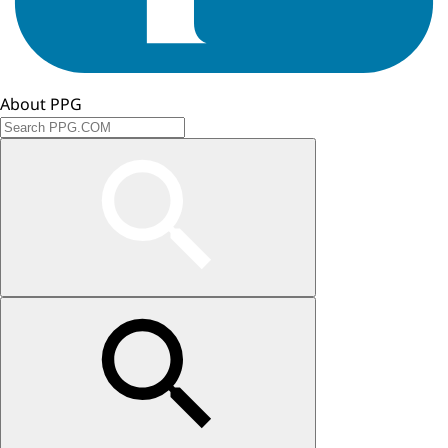
About PPG