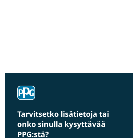
Community Connections NEWS
Interested in our community engagement initiatives
and projects? Read on!
Tarvitsetko lisätietoja tai
onko sinulla kysyttävää
PPG:stä?