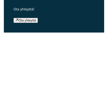
Ota yhteyttä!
Ota yhteyttä