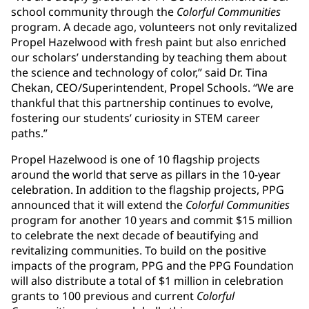
school community through the
Colorful Communities
program. A decade ago, volunteers not only revitalized
Propel Hazelwood with fresh paint but also enriched
our scholars’ understanding by teaching them about
the science and technology of color,” said Dr. Tina
Chekan, CEO/Superintendent, Propel Schools. “We are
thankful that this partnership continues to evolve,
fostering our students’ curiosity in STEM career
paths.”
Propel Hazelwood is one of 10 flagship projects
around the world that serve as pillars in the 10-year
celebration. In addition to the flagship projects, PPG
announced that it will extend the
Colorful Communities
program for another 10 years and commit $15 million
to celebrate the next decade of beautifying and
revitalizing communities. To build on the positive
impacts of the program, PPG and the PPG Foundation
will also distribute a total of $1 million in celebration
grants to 100 previous and current
Colorful