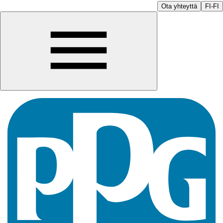
Ota yhteyttä
FI-FI