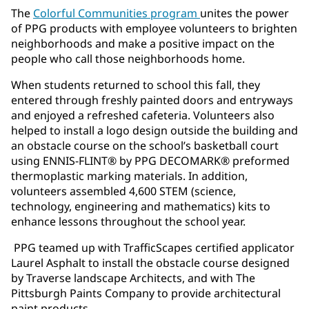
The
Colorful Communities program
unites the power
of PPG products with employee volunteers to brighten
neighborhoods and make a positive impact on the
people who call those neighborhoods home.
When students returned to school this fall, they
entered through freshly painted doors and entryways
and enjoyed a refreshed cafeteria. Volunteers also
helped to install a logo design outside the building and
an obstacle course on the school’s basketball court
using ENNIS-FLINT® by PPG DECOMARK® preformed
thermoplastic marking materials. In addition,
volunteers assembled 4,600 STEM (science,
technology, engineering and mathematics) kits to
enhance lessons throughout the school year.
PPG teamed up with TrafficScapes certified applicator
Laurel Asphalt to install the obstacle course designed
by Traverse landscape Architects, and with The
Pittsburgh Paints Company to provide architectural
paint products.