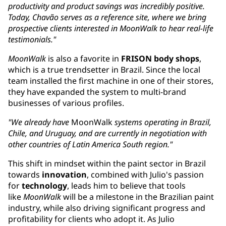
productivity and product savings was incredibly positive.
Today, Chavão serves as a reference site, where we bring
prospective clients interested in MoonWalk to hear real-life
testimonials."
MoonWalk
is also a favorite in
FRISON body shops
,
which is a true trendsetter in Brazil. Since the local
team installed the first machine in one of their stores,
they have expanded the system to multi-brand
businesses of various profiles.
"We already have
MoonWalk
systems operating in Brazil,
Chile, and Uruguay, ​and are currently in negotiation with
other countries of Latin America South region."
This shift in mindset within the paint sector in Brazil
towards
innovation
, combined with Julio's passion
for
technology
, leads him to believe that tools
like
MoonWalk
will be a milestone in the Brazilian paint
industry, while also driving significant progress and
profitability for clients who adopt it. As Julio