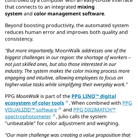
that connects to an integrated
mixing
system
and
color management software
.
Beyond boosting productivity, the automated system
reduces human error and improves both quality and
consistency.
"But more importantly,
MoonWalk
addresses one of the
biggest challenges in our region: the shortage of workers –
not just skilled ones, but also those interested in our
industry. The system makes the color mixing process more
engaging and intuitive, allowing employees to focus on
higher-value tasks while simplifying their everyday work."
PPG
MoonWalk
is part of the
PPG LINQ™ digital
ecosystem of color tools
. When combined with
PPG
VISUALIZID™ software
and
PPG DIGIMATCH™
spectrophotometer
, Julio calls the system
"unbeatable" for color adjustment and weighing.
"Our main challenge was creating a value proposition that