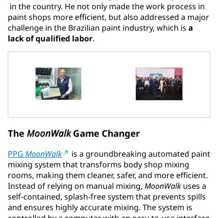
in the country. He not only made the work process in
paint shops more efficient, but also addressed a major
challenge in the Brazilian paint industry, which is
a
lack of qualified labor
.
The
MoonWalk
Game Changer
PPG
MoonWalk
is a groundbreaking automated paint
mixing system that transforms body shop mixing
rooms, making them cleaner, safer, and more efficient.
Instead of relying on manual mixing,
MoonWalk
uses a
self-contained, splash-free system that prevents spills
and ensures highly accurate mixing. The system is
controlled by a computer with an easy-to-use interface