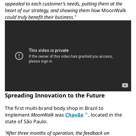
appealed to each customer’s needs, putting them at the
heart of our strategy, and showing them how
MoonWalk
could truly benefit their business."
Spreading Innovation to the Future
The first multi-brand body shop in Brazil to
implement
MoonWalk
was
Chavão
, located in the
state of São Paulo.
"After three months of operation, the feedback on