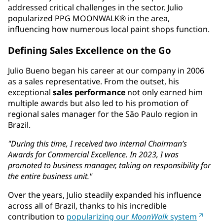
addressed critical challenges in the sector. Julio
popularized PPG MOONWALK® in the area,
influencing how numerous local paint shops function.
Defining Sales Excellence on the Go
Julio Bueno began his career at our company in 2006
as a sales representative. From the outset, his
exceptional
sales performance
not only earned him
multiple awards but also led to his promotion of
regional sales manager for the São Paulo region in
Brazil.
"During this time, I received two internal Chairman’s
Awards for Commercial Excellence. In 2023, I was
promoted to business manager, taking on responsibility for
the entire business unit."
Over the years, Julio steadily expanded his influence
across all of Brazil, thanks to his incredible
contribution to
popularizing our
MoonWalk
system