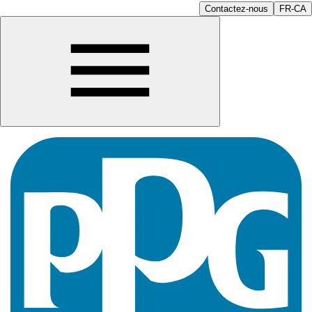
Contactez-nous
FR-CA