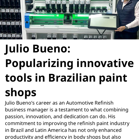
Julio Bueno:
Popularizing innovative
tools in Brazilian paint
shops
Julio Bueno’s career as an Automotive Refinish
business manager is a testament to what combining
passion, innovation, and dedication can do. His
commitment to improving the refinish paint industry
in Brazil and Latin America has not only enhanced
productivity and efficiency in body shops but also