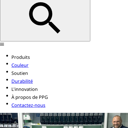
Produits
Couleur
Soutien
Durabilité
L'innovation
À propos de PPG
Contactez-nous