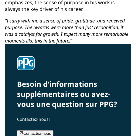
emphasizes, the sense of purpose in his work is
always the key driver of his career.
"I carry with me a sense of pride, gratitude, and renewed
purpose. The awards were more than just recognition; it
was a catalyst for growth. I expect many more remarkable
moments like this in the future!"
Besoin d'informations
supplémentaires ou avez-
vous une question sur PPG?
Contactez-nous!
Contactez-nous