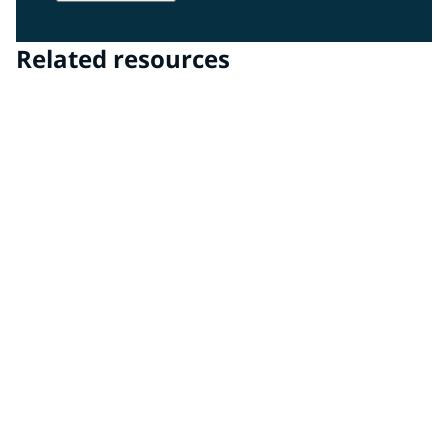
Related resources
PPG DigiMatch™ spectrophotometer & PPG
VisualizID™ visualization software