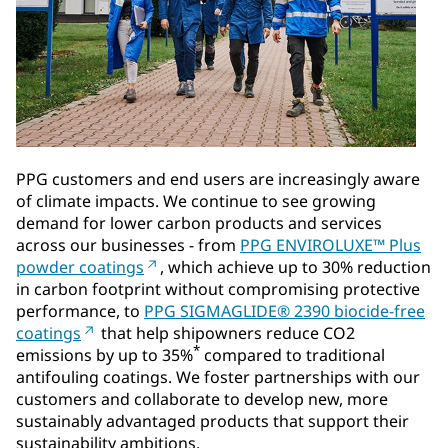
PPG customers and end users are increasingly aware
of climate impacts. We continue to see growing
demand for lower carbon products and services
across our businesses - from
PPG ENVIROLUXE™ Plus
powder coatings
, which achieve up to 30% reduction
in carbon footprint without compromising protective
performance, to
PPG SIGMAGLIDE® 2390 biocide-free
coatings
that help shipowners reduce CO2
*
emissions by up to 35%
compared to traditional
antifouling coatings. We foster partnerships with our
customers and collaborate to develop new, more
sustainably advantaged products that support their
sustainability ambitions.