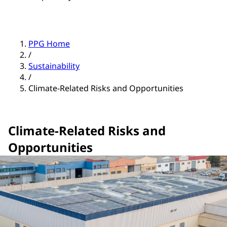
PPG Home
/
Sustainability
/
Climate-Related Risks and Opportunities
Climate-Related Risks and
Opportunities