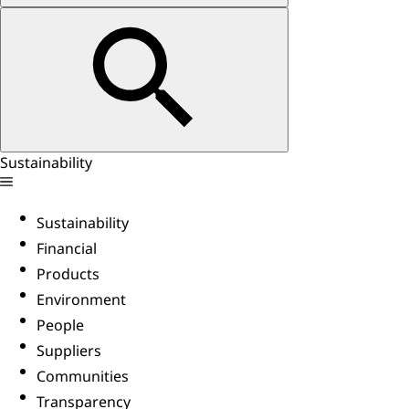
Sustainability
Sustainability
Financial
Products
Environment
People
Suppliers
Communities
Transparency