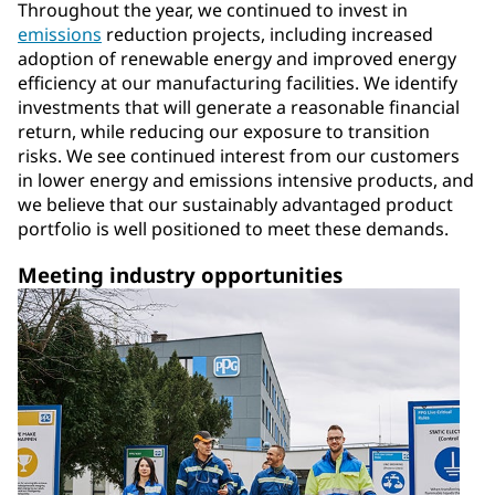
Throughout the year, we continued to invest in
emissions
reduction projects, including increased
adoption of renewable energy and improved energy
efficiency at our manufacturing facilities. We identify
investments that will generate a reasonable financial
return, while reducing our exposure to transition
risks. We see continued interest from our customers
in lower energy and emissions intensive products, and
we believe that our sustainably advantaged product
portfolio is well positioned to meet these demands.
Meeting industry opportunities