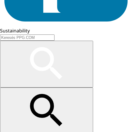
Sustainability