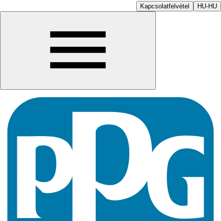
Kapcsolatfelvétel
HU-HU