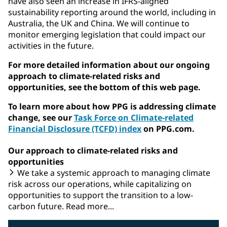
have also seen an increase in IFRS-aligned
sustainability reporting around the world, including in
Australia, the UK and China. We will continue to
monitor emerging legislation that could impact our
activities in the future.
For more detailed information about our ongoing
approach to climate-related risks and
opportunities, see the bottom of this web page.
To learn more about how PPG is addressing climate
change, see our
Task Force on Climate-related
Financial Disclosure (TCFD) index
on PPG.com.
Our approach to climate-related risks and
opportunities
We take a systemic approach to managing climate
risk across our operations, while capitalizing on
opportunities to support the transition to a low-
carbon future. Read more...