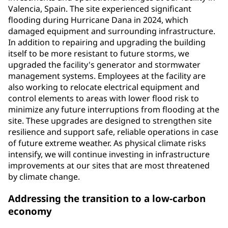
Valencia, Spain. The site experienced significant
flooding during Hurricane Dana in 2024, which
damaged equipment and surrounding infrastructure.
In addition to repairing and upgrading the building
itself to be more resistant to future storms, we
upgraded the facility's generator and stormwater
management systems. Employees at the facility are
also working to relocate electrical equipment and
control elements to areas with lower flood risk to
minimize any future interruptions from flooding at the
site. These upgrades are designed to strengthen site
resilience and support safe, reliable operations in case
of future extreme weather. As physical climate risks
intensify, we will continue investing in infrastructure
improvements at our sites that are most threatened
by climate change.
Addressing the transition to a low-carbon
economy