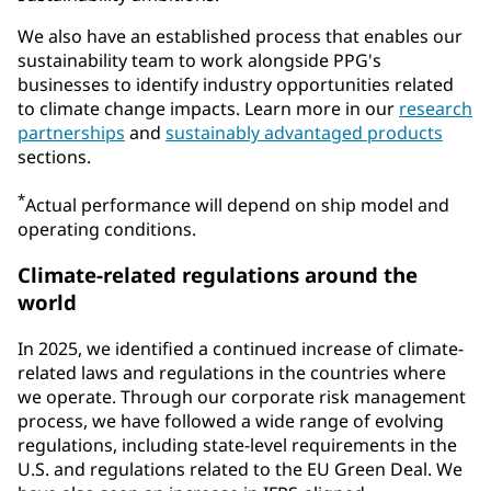
We also have an established process that enables our
sustainability team to work alongside PPG's
businesses to identify industry opportunities related
to climate change impacts. Learn more in our
research
partnerships
and
sustainably advantaged products
sections.
*
Actual performance will depend on ship model and
operating conditions.
Climate-related regulations around the
world
In 2025, we identified a continued increase of climate-
related laws and regulations in the countries where
we operate. Through our corporate risk management
process, we have followed a wide range of evolving
regulations, including state-level requirements in the
U.S. and regulations related to the EU Green Deal. We