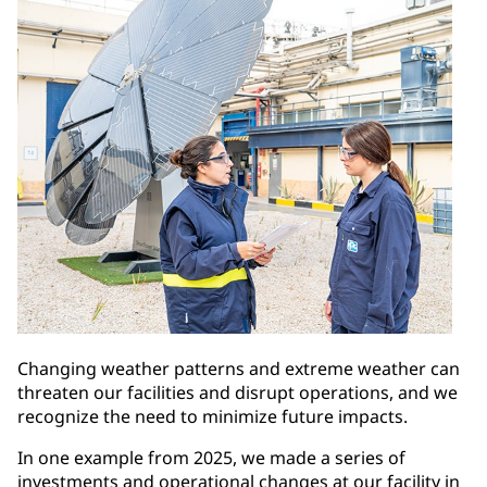
Changing weather patterns and extreme weather can
threaten our facilities and disrupt operations, and we
recognize the need to minimize future impacts.
In one example from 2025, we made a series of
investments and operational changes at our facility in