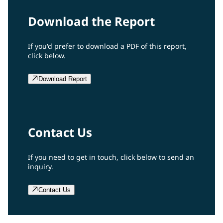
Download the Report
If you'd prefer to download a PDF of this report,
click below.
Download Report
Contact Us
If you need to get in touch, click below to send an
inquiry.
Contact Us