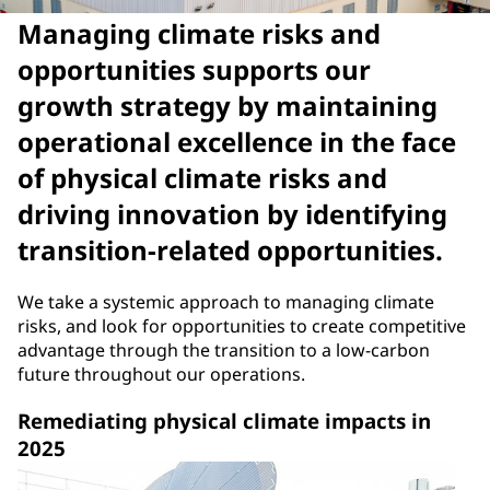
Managing climate risks and
opportunities supports our
growth strategy by maintaining
operational excellence in the face
of physical climate risks and
driving innovation by identifying
transition-related opportunities.
We take a systemic approach to managing climate
risks, and look for opportunities to create competitive
advantage through the transition to a low-carbon
future throughout our operations.
Remediating physical climate impacts in
2025