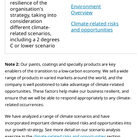
resilience of the
Environment
organisation's
Overview
strategy, taking into
consideration
Climate-related risks
different climate-
and opportunities
related scenarios,
including a 2 degrees
C or lower scenario
Note 2:
Our paints, coatings and specialty products are key
enablers of the transition to a low-carbon economy. We sell a wide
range of products in varied markets around the world, and the
company is well positioned to take advantage of climate-related
opportunities. These factors help make our business resilient, and
ensure that we will be able to respond appropriately to any climate-
related occurrences.
We have analyzed a range of climate scenarios and have
incorporated important climate-related risks and opportunities into
our growth strategy. See more detail on our scenario analysis
exercise in the
climate-related risks and opportunities
section.