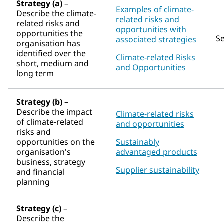
Strategy (a)
–
Examples of climate-
Describe the climate-
related risks and
related risks and
opportunities with
opportunities the
S
associated strategies
organisation has
identified over the
Climate-related Risks
short, medium and
and Opportunities
long term
Strategy (b)
–
Describe the impact
Climate-related risks
of climate-related
and opportunities
risks and
opportunities on the
Sustainably
organisation's
advantaged products
business, strategy
Supplier sustainability
and financial
planning
Strategy (c)
–
Describe the