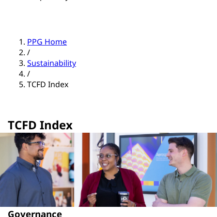
PPG Home
/
Sustainability
/
TCFD Index
TCFD Index
Governance