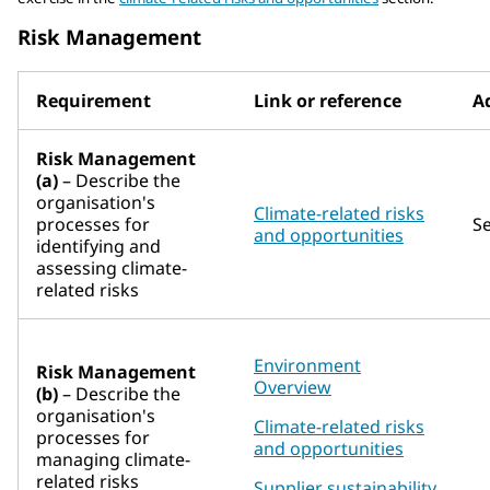
Risk Management
Requirement
Link or reference
Ad
Risk Management
(a)
– Describe the
organisation's
Climate-related risks
processes for
S
and opportunities
identifying and
assessing climate-
related risks
Environment
Risk Management
Overview
(b)
– Describe the
organisation's
Climate-related risks
processes for
and opportunities
managing climate-
related risks
Supplier sustainability