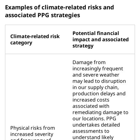
Examples of climate-related risks and
associated PPG strategies
Potential financial
Climate-related risk
impact and associated
category
strategy
Damage from
increasingly frequent
and severe weather
may lead to disruption
in our supply chain,
production delays and
increased costs
associated with
remediating damage to
our locations. PPG
undertakes detailed
Physical risks from
assessments to
increased severity
understand likely