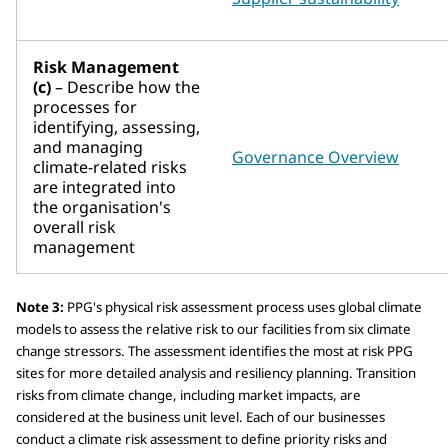
Risk Management
(c)
– Describe how the
processes for
identifying, assessing,
and managing
Governance Overview
climate-related risks
are integrated into
the organisation's
overall risk
management
Note 3:
PPG's physical risk assessment process uses global climate
models to assess the relative risk to our facilities from six climate
change stressors. The assessment identifies the most at risk PPG
sites for more detailed analysis and resiliency planning. Transition
risks from climate change, including market impacts, are
considered at the business unit level. Each of our businesses
conduct a climate risk assessment to define priority risks and