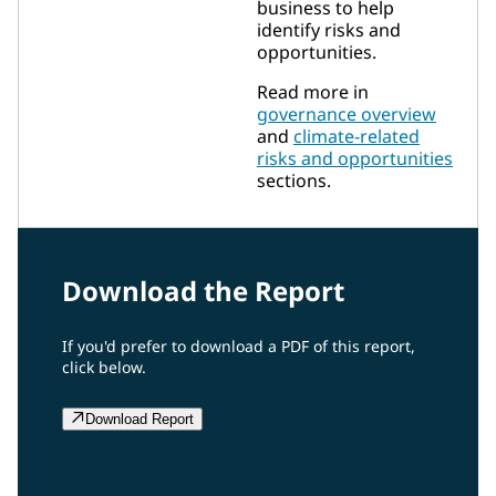
business to help
identify risks and
opportunities.
Read more in
governance overview
and
climate-related
risks and opportunities
sections.
Download the Report
If you'd prefer to download a PDF of this report,
click below.
Download Report