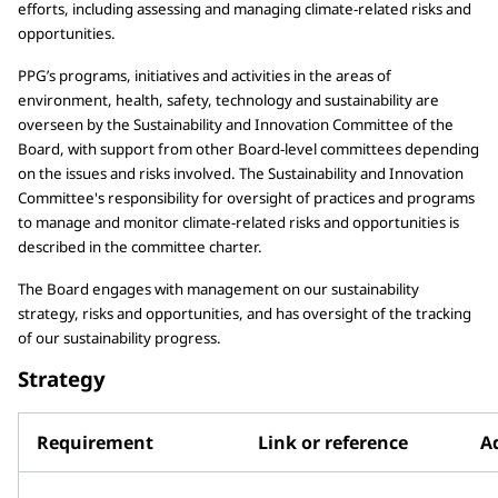
efforts, including assessing and managing climate-related risks and
opportunities.
PPG’s programs, initiatives and activities in the areas of
environment, health, safety, technology and sustainability are
overseen by the Sustainability and Innovation Committee of the
Board, with support from other Board-level committees depending
on the issues and risks involved. The Sustainability and Innovation
Committee's responsibility for oversight of practices and programs
to manage and monitor climate-related risks and opportunities is
described in the committee charter.
The Board engages with management on our sustainability
strategy, risks and opportunities, and has oversight of the tracking
of our sustainability progress.
Strategy
Requirement
Link or reference
Ad