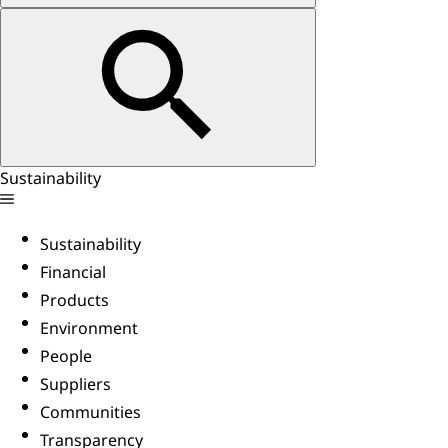
Sustainability
Sustainability
Financial
Products
Environment
People
Suppliers
Communities
Transparency