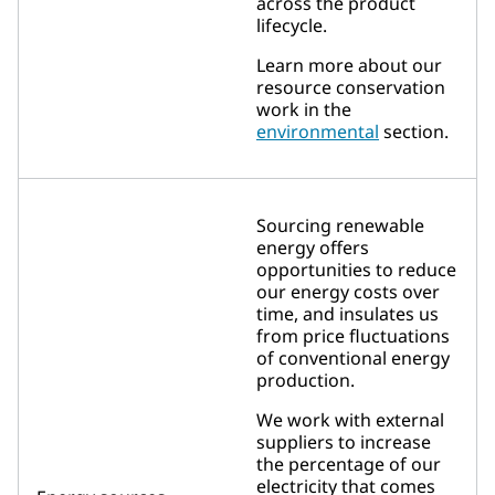
across the product
lifecycle.
Learn more about our
resource conservation
work in the
environmental
section.
Sourcing renewable
energy offers
opportunities to reduce
our energy costs over
time, and insulates us
from price fluctuations
of conventional energy
production.
We work with external
suppliers to increase
the percentage of our
electricity that comes