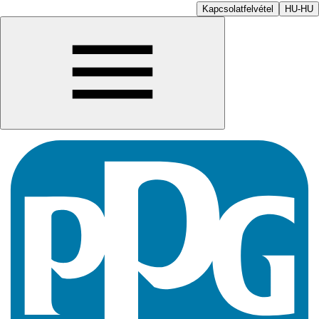
Kapcsolatfelvétel
HU-HU