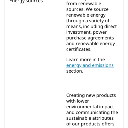
Energy sources
from renewable
sources. We source
renewable energy
through a variety of
means, including direct
investment, power
purchase agreements
and renewable energy
certificates.
Learn more in the
energy and emissions
section.
Creating new products
with lower
environmental impact
and communicating the
sustainable attributes
of our products offers