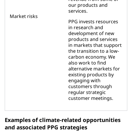
our products and
services.
Market risks
PPG invests resources
in research and
development of new
products and services
in markets that support
the transition to a low-
carbon economy. We
also work to find
alternative markets for
existing products by
engaging with
customers through
regular strategic
customer meetings.
Examples of climate-related opportunities
and associated PPG strategies