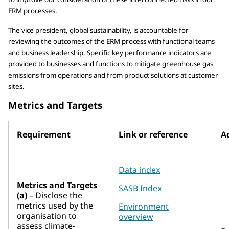
ERM processes.
The vice president, global sustainability, is accountable for
reviewing the outcomes of the ERM process with functional teams
and business leadership. Specific key performance indicators are
provided to businesses and functions to mitigate greenhouse gas
emissions from operations and from product solutions at customer
sites.
Metrics and Targets
Requirement
Link or reference
Ad
Data index
Metrics and Targets
SASB Index
(a)
– Disclose the
metrics used by the
Environment
organisation to
overview
assess climate-