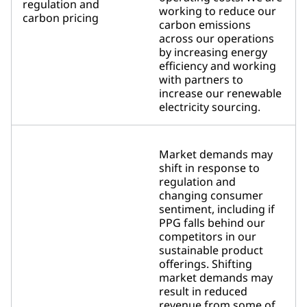
regulation and
working to reduce our
carbon pricing
carbon emissions
across our operations
by increasing energy
efficiency and working
with partners to
increase our renewable
electricity sourcing.
Market demands may
shift in response to
regulation and
changing consumer
sentiment, including if
PPG falls behind our
competitors in our
sustainable product
offerings. Shifting
market demands may
result in reduced
revenue from some of