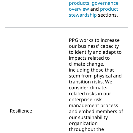
products
,
governance
overview
and
product
stewardship
sections.
PPG works to increase
our business' capacity
to identify and adapt to
impacts related to
climate change,
including those that
stem from physical and
transition risks. We
consider climate-
related risks in our
enterprise risk
management process
Resilience
and embed members of
our sustainability
organization
throughout the