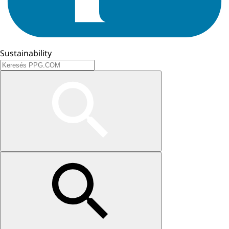
Sustainability