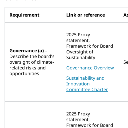
Requirement
Link or reference
Ad
2025 Proxy
statement,
Framework for Board
Governance (a)
–
Oversight of
Describe the board's
Sustainability
oversight of climate-
S
related risks and
Governance Overview
opportunities
Sustainability and
Innovation
Committee Charter
2025 Proxy
statement,
Framework for Board