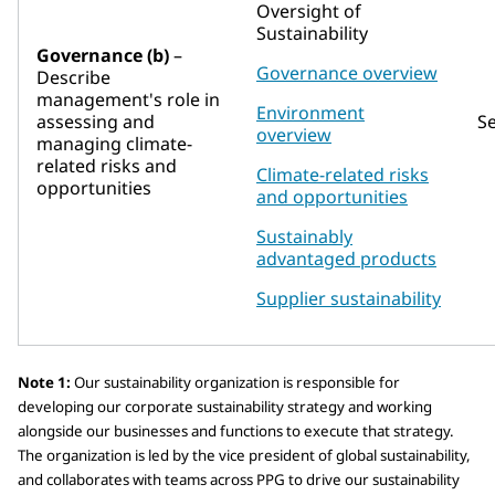
Oversight of
Sustainability
Governance (b)
–
Governance overview
Describe
management's role in
Environment
assessing and
S
overview
managing climate-
related risks and
Climate-related risks
opportunities
and opportunities
Sustainably
advantaged products
Supplier sustainability
Note 1:
Our sustainability organization is responsible for
developing our corporate sustainability strategy and working
alongside our businesses and functions to execute that strategy.
The organization is led by the vice president of global sustainability,
and collaborates with teams across PPG to drive our sustainability