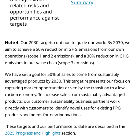
Summary
related risks and
opportunities and
performance against
targets
Note 4:
Our 2030 targets continue to guide our work. By 2030, we
aim to achieve a 50% reduction in GHG emissions from our own
operations (scope 1 and 2 emissions), and a 30% reduction in GHG
emissions in our value chain (scope 3 emissions).
We have set a goal for 50% of sales to come from sustainably
advantaged products by 2030. This target represents our focus on
capturing market opportunities driven by the transition to a low
carbon economy. To increase sales from sustainably advantaged
products, our customer sustainability business partners work
directly with customers to identify novel uses for existing PPG
products and needs for new innovations.
These targets and our performance to date are described in the
2025 Progress and Highlights
section.