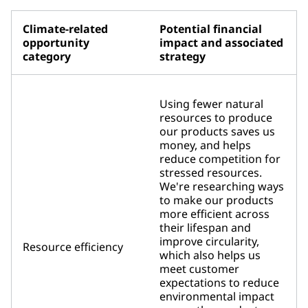
Climate-related
Potential financial
opportunity
impact and associated
category
strategy
Using fewer natural
resources to produce
our products saves us
money, and helps
reduce competition for
stressed resources.
We're researching ways
to make our products
more efficient across
their lifespan and
improve circularity,
Resource efficiency
which also helps us
meet customer
expectations to reduce
environmental impact