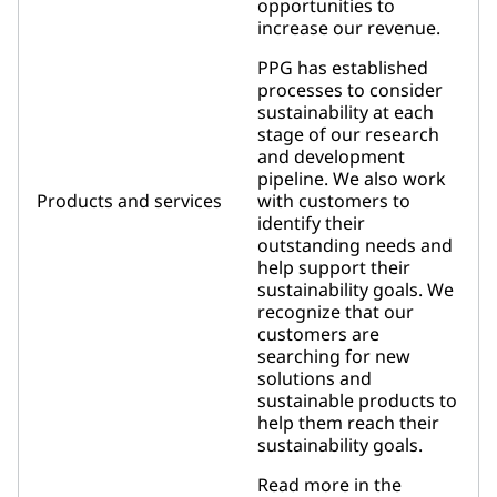
opportunities to
increase our revenue.
PPG has established
processes to consider
sustainability at each
stage of our research
and development
pipeline. We also work
Products and services
with customers to
identify their
outstanding needs and
help support their
sustainability goals. We
recognize that our
customers are
searching for new
solutions and
sustainable products to
help them reach their
sustainability goals.
Read more in the