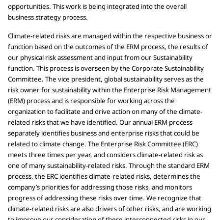
opportunities. This work is being integrated into the overall
business strategy process.
Climate-related risks are managed within the respective business or
function based on the outcomes of the ERM process, the results of
our physical risk assessment and input from our Sustainability
function. This process is overseen by the Corporate Sustainability
Committee. The vice president, global sustainability serves as the
risk owner for sustainability within the Enterprise Risk Management
(ERM) process and is responsible for working across the
organization to facilitate and drive action on many of the climate-
related risks that we have identified. Our annual ERM process
separately identifies business and enterprise risks that could be
related to climate change. The Enterprise Risk Committee (ERC)
meets three times per year, and considers climate-related risk as
one of many sustainability-related risks. Through the standard ERM
process, the ERC identifies climate-related risks, determines the
company’s priorities for addressing those risks, and monitors
progress of addressing these risks over time. We recognize that
climate-related risks are also drivers of other risks, and are working
to improve our consideration of these interconnected risks in our