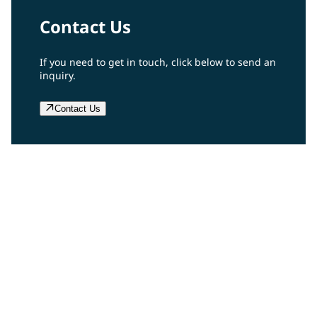
Contact Us
If you need to get in touch, click below to send an
inquiry.
Contact Us