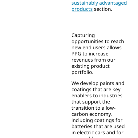
sustainably advantaged
products
section.
Capturing
opportunities to reach
new end users allows
PPG to increase
revenues from our
existing product
portfolio.
We develop paints and
coatings that are key
enablers to industries
that support the
transition to a low-
carbon economy,
including coatings for
batteries that are used
in electric cars and for