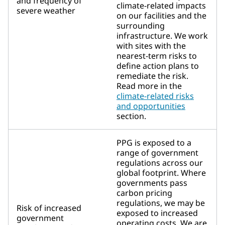
and frequency of
climate-related impacts
severe weather
on our facilities and the
surrounding
infrastructure. We work
with sites with the
nearest-term risks to
define action plans to
remediate the risk.
Read more in the
climate-related risks
and opportunities
section.
PPG is exposed to a
range of government
regulations across our
global footprint. Where
governments pass
carbon pricing
regulations, we may be
Risk of increased
exposed to increased
government
operating costs. We are