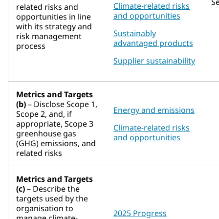
S
Climate-related risks
related risks and
and opportunities
opportunities in line
with its strategy and
Sustainably
risk management
advantaged products
process
Supplier sustainability
Metrics and Targets
(b)
– Disclose Scope 1,
Energy and emissions
Scope 2, and, if
appropriate, Scope 3
Climate-related risks
greenhouse gas
and opportunities
(GHG) emissions, and
related risks
Metrics and Targets
(c)
– Describe the
targets used by the
organisation to
2025 Progress
manage climate-