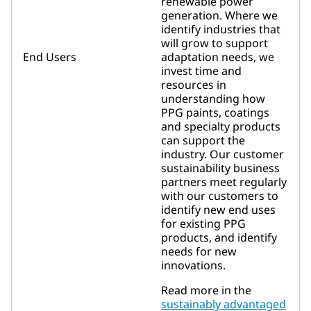
renewable power
generation. Where we
identify industries that
will grow to support
End Users
adaptation needs, we
invest time and
resources in
understanding how
PPG paints, coatings
and specialty products
can support the
industry. Our customer
sustainability business
partners meet regularly
with our customers to
identify new end uses
for existing PPG
products, and identify
needs for new
innovations.
Read more in the
sustainably advantaged