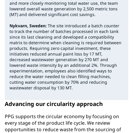
and more closely monitoring total water use, the team
lowered overall waste generation by 2,500 metric tons
(MT) and delivered significant cost savings.
Nykvarn, Sweden:
The site introduced a batch counter
to track the number of batches processed in each tank
since its last cleaning and developed a compatibility
matrix to determine when cleaning is required between
products. Requiring zero capital investment, these
initiatives reduced annual paint loss by 17 MT,
decreased wastewater generation by 270 MT and
lowered waste intensity by an additional 2%. Through
experimentation, employees also identified ways to
reduce the water needed to clean filling machines,
cutting water consumption by 70% and reducing
wastewater disposal by 130 MT.
Advancing our circularity approach
PPG supports the circular economy by focusing on
every stage of the product life cycle. We review
opportunities to reduce waste from the sourcing of