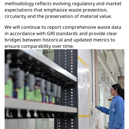
methodology reflects evolving regulatory and market
expectations that emphasize waste prevention,
circularity and the preservation of material value.
We will continue to report comprehensive waste data
in accordance with GRI standards and provide clear
bridges between historical and updated metrics to
ensure comparability over time.