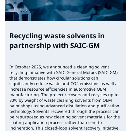
Recycling waste solvents in
partnership with SAIC-GM
In October 2025, we announced a cleaning solvent
recycling initiative with SAIC General Motors (SAIC-GM)
that demonstrates how circular solutions can
significantly reduce waste and CO2 emissions as well as
increase resource efficiencies in automotive OEM
manufacturing. The project recovers and recycles up to
80% by weight of waste cleaning solvents from OEM
paint shops using advanced distillation and purification
technology. Solvents recovered through the process can
be repurposed as raw cleaning solvent materials for the
coating application process rather than sent to
incineration. This closed-loop solvent recovery initiative