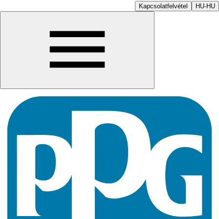
Kapcsolatfelvétel
HU-HU