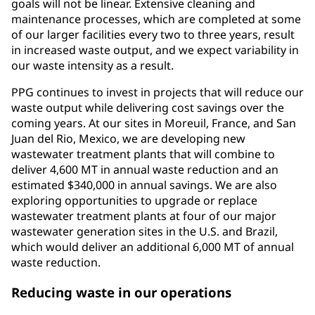
goals will not be linear. Extensive cleaning and
maintenance processes, which are completed at some
of our larger facilities every two to three years, result
in increased waste output, and we expect variability in
our waste intensity as a result.
PPG continues to invest in projects that will reduce our
waste output while delivering cost savings over the
coming years. At our sites in Moreuil, France, and San
Juan del Rio, Mexico, we are developing new
wastewater treatment plants that will combine to
deliver 4,600 MT in annual waste reduction and an
estimated $340,000 in annual savings. We are also
exploring opportunities to upgrade or replace
wastewater treatment plants at four of our major
wastewater generation sites in the U.S. and Brazil,
which would deliver an additional 6,000 MT of annual
waste reduction.
Reducing waste in our operations