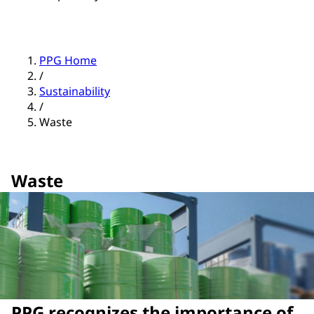
PPG Home
/
Sustainability
/
Waste
Waste
PPG recognizes the importance of