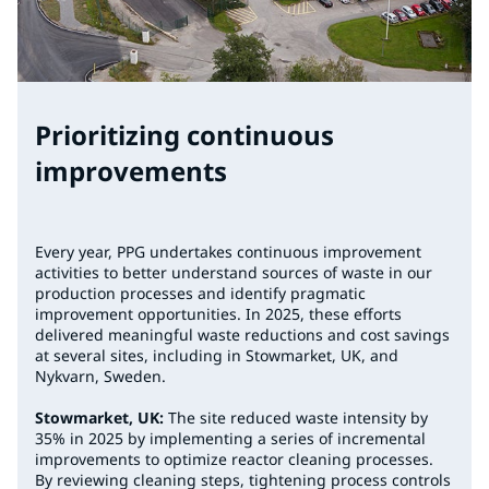
Prioritizing continuous
improvements
Every year, PPG undertakes continuous improvement
activities to better understand sources of waste in our
production processes and identify pragmatic
improvement opportunities. In 2025, these efforts
delivered meaningful waste reductions and cost savings
at several sites, including in Stowmarket, UK, and
Nykvarn, Sweden.
Stowmarket, UK:
The site reduced waste intensity by
35% in 2025 by implementing a series of incremental
improvements to optimize reactor cleaning processes.
By reviewing cleaning steps, tightening process controls