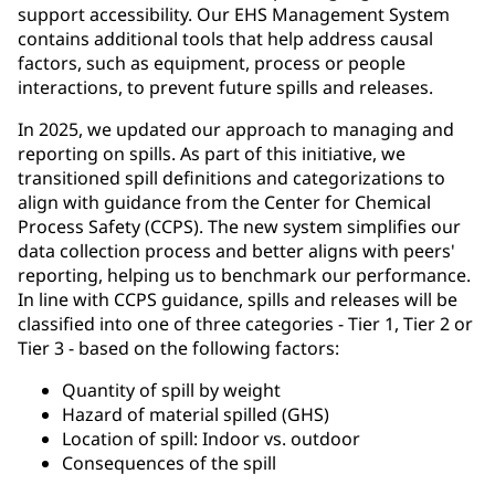
support accessibility. Our EHS Management System
contains additional tools that help address causal
factors, such as equipment, process or people
interactions, to prevent future spills and releases.
In 2025, we updated our approach to managing and
reporting on spills. As part of this initiative, we
transitioned spill definitions and categorizations to
align with guidance from the Center for Chemical
Process Safety (CCPS). The new system simplifies our
data collection process and better aligns with peers'
reporting, helping us to benchmark our performance.
In line with CCPS guidance, spills and releases will be
classified into one of three categories - Tier 1, Tier 2 or
Tier 3 - based on the following factors:
Quantity of spill by weight
Hazard of material spilled (GHS)
Location of spill: Indoor vs. outdoor
Consequences of the spill