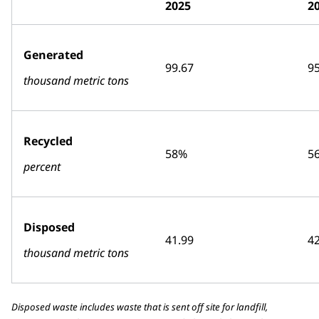
2025
2
Generated
99.67
95
thousand metric tons
Recycled
58%
5
percent
Disposed
41.99
42
thousand metric tons
Disposed waste includes waste that is sent off site for landfill,