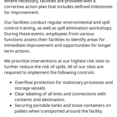
Where necessary, facilities are provided with a
corrective action plan that includes defined milestones
for improvement.
Our facilities conduct regular environmental and spill
control training, as well as spill elimination workshops.
During these events, employees from various
functions assess their facilities to identify areas for
immediate improvement and opportunities for longer
term actions.
We prioritize interventions at our highest risk sites to
further reduce the risk of spills. All of our sites are
required to implement the following controls:
Overflow protection for stationary processes and
storage vessels.
Clear labeling of all lines and connections with
contents and destination.
Securing portable tanks and loose containers on
pallets when transported around the facility.