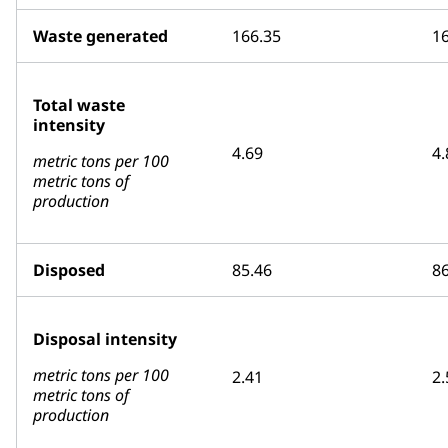
Waste generated
166.35
1
Total waste
intensity
4.69
4.
metric tons per 100
metric tons of
production
Disposed
85.46
86
Disposal intensity
metric tons per 100
2.41
2.
metric tons of
production