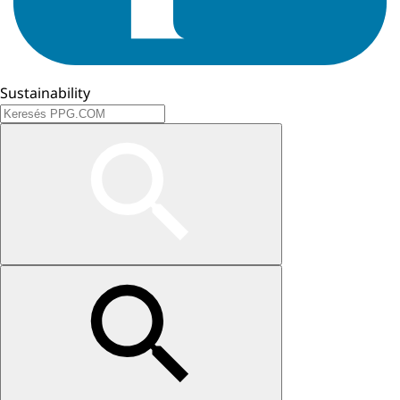
Sustainability