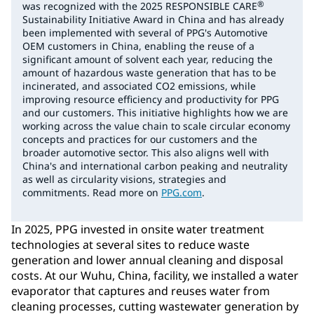
®
was recognized with the 2025 RESPONSIBLE CARE
Sustainability Initiative Award in China and has already
been implemented with several of PPG's Automotive
OEM customers in China, enabling the reuse of a
significant amount of solvent each year, reducing the
amount of hazardous waste generation that has to be
incinerated, and associated CO2 emissions, while
improving resource efficiency and productivity for PPG
and our customers. This initiative highlights how we are
working across the value chain to scale circular economy
concepts and practices for our customers and the
broader automotive sector. This also aligns well with
China's and international carbon peaking and neutrality
as well as circularity visions, strategies and
commitments. Read more on
PPG.com
.
In 2025, PPG invested in onsite water treatment
technologies at several sites to reduce waste
generation and lower annual cleaning and disposal
costs. At our Wuhu, China, facility, we installed a water
evaporator that captures and reuses water from
cleaning processes, cutting wastewater generation by