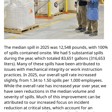
The median spill in 2025 was 12,548 pounds, with 100%
of spills contained onsite. We had 5 substantial spills
during the year, which totaled 83,651 gallons (316,653
liters). Many of these spills have been attributed to
issues with mechanical integrity or work instruction
practices. In 2025, our overall spill rate increased
slightly, from 1.34 to 1.50 spills per 1,000 employees.
While the overall rate has increased year over year, we
have seen reductions in the median volume and
severity of spills. Much of this improvement can be
attributed to our increased focus on incident
reduction at critical sites, which account for an