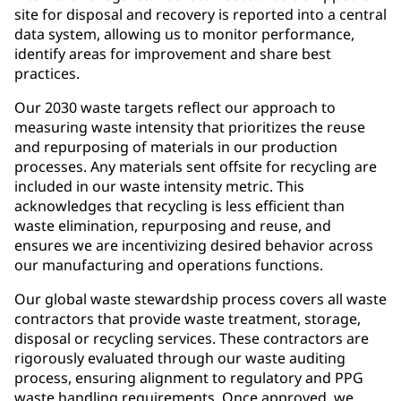
site for disposal and recovery is reported into a central
data system, allowing us to monitor performance,
identify areas for improvement and share best
practices.
Our 2030 waste targets reflect our approach to
measuring waste intensity that prioritizes the reuse
and repurposing of materials in our production
processes. Any materials sent offsite for recycling are
included in our waste intensity metric. This
acknowledges that recycling is less efficient than
waste elimination, repurposing and reuse, and
ensures we are incentivizing desired behavior across
our manufacturing and operations functions.
Our global waste stewardship process covers all waste
contractors that provide waste treatment, storage,
disposal or recycling services. These contractors are
rigorously evaluated through our waste auditing
process, ensuring alignment to regulatory and PPG
waste handling requirements. Once approved, we