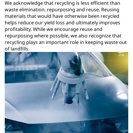
We acknowledge that recycling is less efficient than
waste elimination, repurposing and reuse. Reusing
materials that would have otherwise been recycled
helps reduce our yield loss and ultimately improves
profitability. While we encourage reuse and
repurposing where possible, we also recognize that
recycling plays an important role in keeping waste out
of landfills.