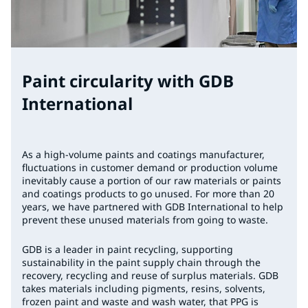
Paint circularity with GDB
International
As a high-volume paints and coatings manufacturer,
fluctuations in customer demand or production volume
inevitably cause a portion of our raw materials or paints
and coatings products to go unused. For more than 20
years, we have partnered with GDB International to help
prevent these unused materials from going to waste.
GDB is a leader in paint recycling, supporting
sustainability in the paint supply chain through the
recovery, recycling and reuse of surplus materials. GDB
takes materials including pigments, resins, solvents,
frozen paint and waste and wash water, that PPG is