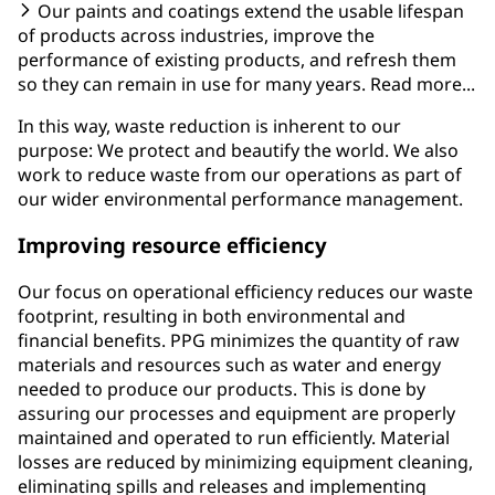
Our paints and coatings extend the usable lifespan
of products across industries, improve the
performance of existing products, and refresh them
so they can remain in use for many years. Read more...
In this way, waste reduction is inherent to our
purpose: We protect and beautify the world. We also
work to reduce waste from our operations as part of
our wider environmental performance management.
Improving resource efficiency
Our focus on operational efficiency reduces our waste
footprint, resulting in both environmental and
financial benefits. PPG minimizes the quantity of raw
materials and resources such as water and energy
needed to produce our products. This is done by
assuring our processes and equipment are properly
maintained and operated to run efficiently. Material
losses are reduced by minimizing equipment cleaning,
eliminating spills and releases and implementing