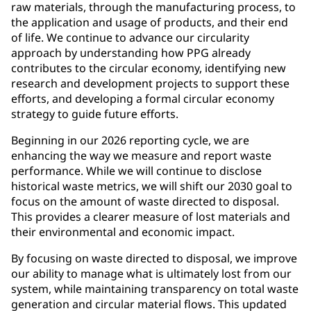
raw materials, through the manufacturing process, to
the application and usage of products, and their end
of life. We continue to advance our circularity
approach by understanding how PPG already
contributes to the circular economy, identifying new
research and development projects to support these
efforts, and developing a formal circular economy
strategy to guide future efforts.
Beginning in our 2026 reporting cycle, we are
enhancing the way we measure and report waste
performance. While we will continue to disclose
historical waste metrics, we will shift our 2030 goal to
focus on the amount of waste directed to disposal.
This provides a clearer measure of lost materials and
their environmental and economic impact.
By focusing on waste directed to disposal, we improve
our ability to manage what is ultimately lost from our
system, while maintaining transparency on total waste
generation and circular material flows. This updated