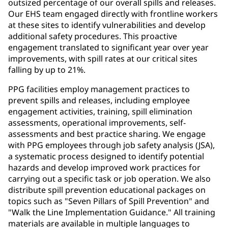
outsized percentage of our overall spills and releases.
Our EHS team engaged directly with frontline workers
at these sites to identify vulnerabilities and develop
additional safety procedures. This proactive
engagement translated to significant year over year
improvements, with spill rates at our critical sites
falling by up to 21%.
PPG facilities employ management practices to
prevent spills and releases, including employee
engagement activities, training, spill elimination
assessments, operational improvements, self-
assessments and best practice sharing. We engage
with PPG employees through job safety analysis (JSA),
a systematic process designed to identify potential
hazards and develop improved work practices for
carrying out a specific task or job operation. We also
distribute spill prevention educational packages on
topics such as "Seven Pillars of Spill Prevention" and
"Walk the Line Implementation Guidance." All training
materials are available in multiple languages to