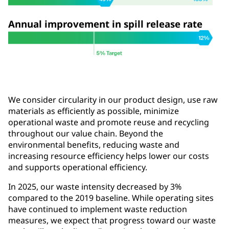
Annual improvement in spill release rate
We consider circularity in our product design, use raw
materials as efficiently as possible, minimize
operational waste and promote reuse and recycling
throughout our value chain. Beyond the
environmental benefits, reducing waste and
increasing resource efficiency helps lower our costs
and supports operational efficiency.
In 2025, our waste intensity decreased by 3%
compared to the 2019 baseline. While operating sites
have continued to implement waste reduction
measures, we expect that progress toward our waste