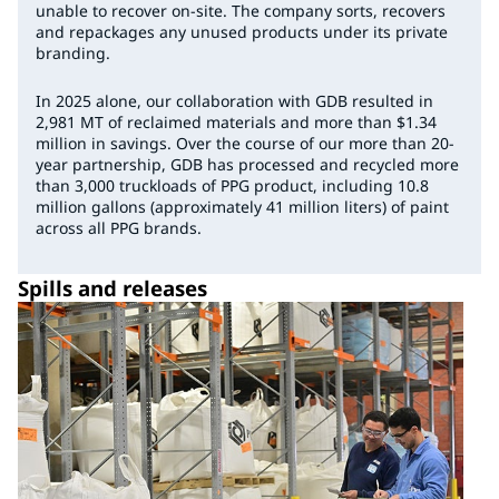
unable to recover on-site. The company sorts, recovers
and repackages any unused products under its private
branding.
In 2025 alone, our collaboration with GDB resulted in
2,981 MT of reclaimed materials and more than $1.34
million in savings. Over the course of our more than 20-
year partnership, GDB has processed and recycled more
than 3,000 truckloads of PPG product, including 10.8
million gallons (approximately 41 million liters) of paint
across all PPG brands.
Spills and releases