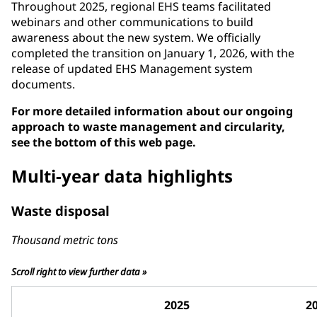
Throughout 2025, regional EHS teams facilitated
webinars and other communications to build
awareness about the new system. We officially
completed the transition on January 1, 2026, with the
release of updated EHS Management system
documents.
For more detailed information about our ongoing
approach to waste management and circularity,
see the bottom of this web page.
Multi-year data highlights
Waste disposal
Thousand metric tons
Scroll right to view further data »
2025
2