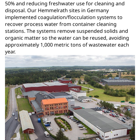
50% and reducing freshwater use for cleaning and
disposal. Our Hemmelrath sites in Germany
implemented coagulation/flocculation systems to
recover process water from container cleaning
stations. The systems remove suspended solids and
organic matter so the water can be reused, avoiding
approximately 1,000 metric tons of wastewater each
year.