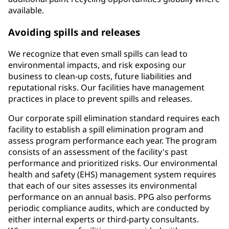
available.
Avoiding spills and releases
We recognize that even small spills can lead to
environmental impacts, and risk exposing our
business to clean-up costs, future liabilities and
reputational risks. Our facilities have management
practices in place to prevent spills and releases.
Our corporate spill elimination standard requires each
facility to establish a spill elimination program and
assess program performance each year. The program
consists of an assessment of the facility's past
performance and prioritized risks. Our environmental
health and safety (EHS) management system requires
that each of our sites assesses its environmental
performance on an annual basis. PPG also performs
periodic compliance audits, which are conducted by
either internal experts or third-party consultants.