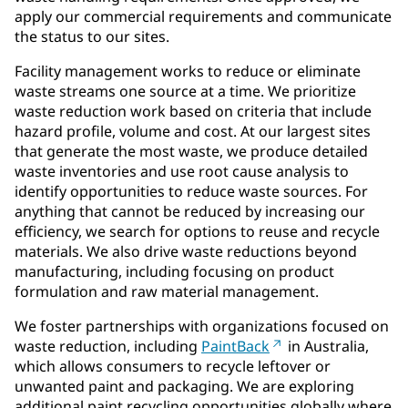
apply our commercial requirements and communicate
the status to our sites.
Facility management works to reduce or eliminate
waste streams one source at a time. We prioritize
waste reduction work based on criteria that include
hazard profile, volume and cost. At our largest sites
that generate the most waste, we produce detailed
waste inventories and use root cause analysis to
identify opportunities to reduce waste sources. For
anything that cannot be reduced by increasing our
efficiency, we search for options to reuse and recycle
materials. We also drive waste reductions beyond
manufacturing, including focusing on product
formulation and raw material management.
We foster partnerships with organizations focused on
waste reduction, including
PaintBack
in Australia,
which allows consumers to recycle leftover or
unwanted paint and packaging. We are exploring
additional paint recycling opportunities globally where