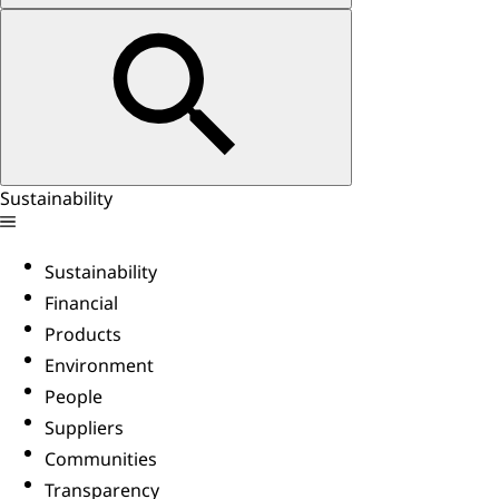
Sustainability
Sustainability
Financial
Products
Environment
People
Suppliers
Communities
Transparency