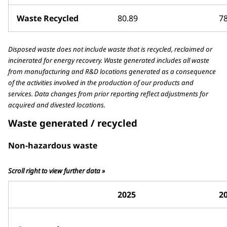
Waste Recycled
80.89
78
Disposed waste does not include waste that is recycled, reclaimed or
incinerated for energy recovery. Waste generated includes all waste
from manufacturing and R&D locations generated as a consequence
of the activities involved in the production of our products and
services. Data changes from prior reporting reflect adjustments for
acquired and divested locations.
Waste generated / recycled
Non-hazardous waste
Scroll right to view further data »
2025
2