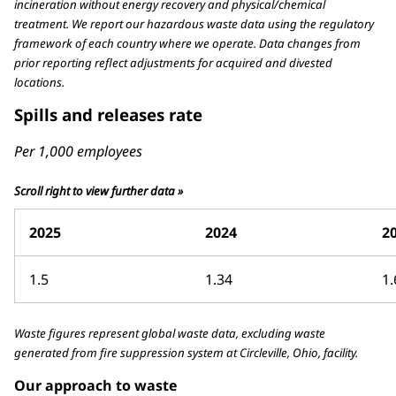
incineration without energy recovery and physical/chemical
treatment. We report our hazardous waste data using the regulatory
framework of each country where we operate. Data changes from
prior reporting reflect adjustments for acquired and divested
locations.
Spills and releases rate
Per 1,000 employees
Scroll right to view further data »
2025
2024
2
1.5
1.34
1.
Waste figures represent global waste data, excluding waste
generated from fire suppression system at Circleville, Ohio, facility.
Our approach to waste