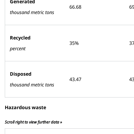
Generated
66.68
69
thousand metric tons
Recycled
35%
3
percent
Disposed
43.47
43
thousand metric tons
Hazardous waste
Scroll right to view further data »