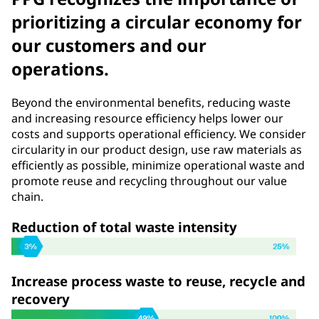
prioritizing a circular economy for
our customers and our
operations.
Beyond the environmental benefits, reducing waste
and increasing resource efficiency helps lower our
costs and supports operational efficiency. We consider
circularity in our product design, use raw materials as
efficiently as possible, minimize operational waste and
promote reuse and recycling throughout our value
chain.
Reduction of total waste intensity
Increase process waste to reuse, recycle and
recovery