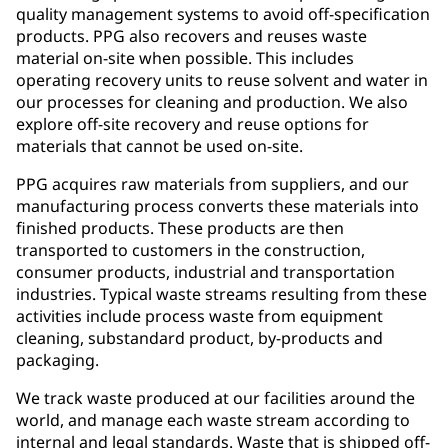
quality management systems to avoid off-specification
products. PPG also recovers and reuses waste
material on-site when possible. This includes
operating recovery units to reuse solvent and water in
our processes for cleaning and production. We also
explore off-site recovery and reuse options for
materials that cannot be used on-site.
PPG acquires raw materials from suppliers, and our
manufacturing process converts these materials into
finished products. These products are then
transported to customers in the construction,
consumer products, industrial and transportation
industries. Typical waste streams resulting from these
activities include process waste from equipment
cleaning, substandard product, by-products and
packaging.
We track waste produced at our facilities around the
world, and manage each waste stream according to
internal and legal standards. Waste that is shipped off-