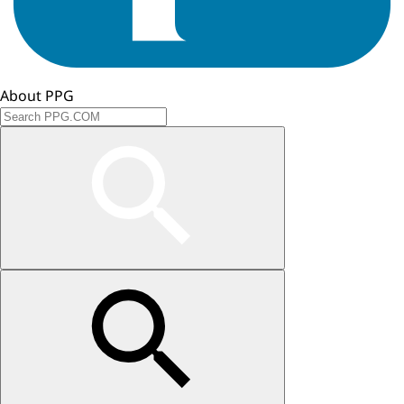
About PPG