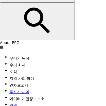
About PPG
우리의 목적
우리 회사
소식
지역 사회 참여
연차보고서
투자자 관계
데이터 개인정보보호
경력