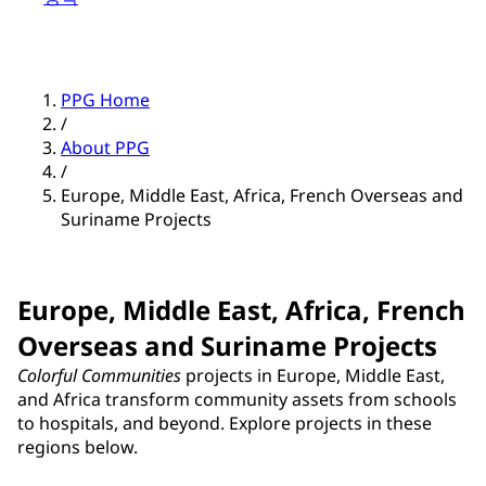
PPG Home
/
About PPG
/
Europe, Middle East, Africa, French Overseas and
Suriname Projects
Europe, Middle East, Africa, French
Overseas and Suriname Projects
Colorful Communities
projects in Europe, Middle East,
and Africa transform community assets from schools
to hospitals, and beyond. Explore projects in these
regions below.