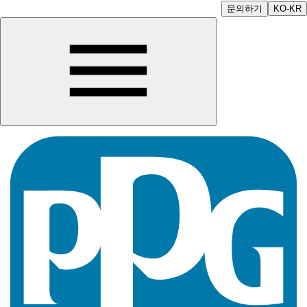
문의하기
KO-KR