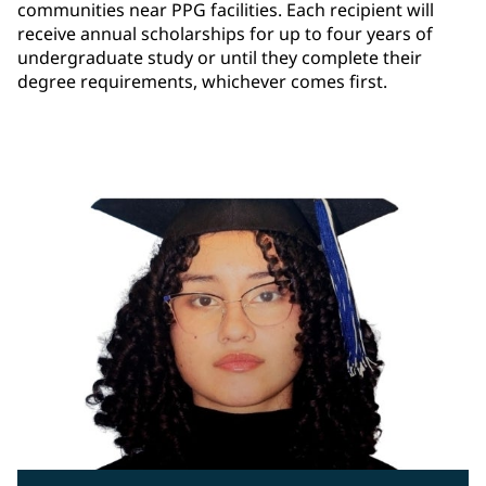
communities near PPG facilities. Each recipient will
receive annual scholarships for up to four years of
undergraduate study or until they complete their
degree requirements, whichever comes first.