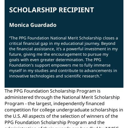
SCHOLARSHIP RECIPIENT
Monica Guardado
“The PPG Foundation National Merit Scholarship closes a
critical financial gap in my educational journey. Beyond
the financial assistance, it's a powerful investment in my
future, giving me the encouragement to pursue my
goals with even greater determination. The PPG
Foundation's support empowers me to fully immerse
myself in my studies and contribute to advancements in
innovative technologies and scientific research.”
The PPG Foundation Scholarship Program is
administered through the National Merit Scholarship
Program - the largest, independently financed
competition for college undergraduate scholarships in
the U.S. All aspects of the selection of winners of the
PPG Foundation Scholarship Program and the