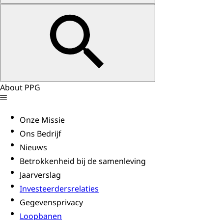
About PPG
Onze Missie
Ons Bedrijf
Nieuws
Betrokkenheid bij de samenleving
Jaarverslag
Investeerdersrelaties
Gegevensprivacy
Loopbanen