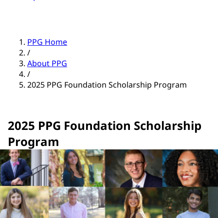
PPG Home
/
About PPG
/
2025 PPG Foundation Scholarship Program
2025 PPG Foundation Scholarship
Program