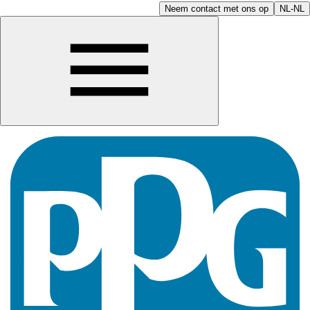
Neem contact met ons op
NL-NL