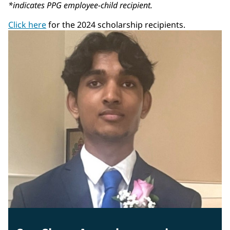
*indicates PPG employee-child recipient.
Click here
for the 2024 scholarship recipients.