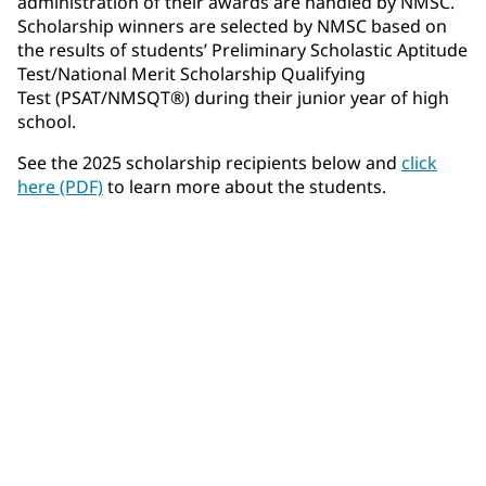
administration of their awards are handled by NMSC.
Scholarship winners are selected by NMSC based on
the results of students’ Preliminary Scholastic Aptitude
Test/National Merit Scholarship Qualifying
Test (PSAT/NMSQT®) during their junior year of high
school.
See the 2025 scholarship recipients below and
click
here (PDF)
to learn more about the students.