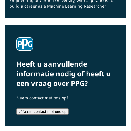
Engineering at Cornell University, with aspirations to
build a career as a Machine Learning Researcher.
Heeft u aanvullende
informatie nodig of heeft u
een vraag over PPG?
Neem contact met ons op!
Neem contact met ons op