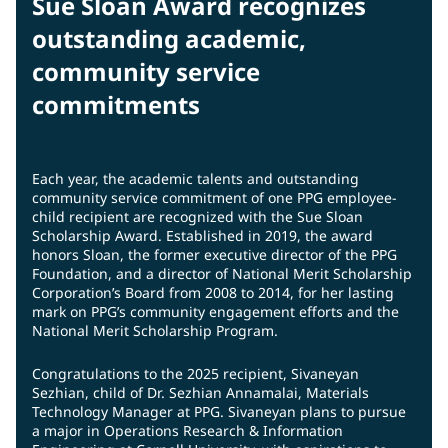
Sue Sloan Award recognizes
outstanding academic,
community service
commitments
Each year, the academic talents and outstanding
community service commitment of one PPG employee-
child recipient are recognized with the Sue Sloan
Scholarship Award. Established in 2019, the award
honors Sloan, the former executive director of the PPG
Foundation, and a director of National Merit Scholarship
Corporation’s Board from 2008 to 2014, for her lasting
mark on PPG’s community engagement efforts and the
National Merit Scholarship Program.
Congratulations to the 2025 recipient, Sivaneyan
Sezhian, child of Dr. Sezhian Annamalai, Materials
Technology Manager at PPG. Sivaneyan plans to pursue
a major in Operations Research & Information