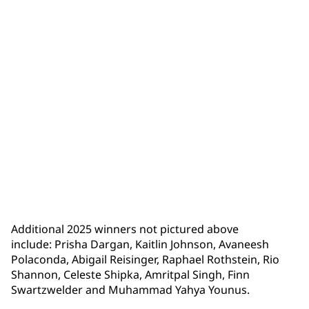
Lucy Zheng
Additional 2025 winners not pictured above
include: Prisha Dargan, Kaitlin Johnson, Avaneesh
Polaconda, Abigail Reisinger, Raphael Rothstein, Rio
Shannon, Celeste Shipka, Amritpal Singh, Finn
Swartzwelder and Muhammad Yahya Younus.