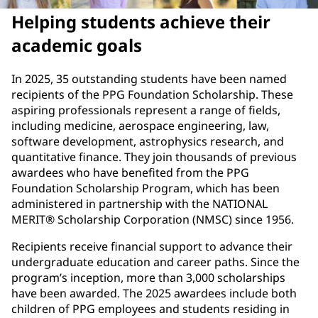
Helping students achieve their
academic goals
In 2025, 35 outstanding students have been named
recipients of the PPG Foundation Scholarship. These
aspiring professionals represent a range of fields,
including medicine, aerospace engineering, law,
software development, astrophysics research, and
quantitative finance. They join thousands of previous
awardees who have benefited from the PPG
Foundation Scholarship Program, which has been
administered in partnership with the NATIONAL
MERIT® Scholarship Corporation (NMSC) since 1956.
Recipients receive financial support to advance their
undergraduate education and career paths. Since the
program’s inception, more than 3,000 scholarships
have been awarded. The 2025 awardees include both
children of PPG employees and students residing in