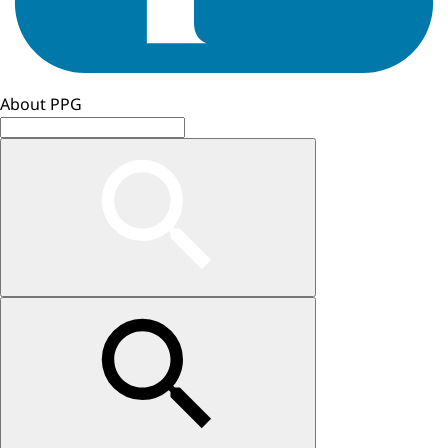
About PPG