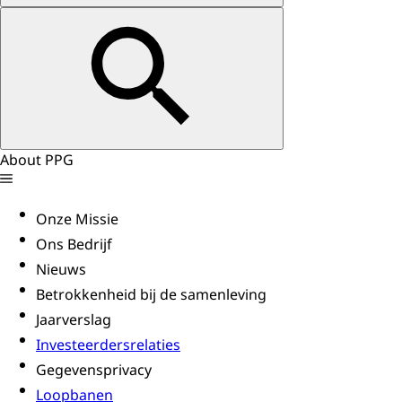
About PPG
Onze Missie
Ons Bedrijf
Nieuws
Betrokkenheid bij de samenleving
Jaarverslag
Investeerdersrelaties
Gegevensprivacy
Loopbanen