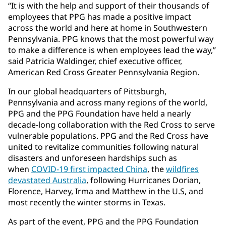
“It is with the help and support of their thousands of
employees that PPG has made a positive impact
across the world and here at home in Southwestern
Pennsylvania. PPG knows that the most powerful way
to make a difference is when employees lead the way,”
said Patricia Waldinger, chief executive officer,
American Red Cross Greater Pennsylvania Region.
In our global headquarters of Pittsburgh,
Pennsylvania and across many regions of the world,
PPG and the PPG Foundation have held a nearly
decade-long collaboration with the Red Cross to serve
vulnerable populations. PPG and the Red Cross have
united to revitalize communities following natural
disasters and unforeseen hardships such as
when
COVID-19 first impacted China
, the
wildfires
devastated Australia
, following Hurricanes Dorian,
Florence, Harvey, Irma and Matthew in the U.S, and
most recently the winter storms in Texas.
As part of the event, PPG and the PPG Foundation