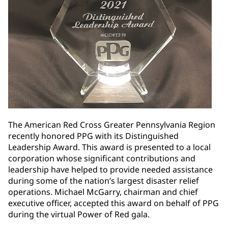
The American Red Cross Greater Pennsylvania Region
recently honored PPG with its Distinguished
Leadership Award. This award is presented to a local
corporation whose significant contributions and
leadership have helped to provide needed assistance
during some of the nation’s largest disaster relief
operations. Michael McGarry, chairman and chief
executive officer, accepted this award on behalf of PPG
during the virtual Power of Red gala.