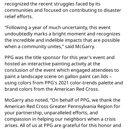
recognized the recent struggles faced by its
communities and focused on contributing to disaster
relief efforts.
“Following a year of much uncertainty, this event
undoubtedly marks a bright moment and recognizes
the incredible and indelible impacts that are possible
when a community unites,” said McGarry.
PPG was the title sponsor for this year’s event and
hosted an interactive painting activity at the
conclusion of the event which engaged attendees to
paint a landscape scene on gallon paint can lids –
using colors from PPG's 2021 color-trends palette and
brand colors from the American Red Cross.
McGarry also noted, “On behalf of PPG, we thank the
American Red Cross Greater Pennsylvania Region for
your partnership, unparalleled efforts, and
compassion in helping our neighbors when a crisis
arises. All of us at PPG are grateful for this honor and