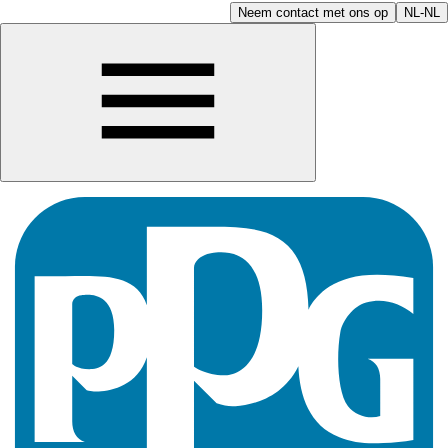
Neem contact met ons op
NL-NL