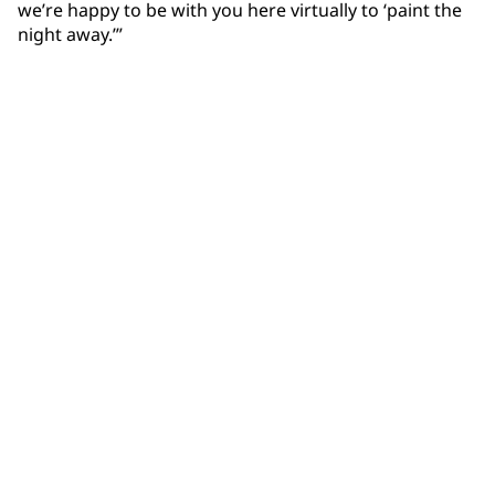
we’re happy to be with you here virtually to ‘paint the
night away.’”
Community Connections NEWS
Interested in our community engagement initiatives