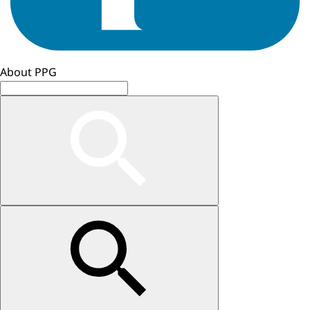
About PPG