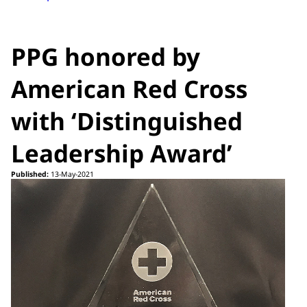
PPG honored by
American Red Cross
with ‘Distinguished
Leadership Award’
Published:
13-May-2021